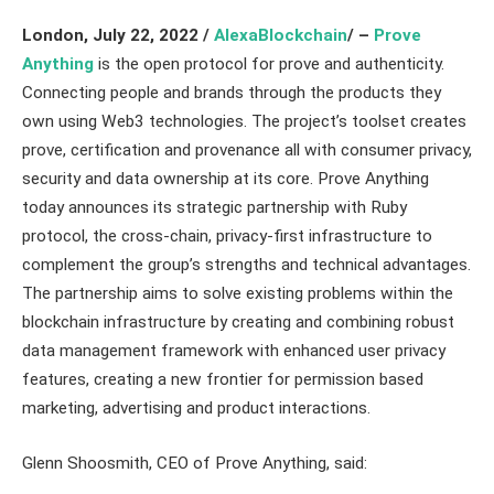
London, July 22, 2022 /
AlexaBlockchain
/ –
Prove
Anything
is the open protocol for prove and authenticity.
Connecting people and brands through the products they
own using Web3 technologies. The project’s toolset creates
prove, certification and provenance all with consumer privacy,
security and data ownership at its core. Prove Anything
today announces its strategic partnership with Ruby
protocol, the cross-chain, privacy-first infrastructure to
complement the group’s strengths and technical advantages.
The partnership aims to solve existing problems within the
blockchain infrastructure by creating and combining robust
data management framework with enhanced user privacy
features, creating a new frontier for permission based
marketing, advertising and product interactions.
Glenn Shoosmith, CEO of Prove Anything, said: