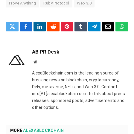
Prove Anything
Ruby Protocol
Web 3.0
Twitter
Facebook
LinkedIn
Reddit
Pinterest
Tumblr
Telegram
Email
What
AB PR Desk
Website
AlexaBlockchain.com is the leading source of
breaking news on blockchain, cryptocurrency,
DeFi, metaverse, NFTs, and Web 3.0. Contact
info[AT]alexablockchain.com to talk about press
releases, sponsored posts, advertisements and
other options.
MORE
ALEXABLOCKCHAIN