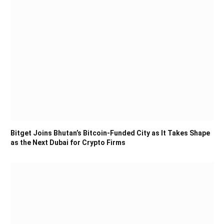
Bitget Joins Bhutan’s Bitcoin-Funded City as It Takes Shape
as the Next Dubai for Crypto Firms