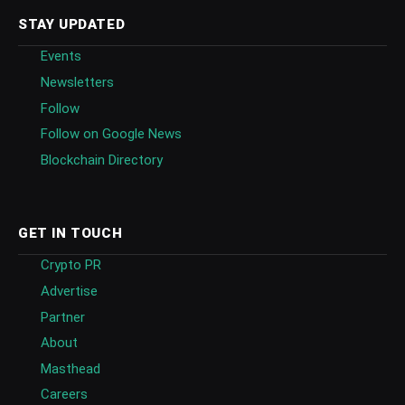
STAY UPDATED
Events
Newsletters
Follow
Follow on Google News
Blockchain Directory
GET IN TOUCH
Crypto PR
Advertise
Partner
About
Masthead
Careers