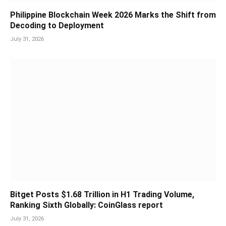
Philippine Blockchain Week 2026 Marks the Shift from
Decoding to Deployment
July 31, 2026
Bitget Posts $1.68 Trillion in H1 Trading Volume,
Ranking Sixth Globally: CoinGlass report
July 31, 2026