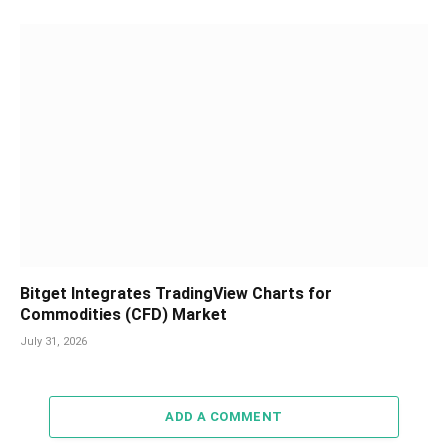
Bitget Integrates TradingView Charts for
Commodities (CFD) Market
July 31, 2026
ADD A COMMENT