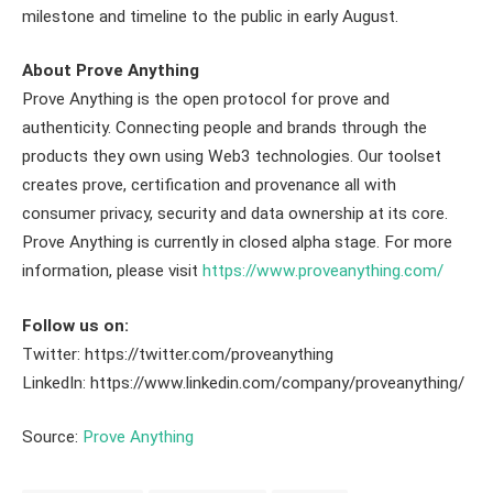
milestone and timeline to the public in early August.
About Prove Anything
Prove Anything is the open protocol for prove and
authenticity. Connecting people and brands through the
products they own using Web3 technologies. Our toolset
creates prove, certification and provenance all with
consumer privacy, security and data ownership at its core.
Prove Anything is currently in closed alpha stage. For more
information, please visit
https://www.proveanything.com/
Follow us on:
Twitter: https://twitter.com/proveanything
LinkedIn: https://www.linkedin.com/company/proveanything/
Source:
Prove Anything