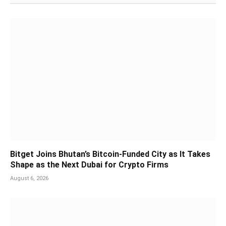
Bitget Joins Bhutan’s Bitcoin-Funded City as It Takes
Shape as the Next Dubai for Crypto Firms
August 6, 2026