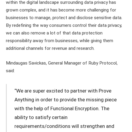
within the digital landscape surrounding data privacy has
grown complex, and it has become more challenging for
businesses to manage, protect and disclose sensitive data.
By redefining the way consumers control their data privacy,
we can also remove a lot of that data protection
responsibility away from businesses, while giving them
additional channels for revenue and research.
Mindaugas Savickas, General Manager of Ruby Protocol,
said:
“We are super excited to partner with Prove
Anything in order to provide the missing piece
with the help of Functional Encryption. The
ability to satisfy certain
requirements/conditions will strengthen and