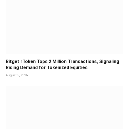
Bitget rToken Tops 2 Million Transactions, Signaling
Rising Demand for Tokenized Equities
August 5, 2026