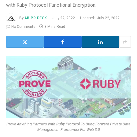
with Ruby Protocol Functional Encryption.
By
AB PR DESK
July 22, 2022
Updated:
July 22, 2022
No Comments
3 Mins Read
Prove Anything Partners With Ruby Protocol To Bring Forward Private Data
Management Framework For Web 3.0