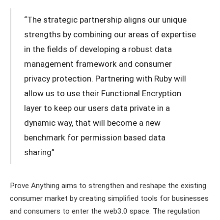
“The strategic partnership aligns our unique
strengths by combining our areas of expertise
in the fields of developing a robust data
management framework and consumer
privacy protection. Partnering with Ruby will
allow us to use their Functional Encryption
layer to keep our users data private in a
dynamic way, that will become a new
benchmark for permission based data
sharing”
Prove Anything aims to strengthen and reshape the existing
consumer market by creating simplified tools for businesses
and consumers to enter the web3.0 space. The regulation