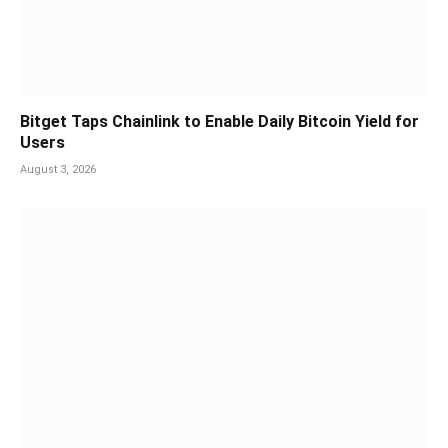
Bitget Taps Chainlink to Enable Daily Bitcoin Yield for
Users
August 3, 2026