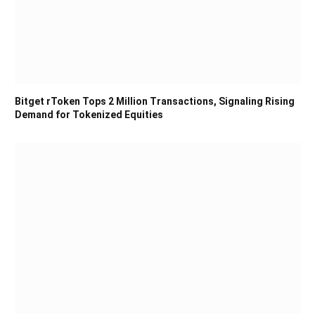
Bitget rToken Tops 2 Million Transactions, Signaling Rising
Demand for Tokenized Equities