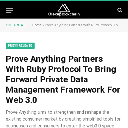
YOU ARE AT:
Home
»
Prove Anything Partners With Ruby Protocol To Bring Forward Private Data Management Framework For Web 3.0
PRESS RELEASE
Prove Anything Partners
With Ruby Protocol To Bring
Forward Private Data
Management Framework For
Web 3.0
Prove Anything aims to strengthen and reshape the
existing consumer market by creating simplified tools for
businesses and consumers to enter the web3.0 space