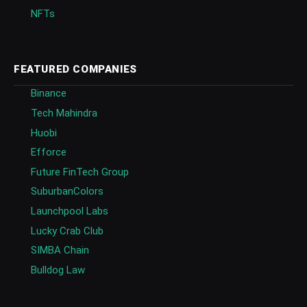
NFTs
FEATURED COMPANIES
Binance
Tech Mahindra
Huobi
Efforce
Future FinTech Group
SuburbanColors
Launchpool Labs
Lucky Crab Club
SIMBA Chain
Bulldog Law