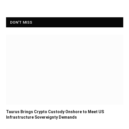
DON'T MISS
Taurus Brings Crypto Custody Onshore to Meet US
Infrastructure Sovereignty Demands