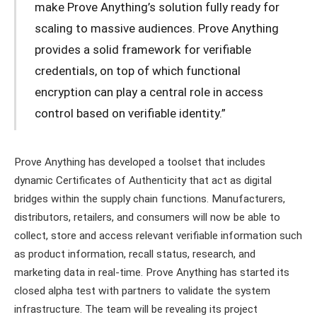
make Prove Anything’s solution fully ready for
scaling to massive audiences. Prove Anything
provides a solid framework for verifiable
credentials, on top of which functional
encryption can play a central role in access
control based on verifiable identity.”
Prove Anything has developed a toolset that includes
dynamic Certificates of Authenticity that act as digital
bridges within the supply chain functions. Manufacturers,
distributors, retailers, and consumers will now be able to
collect, store and access relevant verifiable information such
as product information, recall status, research, and
marketing data in real-time. Prove Anything has started its
closed alpha test with partners to validate the system
infrastructure. The team will be revealing its project