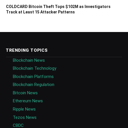
COLDCARD Bitcoin Theft Tops $102M as Investigators
Track at Least 15 Attacker Patterns
TRENDING TOPICS
Blockchain News
Blockchain Technology
Blockchain Platforms
Blockchain Regulation
Bitcoin News
Ethereum News
Ripple News
Tezos News
CBDC