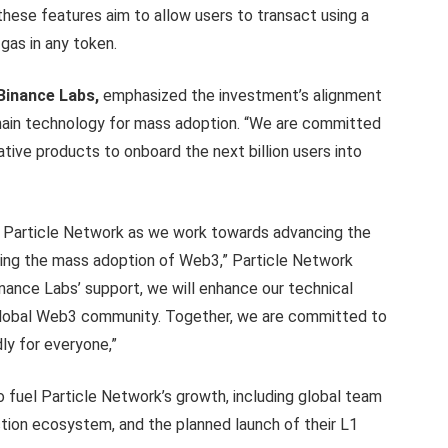
 these features aim to allow users to transact using a
gas in any token.
Binance Labs,
emphasized the investment’s alignment
chain technology for mass adoption. “We are committed
ative products to onboard the next billion users into
for Particle Network as we work towards advancing the
ating the mass adoption of Web3,” Particle Network
inance Labs’ support, we will enhance our technical
e global Web3 community. Together, we are committed to
ly for everyone,”
 fuel Particle Network’s growth, including global team
tion ecosystem, and the planned launch of their L1