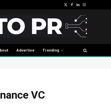
X
Facebook
LinkedIn
Instagram
(Twitter)
bout
Advertise
Trending
inance VC