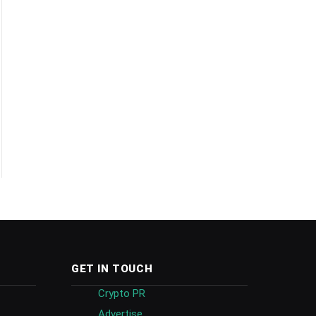
GET IN TOUCH
Crypto PR
Advertise