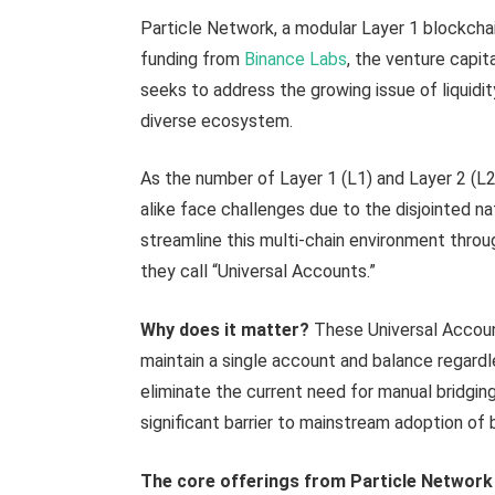
Particle Network, a modular Layer 1 blockchai
funding from
Binance Labs
, the venture capit
seeks to address the growing issue of liquidi
diverse ecosystem.
As the number of Layer 1 (L1) and Layer 2 (L2
alike face challenges due to the disjointed n
streamline this multi-chain environment throug
they call “Universal Accounts.”
Why does it matter?
These Universal Accoun
maintain a single account and balance regardl
eliminate the current need for manual bridgi
significant barrier to mainstream adoption of
The core offerings from Particle Network