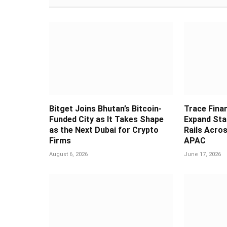
Bitget Joins Bhutan’s Bitcoin-
Trace Fina
Funded City as It Takes Shape
Expand Sta
as the Next Dubai for Crypto
Rails Acros
Firms
APAC
August 6, 2026
June 17, 2026