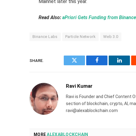
Mainnet later this year.
Read Also:
aPriori Gets Funding from Binanc
Binance Labs
Particle Network
Web 3.0
SHARE.
Twitter
Facebook
Linked
Ravi Kumar
Ravi is Founder and Chief Content Of
section of blockchain, crypto, AI, 
ravi@alexablockchain.com
MORE
ALEXABLOCKCHAIN