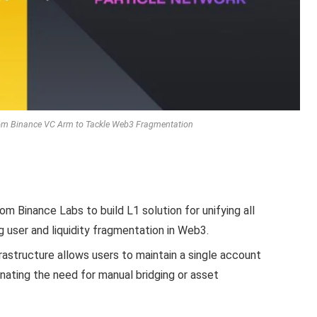
rom Binance VC Arm to Tackle Web3 Fragmentation
m Binance Labs to build L1 solution for unifying all
g user and liquidity fragmentation in Web3.
rastructure allows users to maintain a single account
inating the need for manual bridging or asset