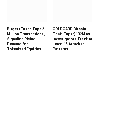
Bitget rToken Tops 2
COLDCARD Bitcoin
Million Transactions,
Theft Tops $102M as
Signaling Rising
Investigators Track at
Demand for
Least 15 Attacker
Tokenized Equities
Patterns