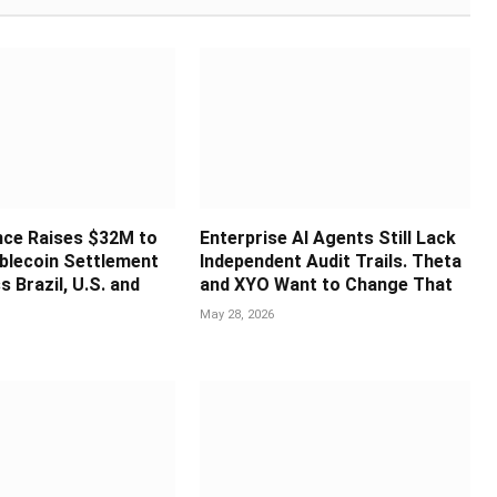
nce Raises $32M to
Enterprise AI Agents Still Lack
blecoin Settlement
Independent Audit Trails. Theta
s Brazil, U.S. and
and XYO Want to Change That
May 28, 2026