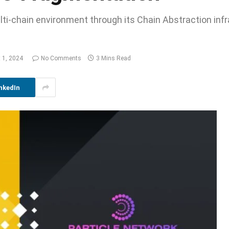
ti-chain environment through its Chain Abstraction infr
 1, 2024
No Comments
3 Mins Read
nkedIn