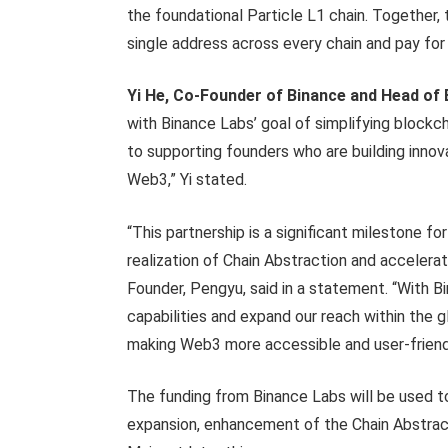
the foundational Particle L1 chain. Together,
single address across every chain and pay for 
Yi He, Co-Founder of Binance and Head of 
with Binance Labs’ goal of simplifying block
to supporting founders who are building innov
Web3,” Yi stated.
“This partnership is a significant milestone 
realization of Chain Abstraction and acceler
Founder, Pengyu, said in a statement. “With B
capabilities and expand our reach within th
making Web3 more accessible and user-friend
The funding from Binance Labs will be used to
expansion, enhancement of the Chain Abstrac