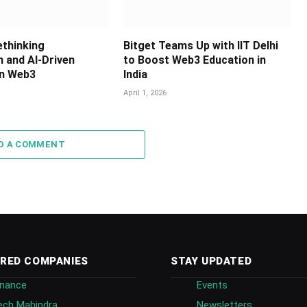
ethinking
Bitget Teams Up with IIT Delhi
n and AI-Driven
to Boost Web3 Education in
in Web3
India
April 1, 2026
D A COMMENT
RED COMPANIES
STAY UPDATED
inance
Events
ech Mahindra
Newsletters