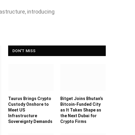
astructure, introducing
DON'T MISS
Taurus Brings Crypto
Bitget Joins Bhutan’s
Custody Onshore to
Bitcoin-Funded City
Meet US
as It Takes Shape as
Infrastructure
the Next Dubai for
Sovereignty Demands
Crypto Firms