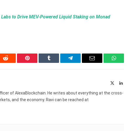
e Labs to Drive MEV-Powered Liquid Staking on Monad
In
Reddit
Pinterest
Tumblr
Telegram
Email
WhatsA
X
Link
(Twitter)
ficer of AlexaBlockchain. He writes about everything at the cross-
markets, and the economy. Ravi can be reached at