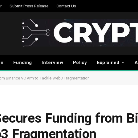
r
Submit Press Release
Contact Us
on
Funding
Interview
Policy
Explained
A
from Binance VC Arm to Tackle Web3 Fragmentation
Secures Funding from B
b3 Fragmentation