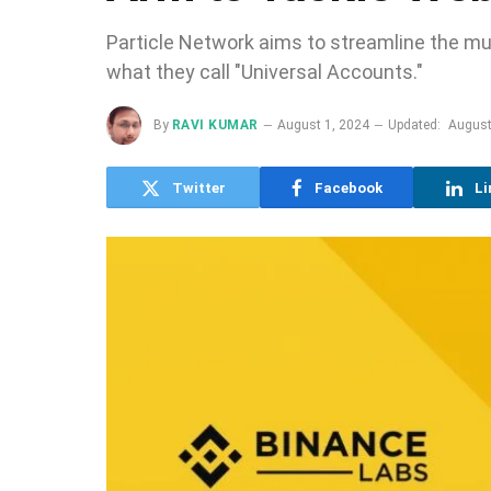
Particle Network aims to streamline the mul
what they call "Universal Accounts."
By
RAVI KUMAR
August 1, 2024
Updated:
August
Twitter
Facebook
Li