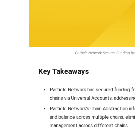
Particle Network Secures Funding f
Key Takeaways
Particle Network has secured funding fro
chains via Universal Accounts, addressin
Particle Network’s Chain Abstraction inf
and balance across multiple chains, elim
management across different chains.