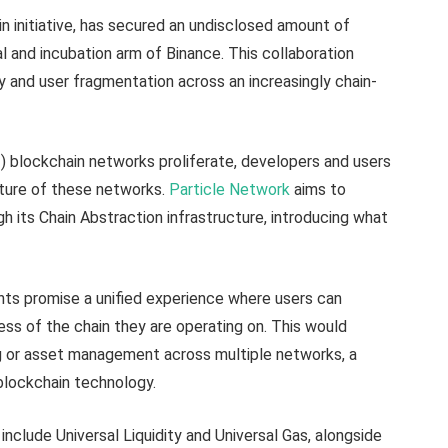
n initiative, has secured an undisclosed amount of
al and incubation arm of Binance. This collaboration
ty and user fragmentation across an increasingly chain-
) blockchain networks proliferate, developers and users
ature of these networks.
Particle Network
aims to
h its Chain Abstraction infrastructure, introducing what
ts promise a unified experience where users can
ess of the chain they are operating on. This would
ng or asset management across multiple networks, a
 blockchain technology.
include Universal Liquidity and Universal Gas, alongside