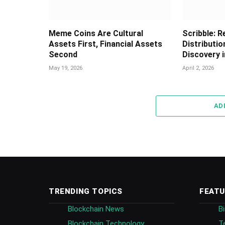
Meme Coins Are Cultural
Scribble: R
Assets First, Financial Assets
Distributio
Second
Discovery 
May 19, 2026
April 2, 2026
AD
TRENDING TOPICS
FEATU
Blockchain News
B
Blockchain Technology
T