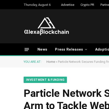
Thursday, August 6
Advertise
Crypto PR
Partne
News
Press Releases
Adopti
YOU ARE AT:
Home
»
Particle Network Secures Funding 
INVESTMENT & FUNDING
Particle Network 
Arm to Tackle We