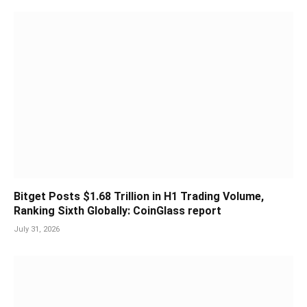
Bitget Posts $1.68 Trillion in H1 Trading Volume,
Ranking Sixth Globally: CoinGlass report
July 31, 2026