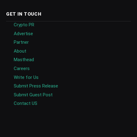
GET IN TOUCH
Crypto PR
Advertise
Partner
About
Masthead
Careers
Write for Us
Submit Press Release
Submit Guest Post
Contact US