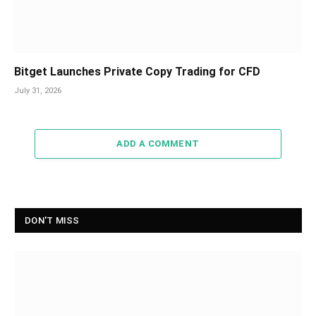
Bitget Launches Private Copy Trading for CFD
July 31, 2026
ADD A COMMENT
DON'T MISS