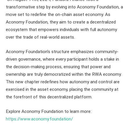
transformative step by evolving into Aconomy Foundation, a
move set to redefine the on-chain asset economy. As
Aconomy Foundation, they aim to create a decentralized
ecosystem that empowers individuals with full autonomy
over the trade of real-world assets.
Aconomy Foundation’s structure emphasizes community-
driven governance, where every participant holds a stake in
the decision-making process, ensuring that power and
ownership are truly democratized within the RWA economy.
This new chapter redefines how autonomy and control are
exercised in the asset economy, placing the community at
the forefront of this decentralized platform.
Explore Aconomy Foundation to learn more:
https://www.aconomy.foundation/