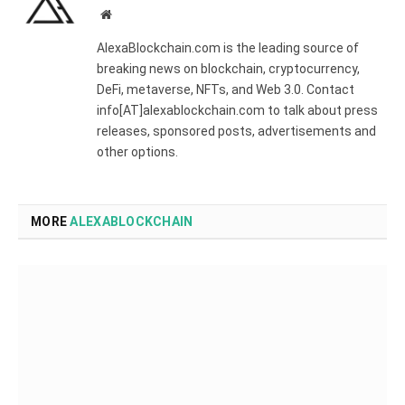
Website
AlexaBlockchain.com is the leading source of
breaking news on blockchain, cryptocurrency,
DeFi, metaverse, NFTs, and Web 3.0. Contact
info[AT]alexablockchain.com to talk about press
releases, sponsored posts, advertisements and
other options.
MORE
ALEXABLOCKCHAIN