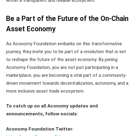
within a transparent and reliable ecosystem.”
Be a Part of the Future of the On-Chain
Asset Economy
As Aconomy Foundation embarks on this transformative
journey, they invite you to be part of a revolution that is set
to reshape the future of the asset economy. By joining
Aconomy Foundation, you are not just participating in a
marketplace; you are becoming a vital part of a community-
driven movement towards decentralization, autonomy, and a
more inclusive asset trade ecosystem.
To catch up on all Aconomy updates and
announcements, follow socials:
Aconomy Foundation Twitter: