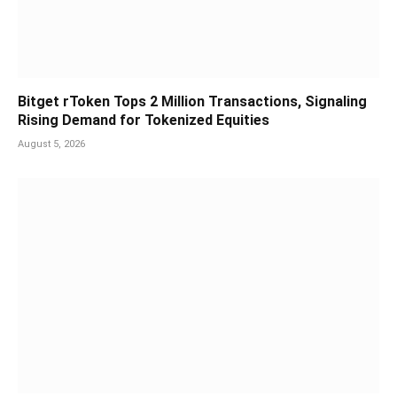
Bitget rToken Tops 2 Million Transactions, Signaling
Rising Demand for Tokenized Equities
August 5, 2026