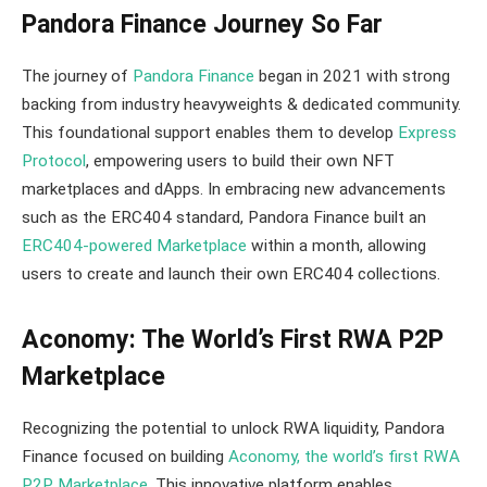
Pandora Finance Journey So Far
The journey of
Pandora Finance
began in 2021 with strong
backing from industry heavyweights & dedicated community.
This foundational support enables them to develop
Express
Protocol
, empowering users to build their own NFT
marketplaces and dApps. In embracing new advancements
such as the ERC404 standard, Pandora Finance built an
ERC404-powered Marketplace
within a month, allowing
users to create and launch their own ERC404 collections.
Aconomy: The World’s First RWA P2P
Marketplace
Recognizing the potential to unlock RWA liquidity, Pandora
Finance focused on building
Aconomy, the world’s first RWA
P2P Marketplace
. This innovative platform enables