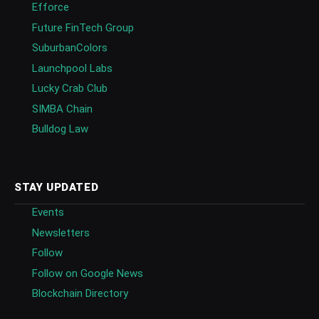
Efforce
Future FinTech Group
SuburbanColors
Launchpool Labs
Lucky Crab Club
SIMBA Chain
Bulldog Law
STAY UPDATED
Events
Newsletters
Follow
Follow on Google News
Blockchain Directory