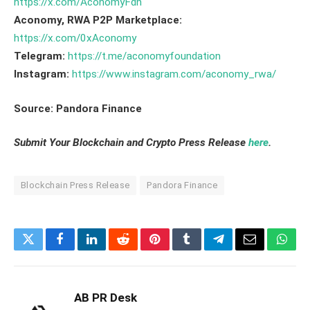
https://x.com/AconomyFdn
Aconomy, RWA P2P Marketplace:
https://x.com/0xAconomy
Telegram:
https://t.me/aconomyfoundation
Instagram:
https://www.instagram.com/aconomy_rwa/
Source: Pandora Finance
Submit Your Blockchain and Crypto Press Release
here
.
Blockchain Press Release
Pandora Finance
Twitter
Facebook
LinkedIn
Reddit
Pinterest
Tumblr
Telegram
Email
What
AB PR Desk