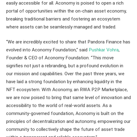
easily accessible for all. Aconomy is poised to open a rich
portal of opportunities within the on-chain asset economy,
breaking traditional barriers and fostering an ecosystem
where assets can be seamlessly managed and traded.
“We are incredibly excited to share that Pandora Finance has
evolved into Aconomy Foundation,” said
Pushkar Vohra
,
Founder & CEO of Aconomy Foundation. “This move
signifies not just a rebranding, but a profound evolution in
our mission and capabilities. Over the past three years, we
have laid a strong foundation by enhancing liquidity in the
NFT ecosystem. With Aconomy, an RWA P2P Marketplace,
we are now poised to bring that same level of innovation and
accessibility to the world of real-world assets. As a
community-governed foundation, Aconomy is built on the
principles of decentralization and autonomy, empowering our
community to collectively shape the future of asset trade