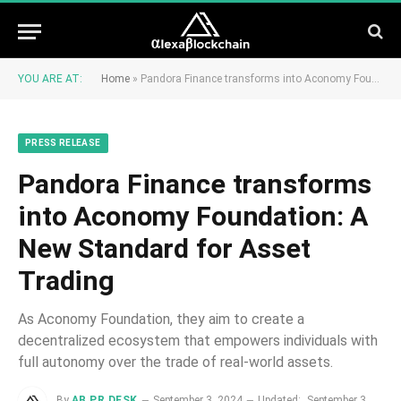
YOU ARE AT:
Home
»
Pandora Finance transforms into Aconomy Foundation: A New Standard for Asset Trading
PRESS RELEASE
Pandora Finance transforms
into Aconomy Foundation: A
New Standard for Asset
Trading
As Aconomy Foundation, they aim to create a
decentralized ecosystem that empowers individuals with
full autonomy over the trade of real-world assets.
By
AB PR DESK
September 3, 2024
Updated:
September 3,