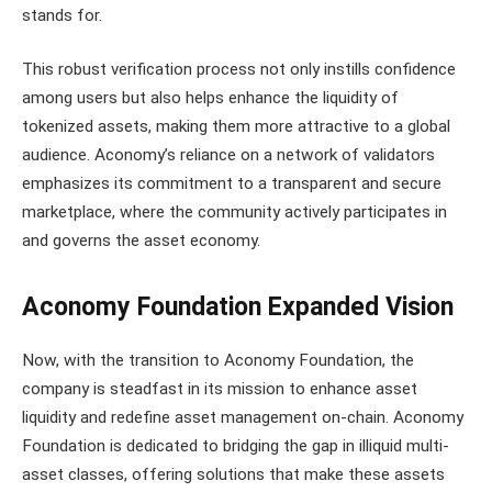
stands for.
This robust verification process not only instills confidence
among users but also helps enhance the liquidity of
tokenized assets, making them more attractive to a global
audience. Aconomy’s reliance on a network of validators
emphasizes its commitment to a transparent and secure
marketplace, where the community actively participates in
and governs the asset economy.
Aconomy Foundation Expanded Vision
Now, with the transition to Aconomy Foundation, the
company is steadfast in its mission to enhance asset
liquidity and redefine asset management on-chain. Aconomy
Foundation is dedicated to bridging the gap in illiquid multi-
asset classes, offering solutions that make these assets