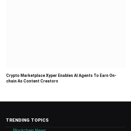
Crypto Marketplace Xyper Enables AI Agents To Earn On-
chain As Content Creators
TRENDING TOPICS
Blockchain News