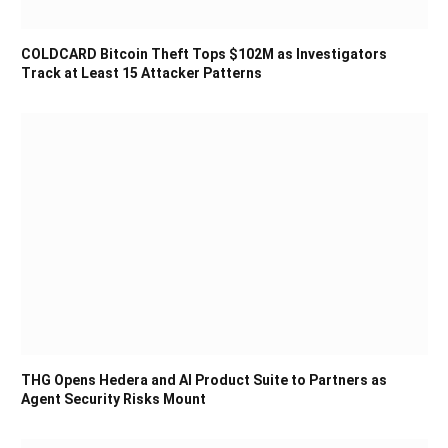
COLDCARD Bitcoin Theft Tops $102M as Investigators
Track at Least 15 Attacker Patterns
THG Opens Hedera and AI Product Suite to Partners as
Agent Security Risks Mount