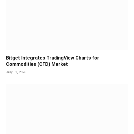
Bitget Integrates TradingView Charts for
Commodities (CFD) Market
July 31, 2026