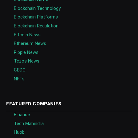
Blockchain Technology
Blockchain Platforms
Blockchain Regulation
Bitcoin News
Ethereum News
Ripple News
Tezos News
CBDC
NFTs
FEATURED COMPANIES
Binance
Tech Mahindra
Huobi