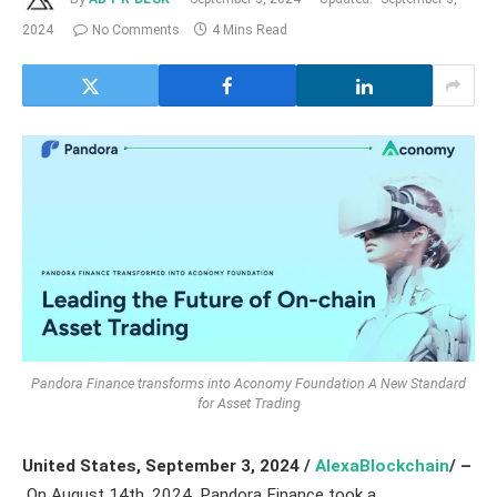
2024
No Comments
4 Mins Read
Pandora Finance transforms into Aconomy Foundation A New Standard
for Asset Trading
United States,
September 3, 2024 /
AlexaBlockchain
/ –
On August 14th, 2024, Pandora Finance took a