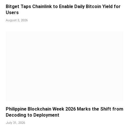
Bitget Taps Chainlink to Enable Daily Bitcoin Yield for
Users
August 3, 2026
Philippine Blockchain Week 2026 Marks the Shift from
Decoding to Deployment
July 31, 2026