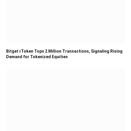
Bitget rToken Tops 2 Million Transactions, Signaling Rising
Demand for Tokenized Equities