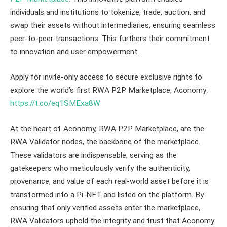
individuals and institutions to tokenize, trade, auction, and
swap their assets without intermediaries, ensuring seamless
peer-to-peer transactions. This furthers their commitment
to innovation and user empowerment.
Apply for invite-only access to secure exclusive rights to
explore the world’s first RWA P2P Marketplace, Aconomy:
https://t.co/eq1SMExa8W
At the heart of Aconomy, RWA P2P Marketplace, are the
RWA Validator nodes, the backbone of the marketplace.
These validators are indispensable, serving as the
gatekeepers who meticulously verify the authenticity,
provenance, and value of each real-world asset before it is
transformed into a Pi-NFT and listed on the platform. By
ensuring that only verified assets enter the marketplace,
RWA Validators uphold the integrity and trust that Aconomy