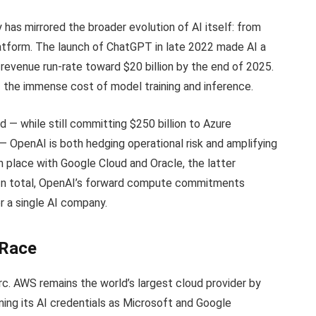
y has mirrored the broader evolution of AI itself: from
latform. The launch of ChatGPT in late 2022 made AI a
revenue run-rate toward $20 billion by the end of 2025.
f the immense cost of model training and inference.
d — while still committing $250 billion to Azure
— OpenAI is both hedging operational risk and amplifying
 in place with Google Cloud and Oracle, the latter
s. In total, OpenAI’s forward compute commitments
or a single AI company.
 Race
c. AWS remains the world’s largest cloud provider by
ning its AI credentials as Microsoft and Google