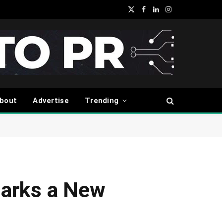
X
Facebook
LinkedIn
Instagram
(Twitter)
bout
Advertise
Trending
Marks a New