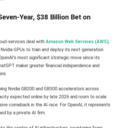
even-Year, $38 Billion Bet on
loud-services deal with
Amazon Web Services (AWS)
,
Nvidia GPUs to train and deploy its next-generation
enAI’s most significant strategic move since its
ChatGPT maker greater financial independence and
ons.
oning Nvidia GB200 and GB300 accelerators across
pacity expected online by late 2026 and room to scale
isive comeback in the AI race. For OpenAI, it represents
ed by a private AI firm.
to the centre of AI infrastructure, countering fears