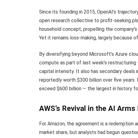
Since its founding in 2015, OpenAI’s trajector
open research collective to profit-seeking p
household concept, propelling the company’s 
Yet it remains loss-making, largely because o
By diversifying beyond Microsoft’s Azure clou
compute as part of last week’s restructuring 
capital intensity. It also has secondary deals
reportedly worth $300 billion over five year
exceed $600 billion — the largest in history f
AWS’s Revival in the AI Arms
For Amazon, the agreement is a redemption ar
market share, but analysts had begun questio