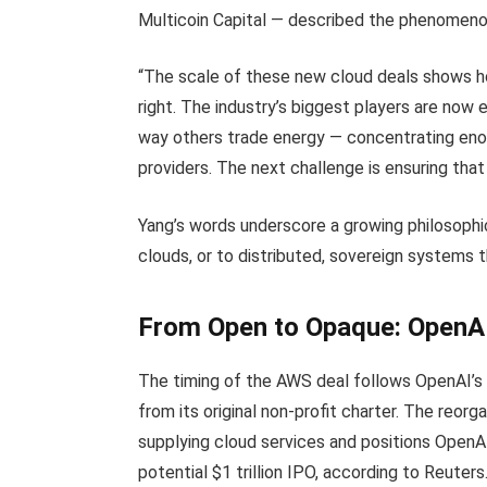
Multicoin Capital — described the phenomeno
“The scale of these new cloud deals shows ho
right. The industry’s biggest players are now 
way others trade energy — concentrating enor
providers. The next challenge is ensuring that
Yang’s words underscore a growing philosophic
clouds, or to distributed, sovereign systems
From Open to Opaque: OpenAI’
The timing of the AWS deal follows OpenAI’s
from its original non-profit charter. The reorg
supplying cloud services and positions OpenAI 
potential $1 trillion IPO, according to Reuters