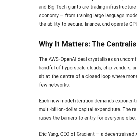
and Big Tech giants are trading infrastructure
economy — from training large language models
the ability to secure, finance, and operate G
Why It Matters: The Centralis
The AWS-OpenAI deal crystallises an uncomfort
handful of hyperscale clouds, chip vendors, 
sit at the centre of a closed loop where mon
few networks.
Each new model iteration demands exponentia
multi-billion-dollar capital expenditure. The 
raises the barriers to entry for everyone else.
Eric Yang, CEO of Gradient — a decentralised