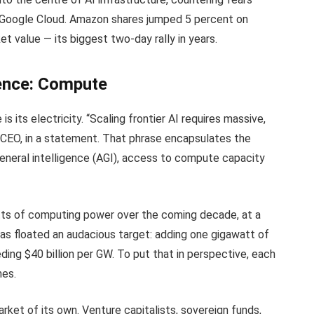
d Google Cloud. Amazon shares jumped 5 percent on
et value — its biggest two-day rally in years.
gence: Compute
is its electricity. “Scaling frontier AI requires massive,
 CEO, in a statement. That phrase encapsulates the
l general intelligence (AGI), access to compute capacity
ts of computing power over the coming decade, at a
n has floated an audacious target: adding one gigawatt of
ing $40 billion per GW. To put that in perspective, each
mes.
rket of its own. Venture capitalists, sovereign funds,