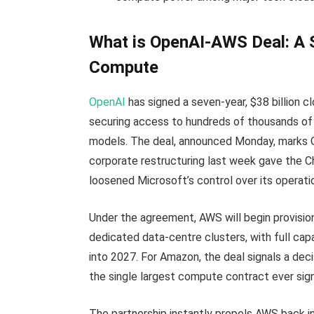
What is OpenAI-AWS Deal: A S
Compute
OpenAI
has signed a seven-year, $38 billion c
securing access to hundreds of thousands of 
models. The deal, announced Monday, marks Op
corporate restructuring last week gave the 
loosened Microsoft’s control over its operati
Under the agreement, AWS will begin provisi
dedicated data-centre clusters, with full ca
into 2027. For Amazon, the deal signals a dec
the single largest compute contract ever sign
The partnership instantly propels AWS back in