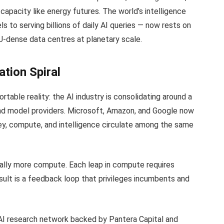
 capacity like energy futures. The world’s intelligence
 to serving billions of daily AI queries — now rests on
PU-dense data centres at planetary scale.
ation Spiral
able reality: the AI industry is consolidating around a
and model providers. Microsoft, Amazon, and Google now
ey, compute, and intelligence circulate among the same
lly more compute. Each leap in compute requires
result is a feedback loop that privileges incumbents and
 AI research network backed by Pantera Capital and