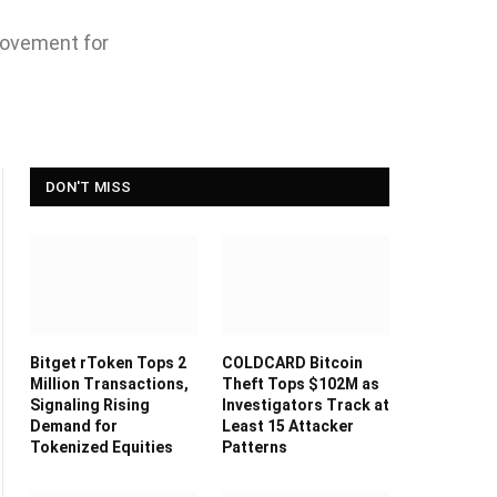
movement for
DON'T MISS
Bitget rToken Tops 2
COLDCARD Bitcoin
Million Transactions,
Theft Tops $102M as
Signaling Rising
Investigators Track at
Demand for
Least 15 Attacker
Tokenized Equities
Patterns