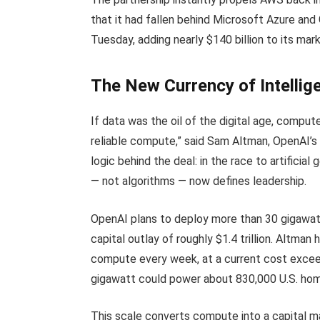
that it had fallen behind Microsoft Azure an
Tuesday, adding nearly $140 billion to its mark
The New Currency of Intelli
If data was the oil of the digital age, compute 
reliable compute,” said Sam Altman, OpenAI’s
logic behind the deal: in the race to artificia
— not algorithms — now defines leadership.
OpenAI plans to deploy more than 30 gigawat
capital outlay of roughly $1.4 trillion. Altma
compute every week, at a current cost exceed
gigawatt could power about 830,000 U.S. ho
This scale converts compute into a capital ma