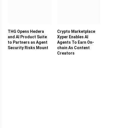
THG Opens Hedera
Crypto Marketplace
and AI Product Suite
Xyper Enables AI
to Partners as Agent
Agents To Earn On-
Security Risks Mount
chain As Content
Creators