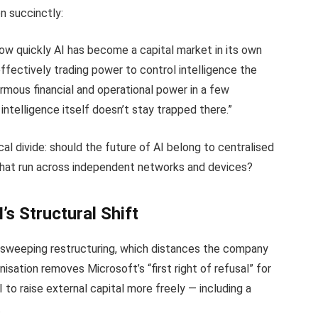
n succinctly:
w quickly AI has become a capital market in its own
effectively trading power to control intelligence the
mous financial and operational power in a few
 intelligence itself doesn’t stay trapped there.”
al divide: should the future of AI belong to centralised
 that run across independent networks and devices?
s Structural Shift
 sweeping restructuring, which distances the company
anisation removes Microsoft’s “first right of refusal” for
to raise external capital more freely — including a
.