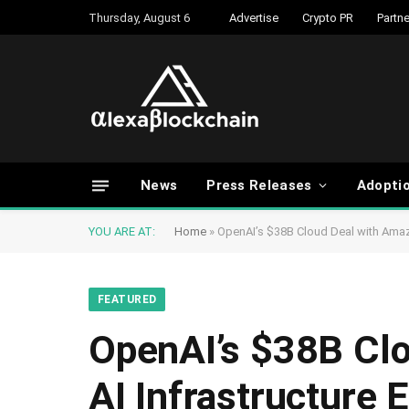
Thursday, August 6
Advertise
Crypto PR
Partne
News
Press Releases
Adopti
YOU ARE AT:
Home
»
OpenAI’s $38B Cloud Deal with Amaz
FEATURED
OpenAI’s $38B Cl
AI Infrastructure E