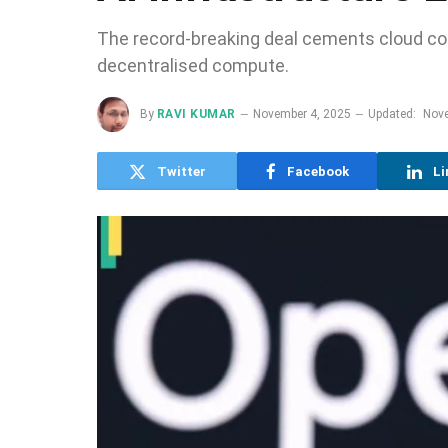
The record-breaking deal cements cloud con
decentralised compute.
By
RAVI KUMAR
November 4, 2025
Updated:
Nove
Twitter
Facebook
Li