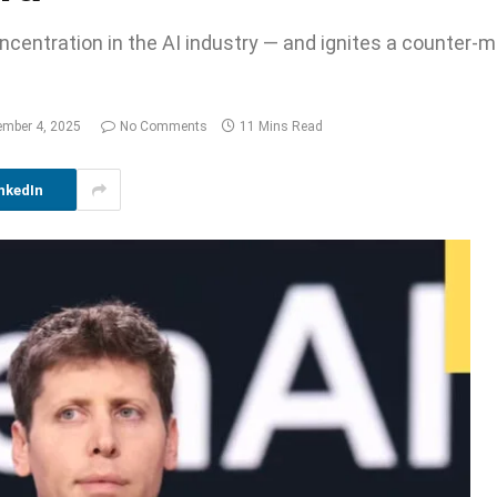
centration in the AI industry — and ignites a counter-
mber 4, 2025
No Comments
11 Mins Read
nkedIn