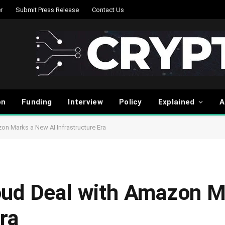
r
Submit Press Release
Contact Us
on
Funding
Interview
Policy
Explained
A
on Marks a New AI Infrastructure Era
oud Deal with Amazon 
ra