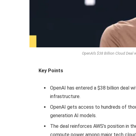
OpenAI’s $38 Billion Cloud Deal
Key Points
OpenAI has entered a $38 billion deal 
infrastructure.
OpenAI gets access to hundreds of thous
generation AI models.
The deal reinforces AWS’s position in th
compute power among major tech cloud