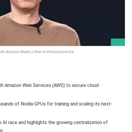
 with Amazon Marks a New AI Infrastructure Era
with Amazon Web Services (AWS) to secure cloud
ands of Nvidia GPUs for training and scaling its next-
e AI race and highlights the growing centralization of
s.