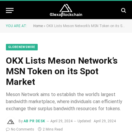
YOU ARE AT:
Home
»
OKX Lists Meson Network’s MSN Token on its Spot Market
GLOBENEWSWIRE
OKX Lists Meson Network’s
MSN Token on its Spot
Market
Meson Network aims to establish the world's largest
bandwidth marketplace, where individuals can efficiently
exchange their surplus bandwidth resources for tokens.
By
AB PR DESK
April 29, 2024
Updated:
April 29, 2024
No Comments
2 Mins Read