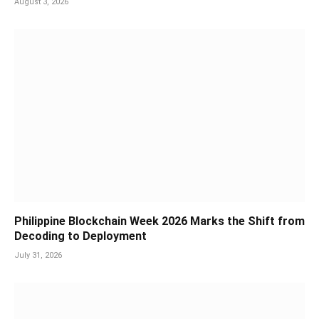
August 3, 2026
Philippine Blockchain Week 2026 Marks the Shift from
Decoding to Deployment
July 31, 2026