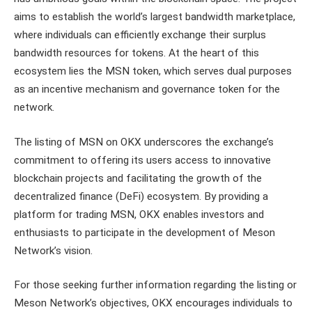
aims to establish the world’s largest bandwidth marketplace,
where individuals can efficiently exchange their surplus
bandwidth resources for tokens. At the heart of this
ecosystem lies the MSN token, which serves dual purposes
as an incentive mechanism and governance token for the
network.
The listing of MSN on OKX underscores the exchange’s
commitment to offering its users access to innovative
blockchain projects and facilitating the growth of the
decentralized finance (DeFi) ecosystem. By providing a
platform for trading MSN, OKX enables investors and
enthusiasts to participate in the development of Meson
Network’s vision.
For those seeking further information regarding the listing or
Meson Network’s objectives, OKX encourages individuals to