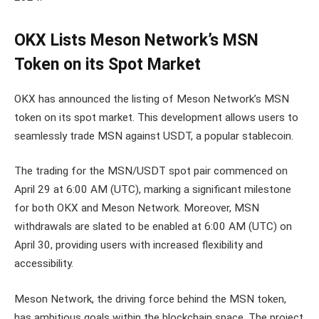
OKX Lists Meson Network’s MSN
Token on its Spot Market
OKX has announced the listing of Meson Network’s MSN
token on its spot market. This development allows users to
seamlessly trade MSN against USDT, a popular stablecoin.
The trading for the MSN/USDT spot pair commenced on
April 29 at 6:00 AM (UTC), marking a significant milestone
for both OKX and Meson Network. Moreover, MSN
withdrawals are slated to be enabled at 6:00 AM (UTC) on
April 30, providing users with increased flexibility and
accessibility.
Meson Network, the driving force behind the MSN token,
has ambitious goals within the blockchain space. The project