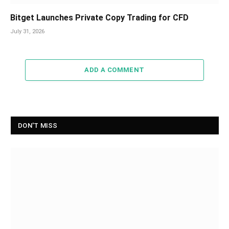
Bitget Launches Private Copy Trading for CFD
July 31, 2026
ADD A COMMENT
DON'T MISS