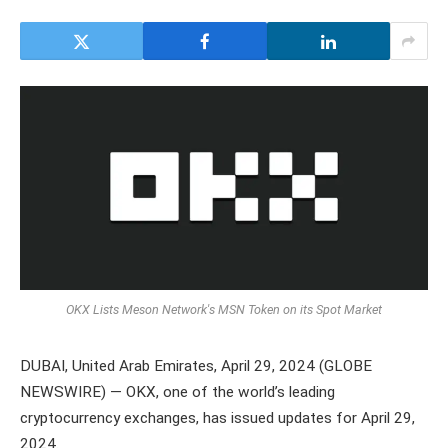
OKX Lists Meson Network's MSN Token on its Spot Market
DUBAI, United Arab Emirates, April 29, 2024 (GLOBE
NEWSWIRE) — OKX, one of the world’s leading
cryptocurrency exchanges, has issued updates for April 29,
2024.