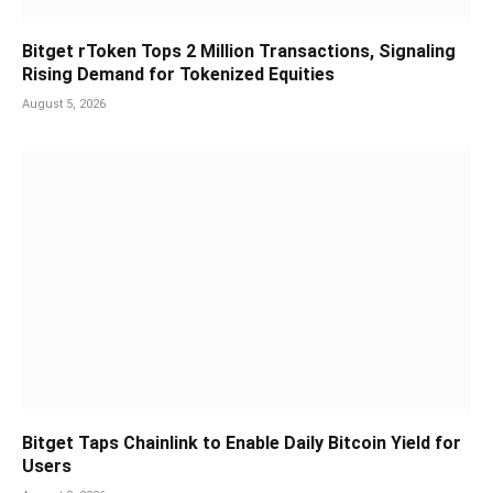
Bitget rToken Tops 2 Million Transactions, Signaling
Rising Demand for Tokenized Equities
August 5, 2026
Bitget Taps Chainlink to Enable Daily Bitcoin Yield for
Users