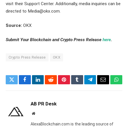
visit their Support Center. Additionally, media inquiries can be
directed to Media@okx.com.
Source:
OKX
Submit Your Blockchain and Crypto Press Release
here
.
Crypto Press Release
OKX
Twitter
Facebook
LinkedIn
Reddit
Pinterest
Tumblr
Telegram
Email
What
AB PR Desk
Website
AlexaBlockchain.com is the leading source of