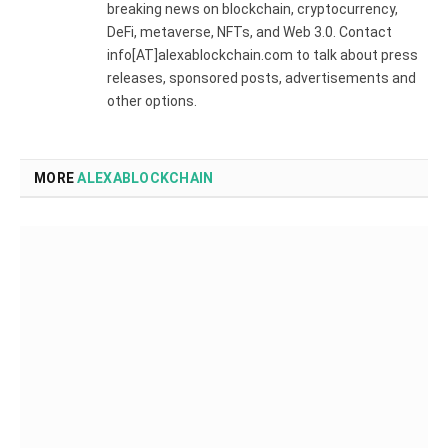
breaking news on blockchain, cryptocurrency,
DeFi, metaverse, NFTs, and Web 3.0. Contact
info[AT]alexablockchain.com to talk about press
releases, sponsored posts, advertisements and
other options.
MORE
ALEXABLOCKCHAIN