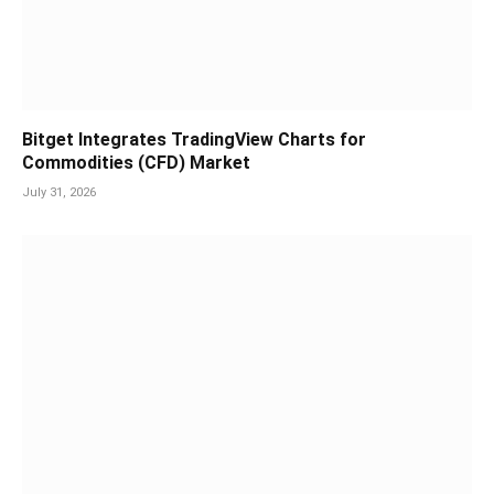
Bitget Integrates TradingView Charts for
Commodities (CFD) Market
July 31, 2026