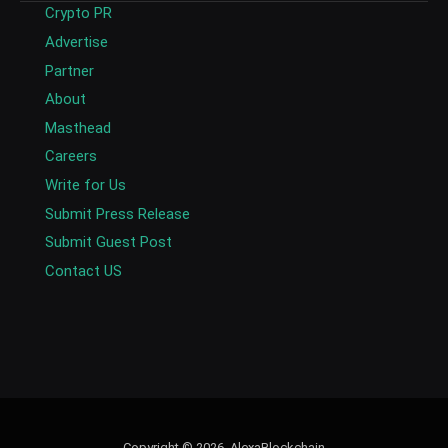
Crypto PR
Advertise
Partner
About
Masthead
Careers
Write for Us
Submit Press Release
Submit Guest Post
Contact US
Copyright © 2026. AlexaBlockchain