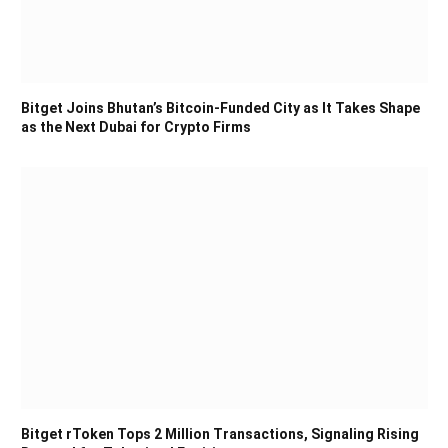
Bitget Joins Bhutan’s Bitcoin-Funded City as It Takes Shape
as the Next Dubai for Crypto Firms
Bitget rToken Tops 2 Million Transactions, Signaling Rising