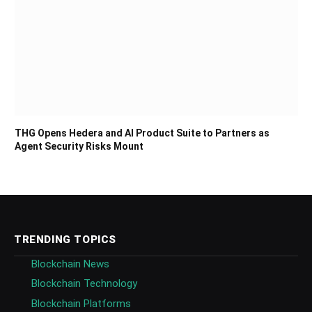
THG Opens Hedera and AI Product Suite to Partners as
Agent Security Risks Mount
TRENDING TOPICS
Blockchain News
Blockchain Technology
Blockchain Platforms