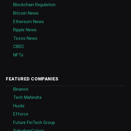
Blockchain Regulation
Bitcoin News
Ethereum News
Ripple News
Tezos News
CBDC
NFTs
FEATURED COMPANIES
Binance
Tech Mahindra
Huobi
Efforce
Future FinTech Group
SuburbanColors