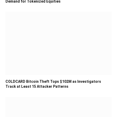
Demand for Tokenized Equities
COLDCARD Bitcoin Theft Tops $102M as Investigators
Track at Least 15 Attacker Patterns