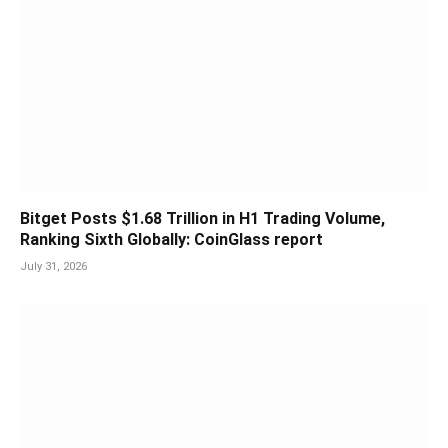
Bitget Posts $1.68 Trillion in H1 Trading Volume,
Ranking Sixth Globally: CoinGlass report
July 31, 2026