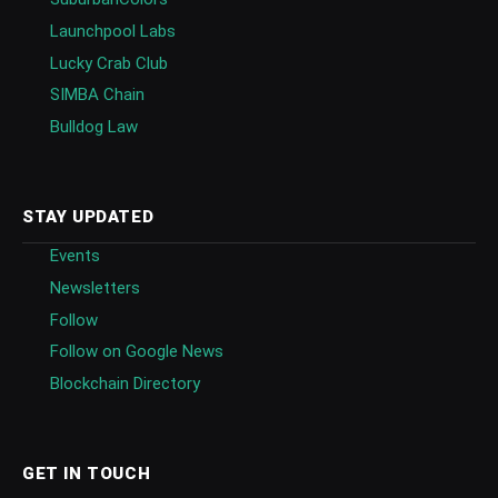
Launchpool Labs
Lucky Crab Club
SIMBA Chain
Bulldog Law
STAY UPDATED
Events
Newsletters
Follow
Follow on Google News
Blockchain Directory
GET IN TOUCH