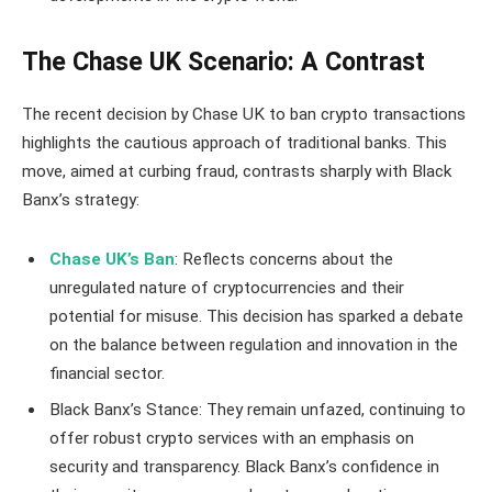
The Chase UK Scenario: A Contrast
The recent decision by Chase UK to ban crypto transactions
highlights the cautious approach of traditional banks. This
move, aimed at curbing fraud, contrasts sharply with Black
Banx’s strategy:
Chase UK’s Ban
: Reflects concerns about the
unregulated nature of cryptocurrencies and their
potential for misuse. This decision has sparked a debate
on the balance between regulation and innovation in the
financial sector.
Black Banx’s Stance: They remain unfazed, continuing to
offer robust crypto services with an emphasis on
security and transparency. Black Banx’s confidence in