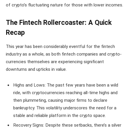
of crypto’s fluctuating nature for those with lower incomes.
The Fintech Rollercoaster: A Quick
Recap
This year has been considerably eventful for the fintech
industry as a whole, as both fintech companies and crypto-
currencies themselves are experiencing significant
downturns and upticks in value.
Highs and Lows: The past few years have been a wild
ride, with cryptocurrencies reaching all-time highs and
then plummeting, causing major firms to declare
bankruptcy. This volatility underscores the need for a
stable and reliable platform in the crypto space.
Recovery Signs: Despite these setbacks, there’s a silver