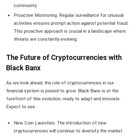
community.
Proactive Monitoring: Regular surveillance for unusual
activities ensures prompt action against potential fraud.
This proactive approach is crucial in a landscape where
threats are constantly evolving.
The Future of Cryptocurrencies with
Black Banx
As we look ahead, the role of cryptocurrencies in our
financial system is poised to grow. Black Banx is at the
forefront of this evolution, ready to adapt and innovate.
Expect to see:
New Coin Launches: The introduction of new
cryptocurrencies will continue to diversify the market.