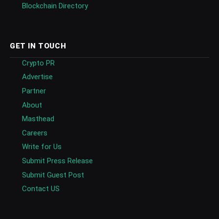
Blockchain Directory
GET IN TOUCH
Crypto PR
Advertise
Partner
About
Masthead
Careers
Write for Us
Submit Press Release
Submit Guest Post
Contact US