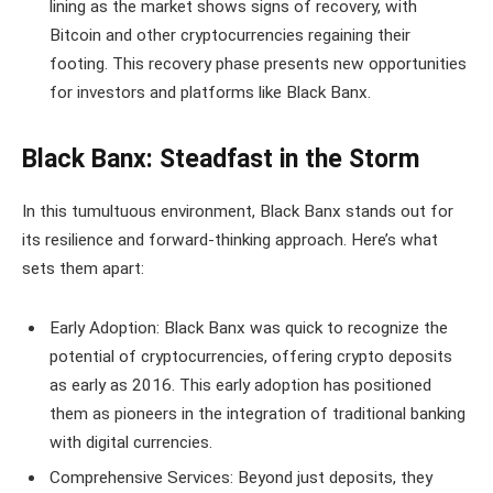
lining as the market shows signs of recovery, with
Bitcoin and other cryptocurrencies regaining their
footing. This recovery phase presents new opportunities
for investors and platforms like Black Banx.
Black Banx: Steadfast in the Storm
In this tumultuous environment, Black Banx stands out for
its resilience and forward-thinking approach. Here’s what
sets them apart:
Early Adoption: Black Banx was quick to recognize the
potential of cryptocurrencies, offering crypto deposits
as early as 2016. This early adoption has positioned
them as pioneers in the integration of traditional banking
with digital currencies.
Comprehensive Services: Beyond just deposits, they