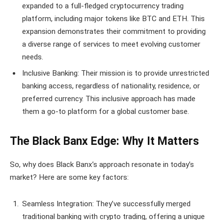
expanded to a full-fledged cryptocurrency trading
platform, including major tokens like BTC and ETH. This
expansion demonstrates their commitment to providing
a diverse range of services to meet evolving customer
needs.
Inclusive Banking: Their mission is to provide unrestricted
banking access, regardless of nationality, residence, or
preferred currency. This inclusive approach has made
them a go-to platform for a global customer base.
The Black Banx Edge: Why It Matters
So, why does Black Banx’s approach resonate in today’s
market? Here are some key factors:
Seamless Integration: They’ve successfully merged
traditional banking with crypto trading, offering a unique