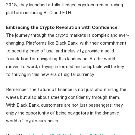
2018, they launched a fully-fledged cryptocurrency trading
platform including BTC and ETH.
Embracing the Crypto Revolution with Confidence
The journey through the crypto markets is complex and ever-
changing. Platforms like Black Banx, with their commitment
to security, ease of use, and inclusivity, provide a solid
foundation for navigating this landscape. As the world
moves forward, staying informed and adaptable will be key
to thriving in this new era of digital currency.
Remember, the future of finance is not just about riding the
waves but also about steering confidently through them.
With Black Banx, customers are not just passengers; they
enjoy the opportunity of being navigators in the dynamic
world of cryptocurrencies.