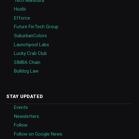
Tech Mahindra
Huobi
Efforce
Future FinTech Group
SuburbanColors
Launchpool Labs
Lucky Crab Club
SIMBA Chain
Bulldog Law
STAY UPDATED
Events
Newsletters
Follow
Follow on Google News