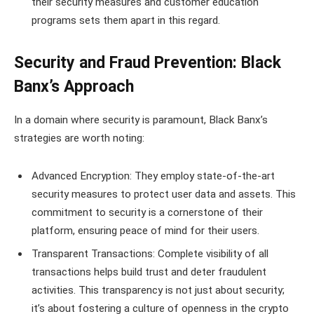
their security measures and customer education
programs sets them apart in this regard.
Security and Fraud Prevention: Black
Banx’s Approach
In a domain where security is paramount, Black Banx’s
strategies are worth noting:
Advanced Encryption: They employ state-of-the-art
security measures to protect user data and assets. This
commitment to security is a cornerstone of their
platform, ensuring peace of mind for their users.
Transparent Transactions: Complete visibility of all
transactions helps build trust and deter fraudulent
activities. This transparency is not just about security;
it’s about fostering a culture of openness in the crypto