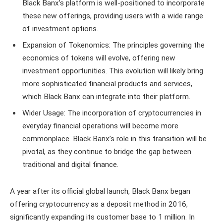
Black Banx’s platform is well-positioned to incorporate
these new offerings, providing users with a wide range
of investment options.
Expansion of Tokenomics: The principles governing the
economics of tokens will evolve, offering new
investment opportunities. This evolution will likely bring
more sophisticated financial products and services,
which Black Banx can integrate into their platform.
Wider Usage: The incorporation of cryptocurrencies in
everyday financial operations will become more
commonplace. Black Banx’s role in this transition will be
pivotal, as they continue to bridge the gap between
traditional and digital finance.
A year after its official global launch, Black Banx began
offering cryptocurrency as a deposit method in 2016,
significantly expanding its customer base to 1 million. In