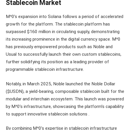
Stablecoin Market
M^0’s expansion into Solana follows a period of accelerated
growth for the platform. The stablecoin platform has
surpassed $160 million in circulating supply, demonstrating
its increasing prominence in the digital currency space. M^0
has previously empowered products such as Noble and
Usual to successfully launch their own custom stablecoins,
further solidifying its position as a leading provider of
programmable stablecoin infrastructure.
Notably, in March 2025, Noble launched the Noble Dollar
($USDN), a yield-bearing, composable stablecoin built for the
modular and interchain ecosystem. This launch was powered
by M^0’s infrastructure, showcasing the platform’s capability
to support innovative stablecoin solutions .
By combining M^0’s expertise in stablecoin infrastructure