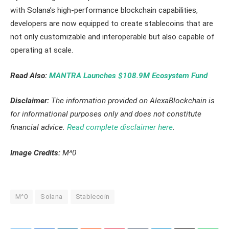
with Solana’s high-performance blockchain capabilities,
developers are now equipped to create stablecoins that are
not only customizable and interoperable but also capable of
operating at scale.
Read Also:
MANTRA Launches $108.9M Ecosystem Fund
Disclaimer:
The information provided on AlexaBlockchain is
for informational purposes only and does not constitute
financial advice.
Read complete disclaimer here
.
Image Credits:
M^0
M^0
Solana
Stablecoin