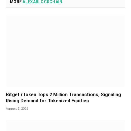
MORE
ALEXABLOCKCHAIN
Bitget rToken Tops 2 Million Transactions, Signaling
Rising Demand for Tokenized Equities
August 5, 2026