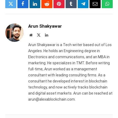
Twitter
Facebook
LinkedIn
Reddit
Pinterest
Tumblr
Telegram
Email
What
Arun Shakyawar
Website
X
LinkedIn
(Twitter)
Arun Shakyawar is a Tech writer based out of Los
Angeles. He holds an Engineering degree in
Electronics and communications, and an MBA in
marketing. He specializes in TMT. Before writing
full-time, Arun worked as a management
consultant with leading consulting firms. As a
consultant he developed interest in blockchain
technology, and now actively tracks blockchain
and digital asset markets. Arun can be reached at
arun@alexablockchain.com.