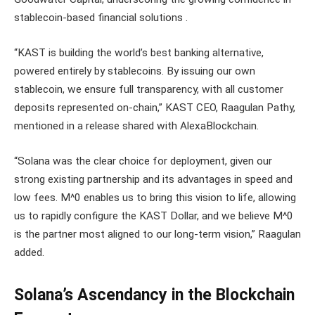
stablecoin-based financial solutions .
“KAST is building the world’s best banking alternative,
powered entirely by stablecoins. By issuing our own
stablecoin, we ensure full transparency, with all customer
deposits represented on-chain,” KAST CEO, Raagulan Pathy,
mentioned in a release shared with AlexaBlockchain.
“Solana was the clear choice for deployment, given our
strong existing partnership and its advantages in speed and
low fees. M^0 enables us to bring this vision to life, allowing
us to rapidly configure the KAST Dollar, and we believe M^0
is the partner most aligned to our long-term vision,” Raagulan
added.
Solana’s Ascendancy in the Blockchain