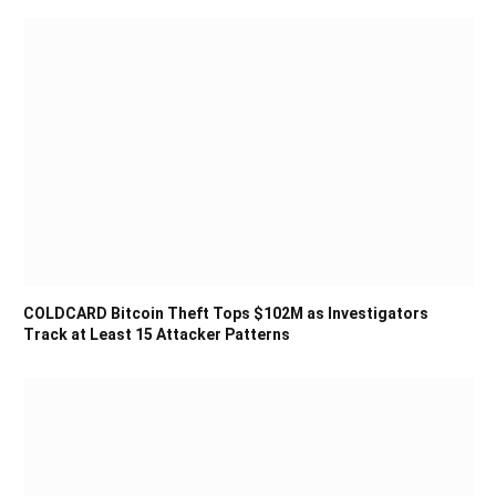
COLDCARD Bitcoin Theft Tops $102M as Investigators
Track at Least 15 Attacker Patterns