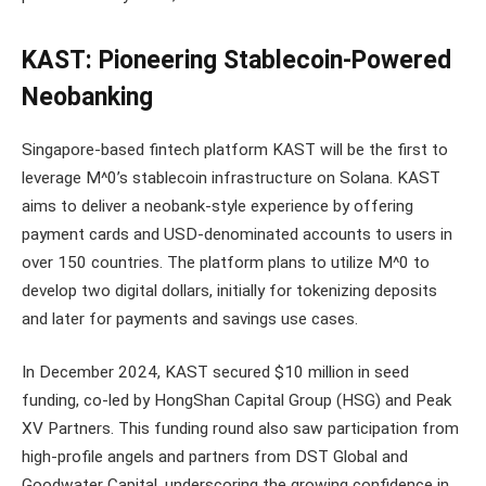
KAST: Pioneering Stablecoin-Powered
Neobanking
Singapore-based fintech platform KAST will be the first to
leverage M^0’s stablecoin infrastructure on Solana. KAST
aims to deliver a neobank-style experience by offering
payment cards and USD-denominated accounts to users in
over 150 countries. The platform plans to utilize M^0 to
develop two digital dollars, initially for tokenizing deposits
and later for payments and savings use cases.
In December 2024, KAST secured $10 million in seed
funding, co-led by HongShan Capital Group (HSG) and Peak
XV Partners. This funding round also saw participation from
high-profile angels and partners from DST Global and
Goodwater Capital, underscoring the growing confidence in