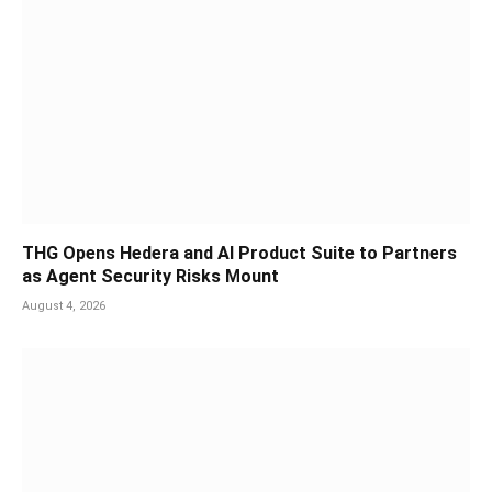
THG Opens Hedera and AI Product Suite to Partners
as Agent Security Risks Mount
August 4, 2026