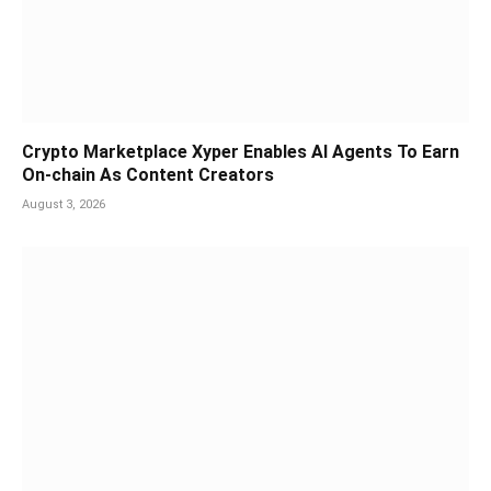
Crypto Marketplace Xyper Enables AI Agents To Earn
On-chain As Content Creators
August 3, 2026