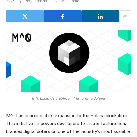
2025
No Comments
3 Mins Read
M^0 Expands Stablecoin Platform to Solana
M^0 has announced its expansion to the Solana blockchain.
This initiative empowers developers to create feature-rich,
branded digital dollars on one of the industry’s most scalable