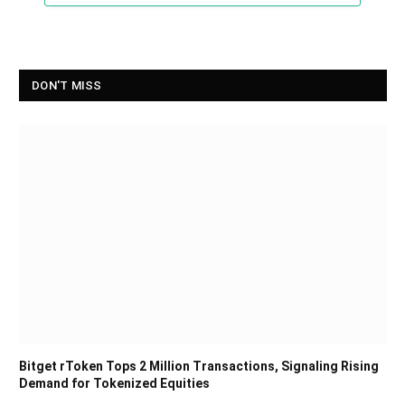
DON'T MISS
Bitget rToken Tops 2 Million Transactions, Signaling Rising
Demand for Tokenized Equities