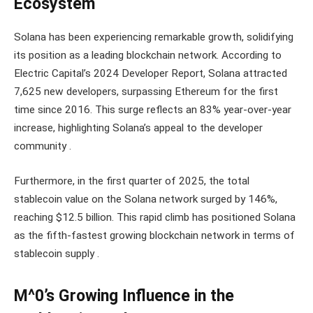
Ecosystem
Solana has been experiencing remarkable growth, solidifying
its position as a leading blockchain network. According to
Electric Capital’s 2024 Developer Report, Solana attracted
7,625 new developers, surpassing Ethereum for the first
time since 2016. This surge reflects an 83% year-over-year
increase, highlighting Solana’s appeal to the developer
community .
Furthermore, in the first quarter of 2025, the total
stablecoin value on the Solana network surged by 146%,
reaching $12.5 billion. This rapid climb has positioned Solana
as the fifth-fastest growing blockchain network in terms of
stablecoin supply .
M^0’s Growing Influence in the