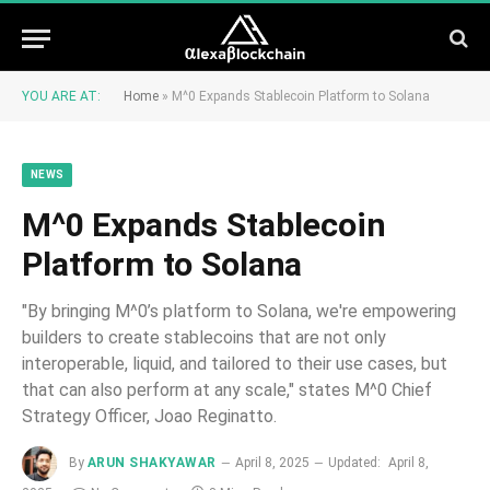
YOU ARE AT:
Home
»
M^0 Expands Stablecoin Platform to Solana
NEWS
M^0 Expands Stablecoin
Platform to Solana
"By bringing M^0’s platform to Solana, we're empowering
builders to create stablecoins that are not only
interoperable, liquid, and tailored to their use cases, but
that can also perform at any scale," states M^0 Chief
Strategy Officer, Joao Reginatto.
By
ARUN SHAKYAWAR
April 8, 2025
Updated:
April 8,