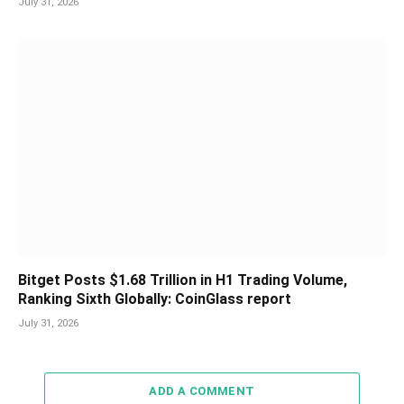
July 31, 2026
Bitget Posts $1.68 Trillion in H1 Trading Volume,
Ranking Sixth Globally: CoinGlass report
July 31, 2026
ADD A COMMENT