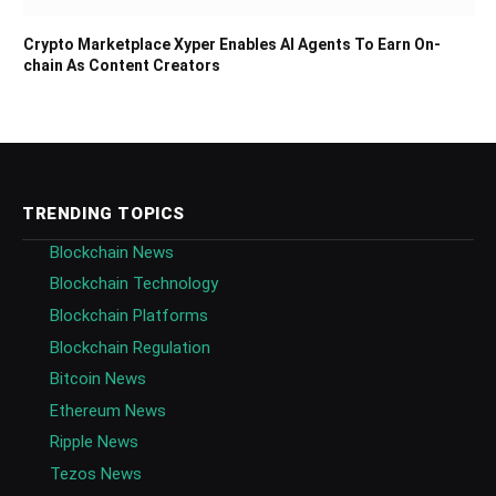
Crypto Marketplace Xyper Enables AI Agents To Earn On-
chain As Content Creators
TRENDING TOPICS
Blockchain News
Blockchain Technology
Blockchain Platforms
Blockchain Regulation
Bitcoin News
Ethereum News
Ripple News
Tezos News