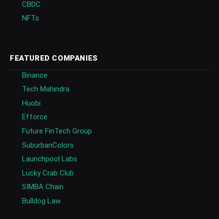
CBDC
NFTs
FEATURED COMPANIES
Binance
Tech Mahindra
Huobi
Efforce
Future FinTech Group
SuburbanColors
Launchpool Labs
Lucky Crab Club
SIMBA Chain
Bulldog Law