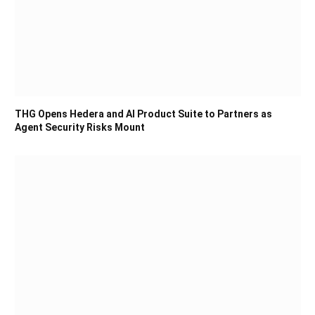
THG Opens Hedera and AI Product Suite to Partners as
Agent Security Risks Mount