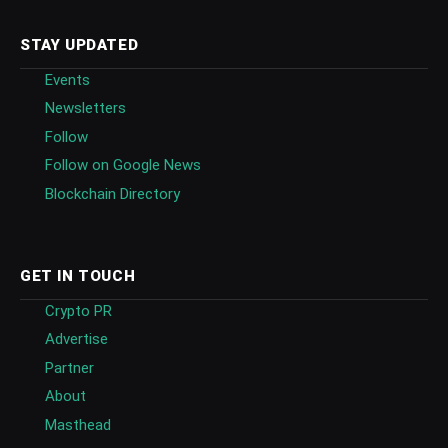
STAY UPDATED
Events
Newsletters
Follow
Follow on Google News
Blockchain Directory
GET IN TOUCH
Crypto PR
Advertise
Partner
About
Masthead