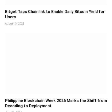
Bitget Taps Chainlink to Enable Daily Bitcoin Yield for
Users
August 3, 2026
Philippine Blockchain Week 2026 Marks the Shift from
Decoding to Deployment