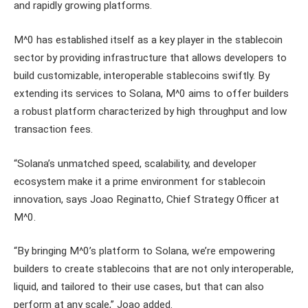
and rapidly growing platforms.
M^0 has established itself as a key player in the stablecoin
sector by providing infrastructure that allows developers to
build customizable, interoperable stablecoins swiftly. By
extending its services to Solana, M^0 aims to offer builders
a robust platform characterized by high throughput and low
transaction fees.
“Solana’s unmatched speed, scalability, and developer
ecosystem make it a prime environment for stablecoin
innovation, says Joao Reginatto, Chief Strategy Officer at
M^0.
“By bringing M^0’s platform to Solana, we’re empowering
builders to create stablecoins that are not only interoperable,
liquid, and tailored to their use cases, but that can also
perform at any scale,” Joao added.