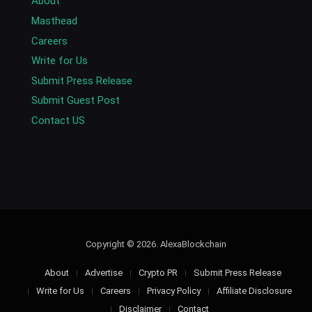
About
Masthead
Careers
Write for Us
Submit Press Release
Submit Guest Post
Contact US
Copyright © 2026. AlexaBlockchain
About
Advertise
Crypto PR
Submit Press Release
Write for Us
Careers
Privacy Policy
Affiliate Disclosure
Disclaimer
Contact