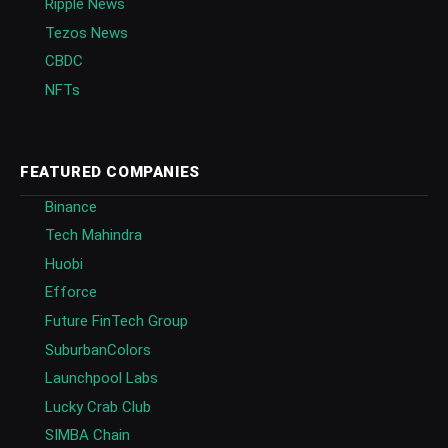
Ripple News
Tezos News
CBDC
NFTs
FEATURED COMPANIES
Binance
Tech Mahindra
Huobi
Efforce
Future FinTech Group
SuburbanColors
Launchpool Labs
Lucky Crab Club
SIMBA Chain