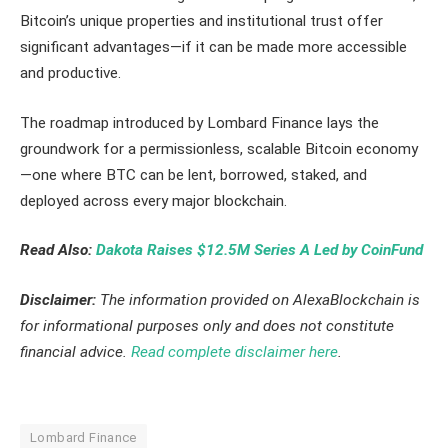
Bitcoin’s unique properties and institutional trust offer
significant advantages—if it can be made more accessible
and productive.
The roadmap introduced by Lombard Finance lays the
groundwork for a permissionless, scalable Bitcoin economy
—one where BTC can be lent, borrowed, staked, and
deployed across every major blockchain.
Read Also:
Dakota Raises $12.5M Series A Led by CoinFund
Disclaimer:
The information provided on AlexaBlockchain is
for informational purposes only and does not constitute
financial advice.
Read complete disclaimer here
.
Lombard Finance