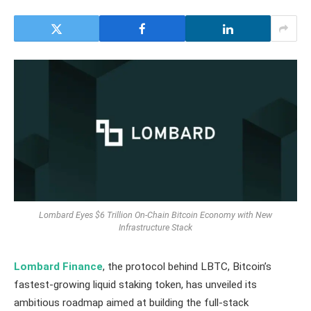
Lombard Eyes $6 Trillion On-Chain Bitcoin Economy with New
Infrastructure Stack
Lombard Finance
, the protocol behind LBTC, Bitcoin’s
fastest-growing liquid staking token, has unveiled its
ambitious roadmap aimed at building the full-stack