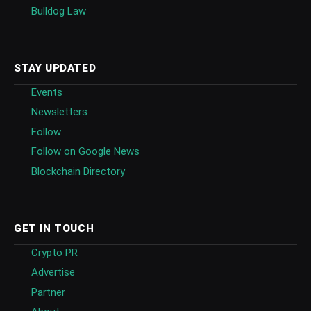
Bulldog Law
STAY UPDATED
Events
Newsletters
Follow
Follow on Google News
Blockchain Directory
GET IN TOUCH
Crypto PR
Advertise
Partner