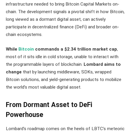
infrastructure needed to bring Bitcoin Capital Markets on-
chain. The development signals a pivotal shift in how Bitcoin,
long viewed as a dormant digital asset, can actively
participate in decentralized finance (DeFi) and broader on-
chain ecosystems.
While
Bitcoin
commands a $2.34 trillion market cap
,
most of it sits idle in cold storage, unable to interact with
the programmable layers of blockchain.
Lombard aims to
change
that by launching middleware, SDKs, wrapped
Bitcoin solutions, and yield-generating products to mobilize
the world’s most valuable digital asset.
From Dormant Asset to DeFi
Powerhouse
Lombard’s roadmap comes on the heels of LBTC’s meteoric