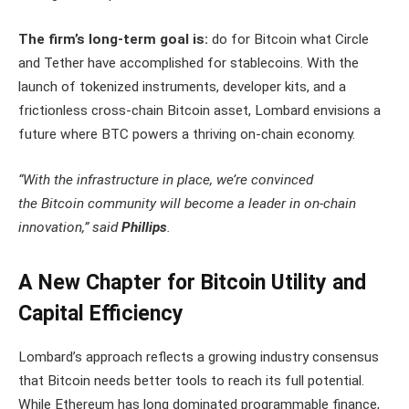
The firm’s long-term goal is:
do for Bitcoin what Circle
and Tether have accomplished for stablecoins. With the
launch of tokenized instruments, developer kits, and a
frictionless cross-chain Bitcoin asset, Lombard envisions a
future where BTC powers a thriving on-chain economy.
“With the infrastructure in place, we’re convinced
the Bitcoin community will become a leader in on-chain
innovation,” said
Phillips
.
A New Chapter for Bitcoin Utility and
Capital Efficiency
Lombard’s approach reflects a growing industry consensus
that Bitcoin needs better tools to reach its full potential.
While Ethereum has long dominated programmable finance,