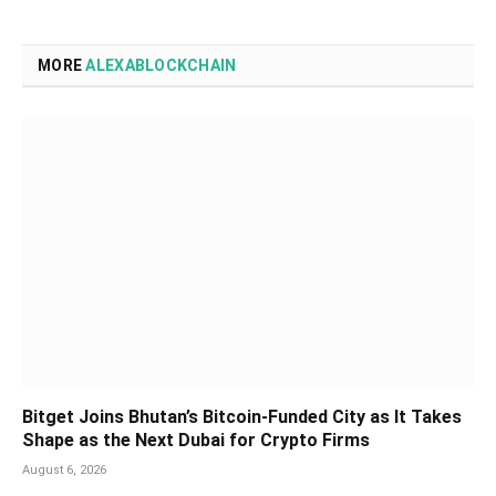
MORE
ALEXABLOCKCHAIN
Bitget Joins Bhutan’s Bitcoin-Funded City as It Takes
Shape as the Next Dubai for Crypto Firms
August 6, 2026