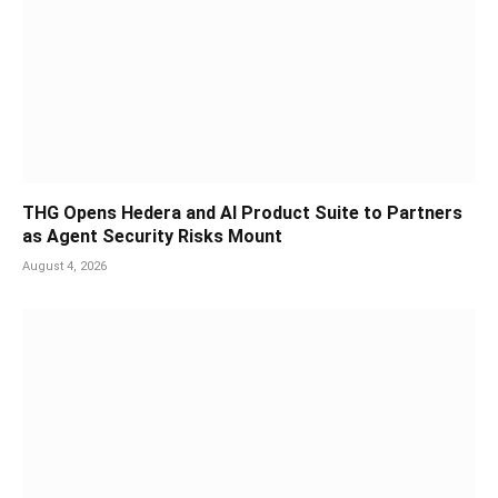
THG Opens Hedera and AI Product Suite to Partners
as Agent Security Risks Mount
August 4, 2026