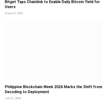
Bitget Taps Chainlink to Enable Daily Bitcoin Yield for
Users
August 3, 2026
Philippine Blockchain Week 2026 Marks the Shift from
Decoding to Deployment
July 31, 2026