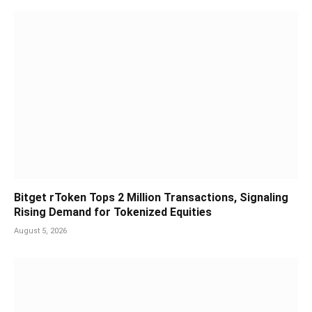
Bitget rToken Tops 2 Million Transactions, Signaling
Rising Demand for Tokenized Equities
August 5, 2026