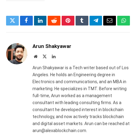
Twitter
Facebook
LinkedIn
Reddit
Pinterest
Tumblr
Telegram
Email
What
Arun Shakyawar
Website
X
LinkedIn
(Twitter)
Arun Shakyawar is a Tech writer based out of Los
Angeles. He holds an Engineering degree in
Electronics and communications, and an MBA in
marketing. He specializes in TMT. Before writing
full-time, Arun worked as a management
consultant with leading consulting firms. As a
consultant he developed interest in blockchain
technology, and now actively tracks blockchain
and digital asset markets. Arun can be reached at
arun@alexablockchain.com.