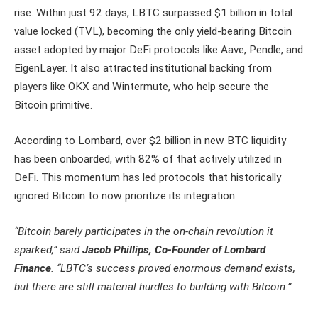
rise. Within just 92 days, LBTC surpassed $1 billion in total
value locked (TVL), becoming the only yield-bearing Bitcoin
asset adopted by major DeFi protocols like Aave, Pendle, and
EigenLayer. It also attracted institutional backing from
players like OKX and Wintermute, who help secure the
Bitcoin primitive.
According to Lombard, over $2 billion in new BTC liquidity
has been onboarded, with 82% of that actively utilized in
DeFi. This momentum has led protocols that historically
ignored Bitcoin to now prioritize its integration.
“Bitcoin barely participates in the on-chain revolution it
sparked,” said
Jacob Phillips, Co-Founder of Lombard
Finance
. “LBTC’s success proved enormous demand exists,
but there are still material hurdles to building with Bitcoin.”