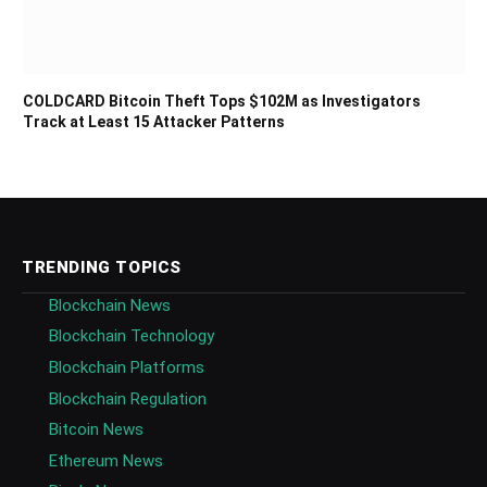
COLDCARD Bitcoin Theft Tops $102M as Investigators
Track at Least 15 Attacker Patterns
TRENDING TOPICS
Blockchain News
Blockchain Technology
Blockchain Platforms
Blockchain Regulation
Bitcoin News
Ethereum News