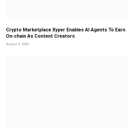
Crypto Marketplace Xyper Enables AI Agents To Earn
On-chain As Content Creators
August 3, 2026