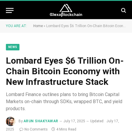
YOU ARE AT:
Home
»
Lombard Eyes $6 Trillion On-Chain Bitcoin Economy with New Infrastructure Stack
NEWS
Lombard Eyes $6 Trillion On-
Chain Bitcoin Economy with
New Infrastructure Stack
Lombard Finance outlines plans to bring Bitcoin Capital
Markets on-chain through SDKs, wrapped BTC, and yield
products.
By
ARUN SHAKYAWAR
July 17, 2025
Updated:
July 17,
2025
No Comments
4 Mins Read