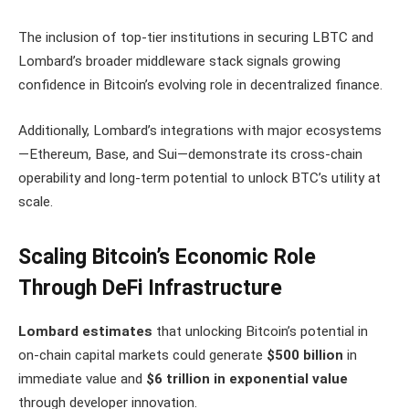
The inclusion of top-tier institutions in securing LBTC and
Lombard’s broader middleware stack signals growing
confidence in Bitcoin’s evolving role in decentralized finance.
Additionally, Lombard’s integrations with major ecosystems
—Ethereum, Base, and Sui—demonstrate its cross-chain
operability and long-term potential to unlock BTC’s utility at
scale.
Scaling Bitcoin’s Economic Role
Through DeFi Infrastructure
Lombard estimates
that unlocking Bitcoin’s potential in
on-chain capital markets could generate
$500 billion
in
immediate value and
$6 trillion in exponential value
through developer innovation.