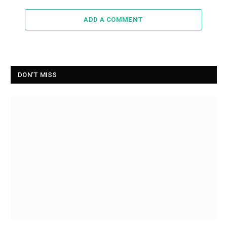
ADD A COMMENT
DON'T MISS