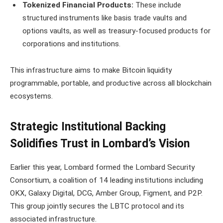
Tokenized Financial Products:
These include
structured instruments like basis trade vaults and
options vaults, as well as treasury-focused products for
corporations and institutions.
This infrastructure aims to make Bitcoin liquidity
programmable, portable, and productive across all blockchain
ecosystems.
Strategic Institutional Backing
Solidifies Trust in Lombard’s Vision
Earlier this year, Lombard formed the Lombard Security
Consortium, a coalition of 14 leading institutions including
OKX, Galaxy Digital, DCG, Amber Group, Figment, and P2P.
This group jointly secures the LBTC protocol and its
associated infrastructure.