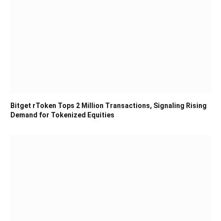
Bitget rToken Tops 2 Million Transactions, Signaling Rising
Demand for Tokenized Equities