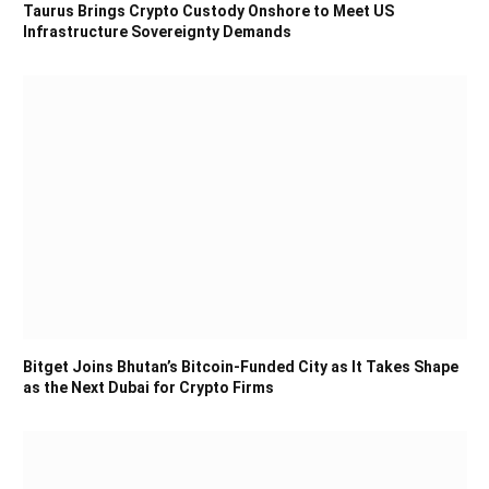
Taurus Brings Crypto Custody Onshore to Meet US
Infrastructure Sovereignty Demands
Bitget Joins Bhutan’s Bitcoin-Funded City as It Takes Shape
as the Next Dubai for Crypto Firms