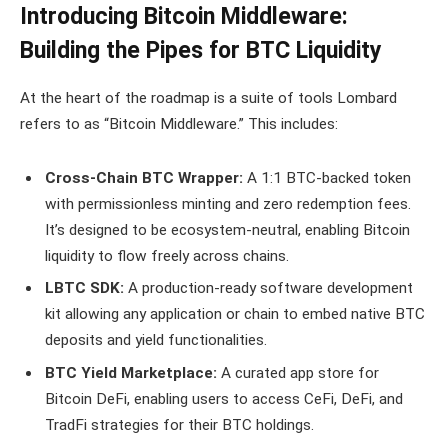
Introducing Bitcoin Middleware:
Building the Pipes for BTC Liquidity
At the heart of the roadmap is a suite of tools Lombard
refers to as “Bitcoin Middleware.” This includes:
Cross-Chain BTC Wrapper:
A 1:1 BTC-backed token
with permissionless minting and zero redemption fees.
It’s designed to be ecosystem-neutral, enabling Bitcoin
liquidity to flow freely across chains.
LBTC SDK:
A production-ready software development
kit allowing any application or chain to embed native BTC
deposits and yield functionalities.
BTC Yield Marketplace:
A curated app store for
Bitcoin DeFi, enabling users to access CeFi, DeFi, and
TradFi strategies for their BTC holdings.