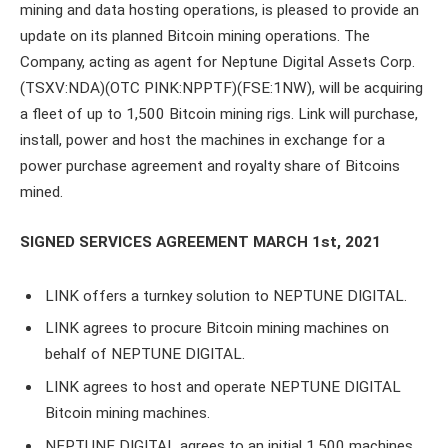
mining and data hosting operations, is pleased to provide an
update on its planned Bitcoin mining operations. The
Company, acting as agent for Neptune Digital Assets Corp.
(TSXV:NDA)(OTC PINK:NPPTF)(FSE:1NW), will be acquiring
a fleet of up to 1,500 Bitcoin mining rigs. Link will purchase,
install, power and host the machines in exchange for a
power purchase agreement and royalty share of Bitcoins
mined.
SIGNED SERVICES AGREEMENT MARCH 1st, 2021
LINK offers a turnkey solution to NEPTUNE DIGITAL.
LINK agrees to procure Bitcoin mining machines on
behalf of NEPTUNE DIGITAL.
LINK agrees to host and operate NEPTUNE DIGITAL
Bitcoin mining machines.
NEPTUNE DIGITAL agrees to an initial 1,500 machines.