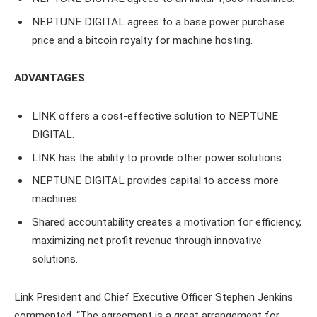
NEPTUNE DIGITAL agrees to a base power purchase
price and a bitcoin royalty for machine hosting.
ADVANTAGES
LINK offers a cost-effective solution to NEPTUNE
DIGITAL.
LINK has the ability to provide other power solutions.
NEPTUNE DIGITAL provides capital to access more
machines.
Shared accountability creates a motivation for efficiency,
maximizing net profit revenue through innovative
solutions.
Link President and Chief Executive Officer Stephen Jenkins
commented, “The agreement is a great arrangement for