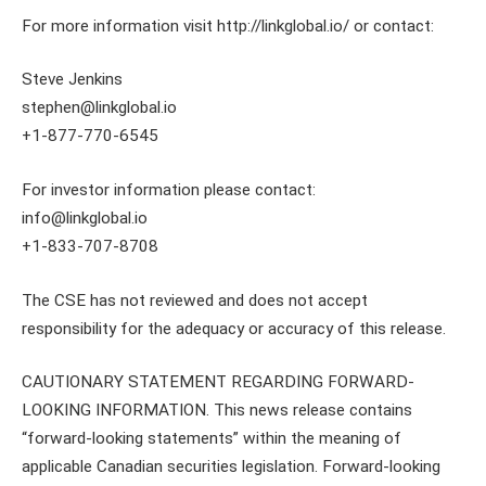
For more information visit http://linkglobal.io/ or contact:
Steve Jenkins
stephen@linkglobal.io
+1-877-770-6545
For investor information please contact:
info@linkglobal.io
+1-833-707-8708
The CSE has not reviewed and does not accept
responsibility for the adequacy or accuracy of this release.
CAUTIONARY STATEMENT REGARDING FORWARD-
LOOKING INFORMATION. This news release contains
“forward-looking statements” within the meaning of
applicable Canadian securities legislation. Forward-looking