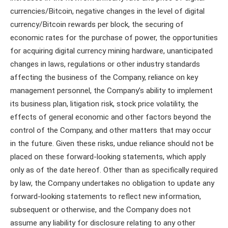
currencies/Bitcoin, negative changes in the level of digital
currency/Bitcoin rewards per block, the securing of
economic rates for the purchase of power, the opportunities
for acquiring digital currency mining hardware, unanticipated
changes in laws, regulations or other industry standards
affecting the business of the Company, reliance on key
management personnel, the Company’s ability to implement
its business plan, litigation risk, stock price volatility, the
effects of general economic and other factors beyond the
control of the Company, and other matters that may occur
in the future. Given these risks, undue reliance should not be
placed on these forward-looking statements, which apply
only as of the date hereof. Other than as specifically required
by law, the Company undertakes no obligation to update any
forward-looking statements to reflect new information,
subsequent or otherwise, and the Company does not
assume any liability for disclosure relating to any other