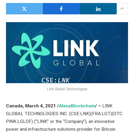
Link Global Technologies
Canada,
March 4,
2021
/
AlexaBlockchain
/ –
LINK
GLOBAL TECHNOLOGIES INC. (CSE:LNK)(FRA:LGT)(OTC
PINK:LGLOF) (“LINK” or the “Company”), an innovative
power and infrastructure solutions provider for Bitcoin