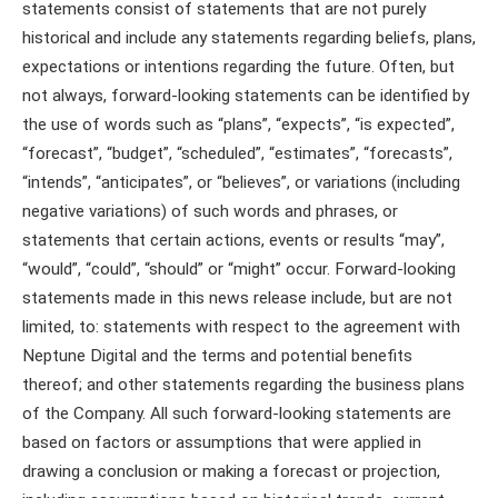
statements consist of statements that are not purely
historical and include any statements regarding beliefs, plans,
expectations or intentions regarding the future. Often, but
not always, forward-looking statements can be identified by
the use of words such as “plans”, “expects”, “is expected”,
“forecast”, “budget”, “scheduled”, “estimates”, “forecasts”,
“intends”, “anticipates”, or “believes”, or variations (including
negative variations) of such words and phrases, or
statements that certain actions, events or results “may”,
“would”, “could”, “should” or “might” occur. Forward-looking
statements made in this news release include, but are not
limited, to: statements with respect to the agreement with
Neptune Digital and the terms and potential benefits
thereof; and other statements regarding the business plans
of the Company. All such forward-looking statements are
based on factors or assumptions that were applied in
drawing a conclusion or making a forecast or projection,