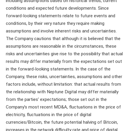
including assumptions based on historical trends, current
conditions and expected future developments. Since
forward-looking statements relate to future events and
conditions, by their very nature they require making
assumptions and involve inherent risks and uncertainties.
The Company cautions that although it is believed that the
assumptions are reasonable in the circumstances, these
risks and uncertainties give rise to the possibility that actual
results may differ materially from the expectations set out
in the forward-looking statements. In the case of the
Company, these risks, uncertainties, assumptions and other
factors include, without limitation: that actual results from
the relationship with Neptune Digital may differ materially
from the parties’ expectations; those set out in the
Company’s most recent MD&A, fluctuations in the price of
electricity, fluctuations in the price of digital
currencies/Bitcoin, the future potential halving of Bitcoin,
increases in the network difficulty rate and price of digital