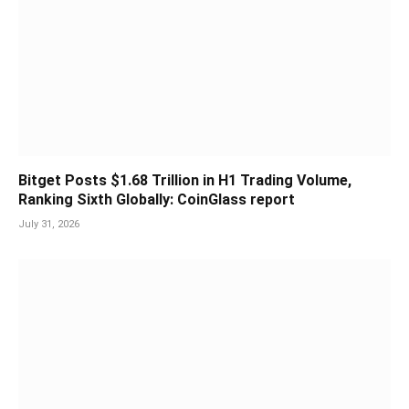
Bitget Posts $1.68 Trillion in H1 Trading Volume,
Ranking Sixth Globally: CoinGlass report
July 31, 2026