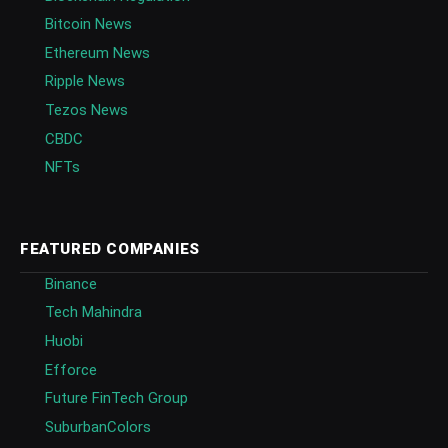
Bitcoin News
Ethereum News
Ripple News
Tezos News
CBDC
NFTs
FEATURED COMPANIES
Binance
Tech Mahindra
Huobi
Efforce
Future FinTech Group
SuburbanColors