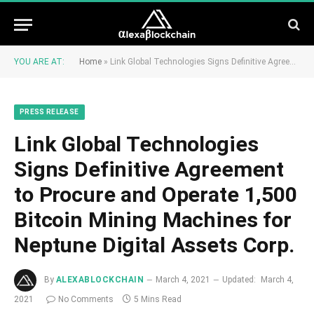
YOU ARE AT:
Home
»
Link Global Technologies Signs Definitive Agreement to Procure and Operate 1,500 Bitcoin Mining Machines for Neptune Digital Assets Corp.
PRESS RELEASE
Link Global Technologies
Signs Definitive Agreement
to Procure and Operate 1,500
Bitcoin Mining Machines for
Neptune Digital Assets Corp.
By
ALEXABLOCKCHAIN
March 4, 2021
Updated:
March 4,
2021
No Comments
5 Mins Read