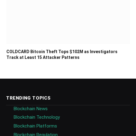
COLDCARD Bitcoin Theft Tops $102M as Investigators
Track at Least 15 Attacker Patterns
TRENDING TOPICS
Blockchain News
Blockchain Technology
Blockchain Platforms
Blockchain Regulation