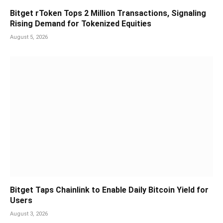
Bitget rToken Tops 2 Million Transactions, Signaling
Rising Demand for Tokenized Equities
August 5, 2026
Bitget Taps Chainlink to Enable Daily Bitcoin Yield for
Users
August 3, 2026