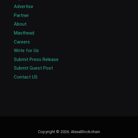
Advertise
Partner
About
Masthead
Careers
Write for Us
Submit Press Release
Submit Guest Post
Contact US
Copyright © 2026. AlexaBlockchain