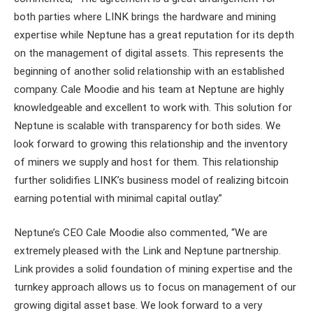
both parties where LINK brings the hardware and mining
expertise while Neptune has a great reputation for its depth
on the management of digital assets. This represents the
beginning of another solid relationship with an established
company. Cale Moodie and his team at Neptune are highly
knowledgeable and excellent to work with. This solution for
Neptune is scalable with transparency for both sides. We
look forward to growing this relationship and the inventory
of miners we supply and host for them. This relationship
further solidifies LINK’s business model of realizing bitcoin
earning potential with minimal capital outlay.”
Neptune’s CEO Cale Moodie also commented, “We are
extremely pleased with the Link and Neptune partnership.
Link provides a solid foundation of mining expertise and the
turnkey approach allows us to focus on management of our
growing digital asset base. We look forward to a very