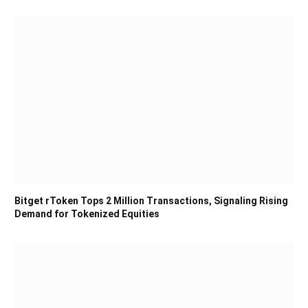
Bitget rToken Tops 2 Million Transactions, Signaling Rising
Demand for Tokenized Equities