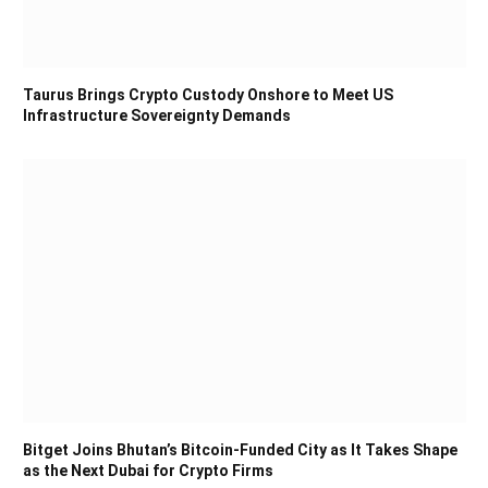
Taurus Brings Crypto Custody Onshore to Meet US
Infrastructure Sovereignty Demands
Bitget Joins Bhutan’s Bitcoin-Funded City as It Takes Shape
as the Next Dubai for Crypto Firms