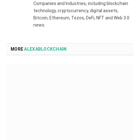
Companies and Industries, including blockchain
technology, cryptocurrency, digital assets,
Bitcoin, Ethereum, Tezos, DeFi, NFT and Web 3.0
news.
MORE
ALEXABLOCKCHAIN