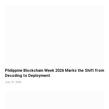
Philippine Blockchain Week 2026 Marks the Shift from
Decoding to Deployment
July 31, 2026