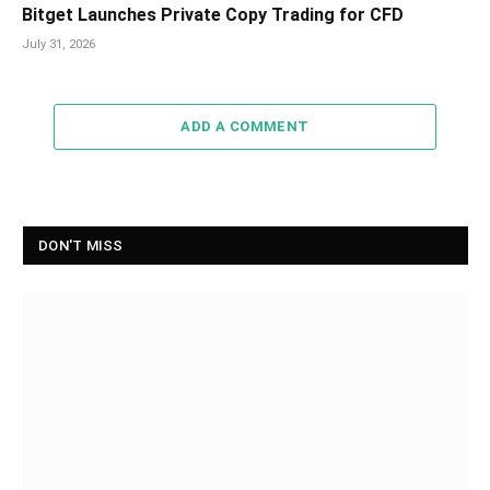
Bitget Launches Private Copy Trading for CFD
July 31, 2026
ADD A COMMENT
DON'T MISS