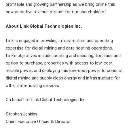
profitable and growing partnership as we bring online this
new accretive revenue stream for our shareholders.”
About Link Global Technologies Inc.
Link is engaged in providing infrastructure and operating
expertise for digital mining and data hosting operations.
Link’s objectives include locating and securing, for lease and
option to purchase, properties with access to low-cost,
reliable power, and deploying this low-cost power to conduct
digital mining and supply clean energy and infrastructure for
other data-hosting services.
On behalf of Link Global Technologies Inc.
Stephen Jenkins
Chief Executive Officer & Director