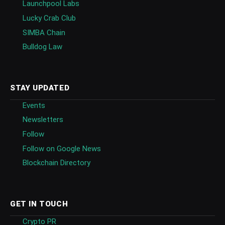
Launchpool Labs
Lucky Crab Club
SIMBA Chain
Bulldog Law
STAY UPDATED
Events
Newsletters
Follow
Follow on Google News
Blockchain Directory
GET IN TOUCH
Crypto PR