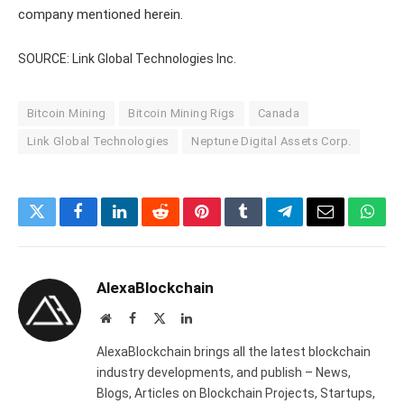
company mentioned herein.
SOURCE: Link Global Technologies Inc.
Bitcoin Mining
Bitcoin Mining Rigs
Canada
Link Global Technologies
Neptune Digital Assets Corp.
Twitter
Facebook
LinkedIn
Reddit
Pinterest
Tumblr
Telegram
Email
What
AlexaBlockchain
Website
Facebook
X
LinkedIn
(Twitter)
AlexaBlockchain brings all the latest blockchain
industry developments, and publish – News,
Blogs, Articles on Blockchain Projects, Startups,