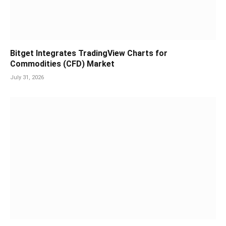
Bitget Integrates TradingView Charts for
Commodities (CFD) Market
July 31, 2026