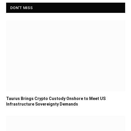
DON'T MISS
Taurus Brings Crypto Custody Onshore to Meet US
Infrastructure Sovereignty Demands