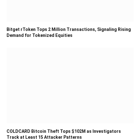
Bitget rToken Tops 2 Million Transactions, Signaling Rising
Demand for Tokenized Equities
COLDCARD Bitcoin Theft Tops $102M as Investigators
Track at Least 15 Attacker Patterns