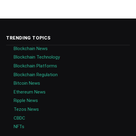
TRENDING TOPICS
Blockchain News
Blockchain Technology
Blockchain Platforms
Blockchain Regulation
Bitcoin News
Ethereum News
Ripple News
Tezos News
CBDC
NFTs