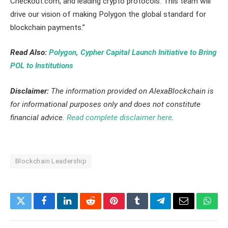
Checkout.com, and leading crypto protocols. This team will
drive our vision of making Polygon the global standard for
blockchain payments.”
Read Also:
Polygon, Cypher Capital Launch Initiative to Bring
POL to Institutions
Disclaimer:
The information provided on AlexaBlockchain is
for informational purposes only and does not constitute
financial advice.
Read complete disclaimer here
.
Blockchain Leadership
Twitter
Facebook
LinkedIn
Reddit
Pinterest
Tumblr
Telegram
Email
What