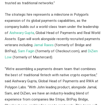
trusted as traditional networks.”
The strategic hire represents a milestone in Polygon’s
expansion of its global payments capabilities, as the
company builds out a world-class team under the leadership
of
Aishwary Gupta
, Global Head of Payments and Real World
Assets. Egan will work alongside recently recruited payments
veterans including
Jamal Raees
(formerly of Bridge and
BitPay),
Sam Fagin
(formerly of Checkout.com), and
DiZien
Low
(formerly of Mastercard).
“We’re assembling a payments dream team that combines
the best of traditional fintech with native crypto expertise,”
said Aishwary Gupta, Global Head of Payments and RWA at
Polygon Labs. “With John leading product, alongside Jamal,
Sam, and DiZien, we have an industry-leading blend of
experience from companies like Stripe, BitPay, Bridge,