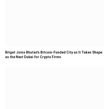
Bitget Joins Bhutan’s Bitcoin-Funded City as It Takes Shape
as the Next Dubai for Crypto Firms