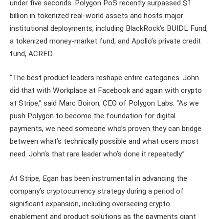
under five seconds. Polygon PoS recently surpassed $1
billion in tokenized real-world assets and hosts major
institutional deployments, including BlackRock’s BUIDL Fund,
a tokenized money-market fund, and Apollo’s private credit
fund, ACRED.
“The best product leaders reshape entire categories. John
did that with Workplace at Facebook and again with crypto
at Stripe,” said Marc Boiron, CEO of Polygon Labs. “As we
push Polygon to become the foundation for digital
payments, we need someone who’s proven they can bridge
between what’s technically possible and what users most
need. John’s that rare leader who’s done it repeatedly.”
At Stripe, Egan has been instrumental in advancing the
company’s cryptocurrency strategy during a period of
significant expansion, including overseeing crypto
enablement and product solutions as the payments giant