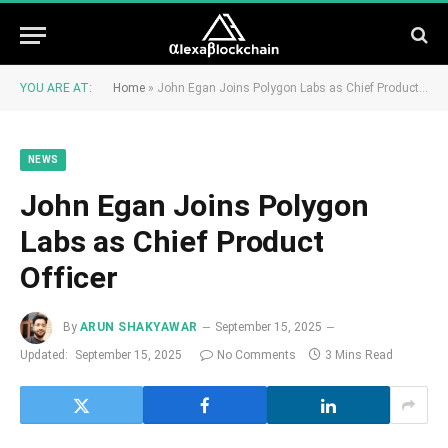
YOU ARE AT:
Home
»
John Egan Joins Polygon Labs as Chief Product Officer
NEWS
John Egan Joins Polygon
Labs as Chief Product
Officer
By
ARUN SHAKYAWAR
September 15, 2025
Updated:
September 15, 2025
No Comments
3 Mins Read