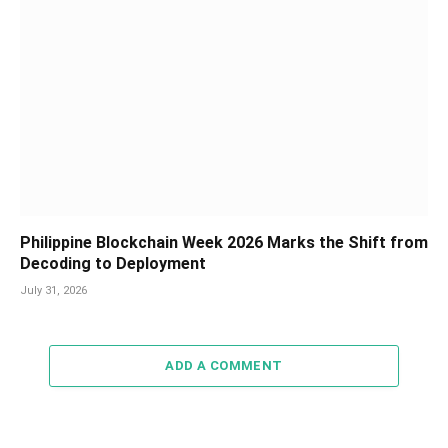
Philippine Blockchain Week 2026 Marks the Shift from
Decoding to Deployment
July 31, 2026
ADD A COMMENT