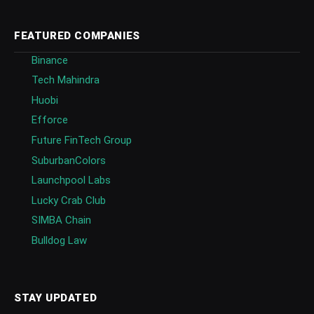
FEATURED COMPANIES
Binance
Tech Mahindra
Huobi
Efforce
Future FinTech Group
SuburbanColors
Launchpool Labs
Lucky Crab Club
SIMBA Chain
Bulldog Law
STAY UPDATED