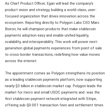
As Chief Product Officer, Egan will lead the company’s
product vision and strategy, building a world-class, user-
focused organization that drives innovation across the
ecosystem. Reporting directly to Polygon Labs CEO Marc
Boiron, he will champion products that make stablecoin
payments adoption easy and enable unified liquidity,
scalability, and interoperability. This work will power next-
generation global payments experiences from point of sale
to cross-border transactions, redefining how value moves
across the internet.
The appointment comes as Polygon strengthens its position
as a leading stablecoin payments platform, now supporting
nearly $3 billion in stablecoin market cap. Polygon leads the
market for micro and small USDC payments and was the
first stablecoin payment network integrated with Stripe,
offering sub-$0.001 transaction fees and settlement times