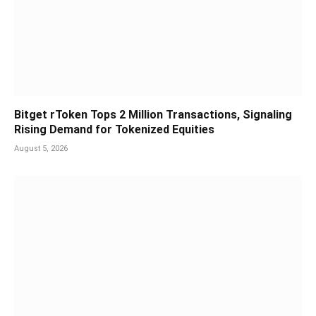
Bitget rToken Tops 2 Million Transactions, Signaling
Rising Demand for Tokenized Equities
August 5, 2026