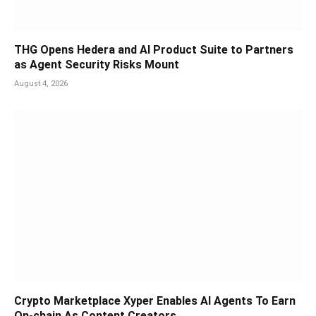
THG Opens Hedera and AI Product Suite to Partners
as Agent Security Risks Mount
August 4, 2026
Crypto Marketplace Xyper Enables AI Agents To Earn
On-chain As Content Creators