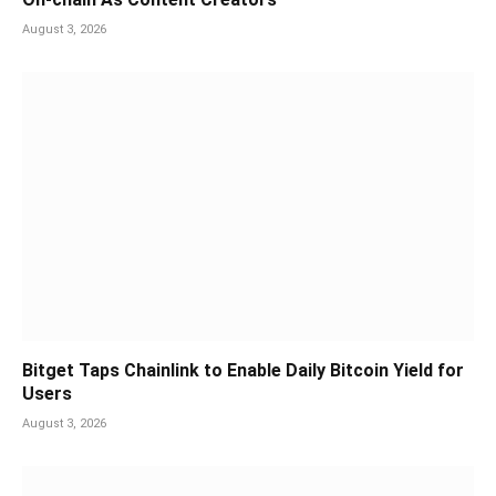
August 3, 2026
Bitget Taps Chainlink to Enable Daily Bitcoin Yield for
Users
August 3, 2026