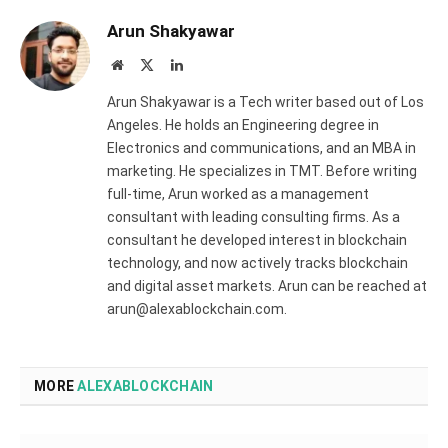
Arun Shakyawar
Website
X
LinkedIn
(Twitter)
Arun Shakyawar is a Tech writer based out of Los
Angeles. He holds an Engineering degree in
Electronics and communications, and an MBA in
marketing. He specializes in TMT. Before writing
full-time, Arun worked as a management
consultant with leading consulting firms. As a
consultant he developed interest in blockchain
technology, and now actively tracks blockchain
and digital asset markets. Arun can be reached at
arun@alexablockchain.com.
MORE
ALEXABLOCKCHAIN