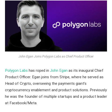
John Egan Joins Polygon Labs as Chief Product Officer
Polygon Labs
has roped in
John Egan
as its inaugural Chief
Product Officer. Egan joins from Stripe, where he served as
Head of Crypto, overseeing the payments giant’s
cryptocurrency enablement and product solutions. Previously
he was the founder of multiple startups and a product leader
at Facebook/Meta.