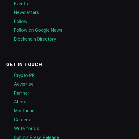
Events
Newsletters
Follow
Follow on Google News
Blockchain Directory
GET IN TOUCH
Crypto PR
Advertise
Partner
About
Masthead
Careers
Write for Us
Submit Press Release