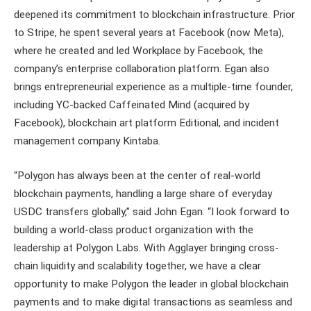
deepened its commitment to blockchain infrastructure. Prior
to Stripe, he spent several years at Facebook (now Meta),
where he created and led Workplace by Facebook, the
company’s enterprise collaboration platform. Egan also
brings entrepreneurial experience as a multiple-time founder,
including YC-backed Caffeinated Mind (acquired by
Facebook), blockchain art platform Editional, and incident
management company Kintaba.
“Polygon has always been at the center of real-world
blockchain payments, handling a large share of everyday
USDC transfers globally,” said John Egan. “I look forward to
building a world-class product organization with the
leadership at Polygon Labs. With Agglayer bringing cross-
chain liquidity and scalability together, we have a clear
opportunity to make Polygon the leader in global blockchain
payments and to make digital transactions as seamless and