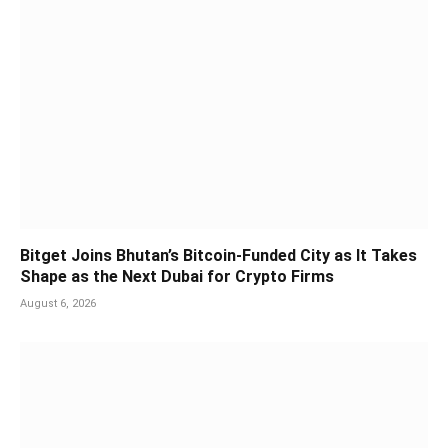
Bitget Joins Bhutan’s Bitcoin-Funded City as It Takes
Shape as the Next Dubai for Crypto Firms
August 6, 2026