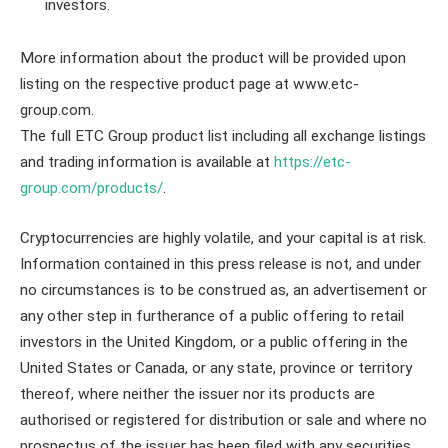
investors.
More information about the product will be provided upon
listing on the respective product page at www.etc-
group.com.
The full ETC Group product list including all exchange listings
and trading information is available at
https://etc-
group.com/products/
.
Cryptocurrencies are highly volatile, and your capital is at risk.
Information contained in this press release is not, and under
no circumstances is to be construed as, an advertisement or
any other step in furtherance of a public offering to retail
investors in the United Kingdom, or a public offering in the
United States or Canada, or any state, province or territory
thereof, where neither the issuer nor its products are
authorised or registered for distribution or sale and where no
prospectus of the issuer has been filed with any securities