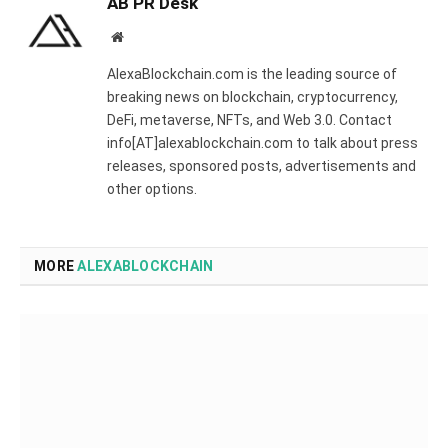
AB PR Desk
Website
AlexaBlockchain.com is the leading source of
breaking news on blockchain, cryptocurrency,
DeFi, metaverse, NFTs, and Web 3.0. Contact
info[AT]alexablockchain.com to talk about press
releases, sponsored posts, advertisements and
other options.
MORE
ALEXABLOCKCHAIN