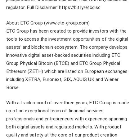
regulator. Full Disclaimer: https://bit.ly/etcdisc.
About ETC Group (www.etc-group.com)
ETC Group has been created to provide investors with the
tools to access the investment opportunities of the digital
assets’ and blockchain ecosystem. The company develops
innovative digital asset-backed securities including ETC
Group Physical Bitcoin (BTCE) and ETC Group Physical
Ethereum (ZETH) which are listed on European exchanges
including XETRA, Euronext, SIX, AQUIS UK and Wiener
Börse.
With a track record of over three years, ETC Group is made
up of an exceptional team of financial services
professionals and entrepreneurs with experience spanning
both digital assets and regulated markets. With product
quality and safety at the core of our product creation