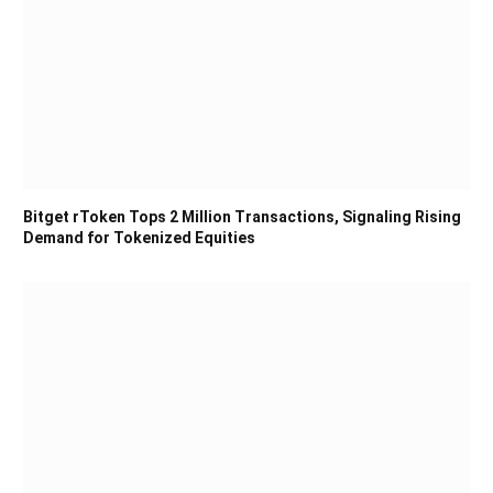
Bitget rToken Tops 2 Million Transactions, Signaling Rising
Demand for Tokenized Equities