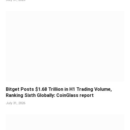
Bitget Posts $1.68 Trillion in H1 Trading Volume,
Ranking Sixth Globally: CoinGlass report
July 31, 2026