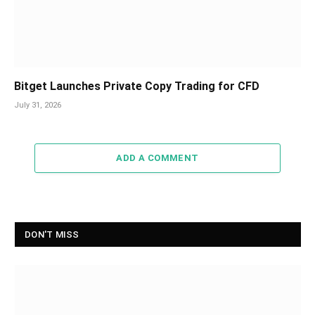
Bitget Launches Private Copy Trading for CFD
July 31, 2026
ADD A COMMENT
DON'T MISS