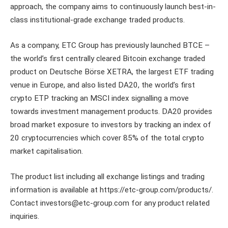
approach, the company aims to continuously launch best-in-
class institutional-grade exchange traded products.
As a company, ETC Group has previously launched BTCE –
the world’s first centrally cleared Bitcoin exchange traded
product on Deutsche Börse XETRA, the largest ETF trading
venue in Europe, and also listed DA20, the world’s first
crypto ETP tracking an MSCI index signalling a move
towards investment management products. DA20 provides
broad market exposure to investors by tracking an index of
20 cryptocurrencies which cover 85% of the total crypto
market capitalisation.
The product list including all exchange listings and trading
information is available at https://etc-group.com/products/.
Contact investors@etc-group.com for any product related
inquiries.