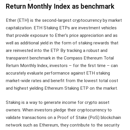
Return Monthly Index as benchmark
Ether (ETH) is the second-largest cryptocurrency by market
capitalization. ETH Staking ETPs are investment vehicles
that provide exposure to Ether’s price appreciation and as
well as additional yield in the form of staking rewards that
are reinvested into the ETP. By tracking a robust and
transparent benchmark in the Compass Ethereum Total
Return Monthly Index, investors – for the first time – can
accurately evaluate performance against ETH staking
market-wide rates and benefit from the lowest total cost
and highest yielding Ethereum Staking ETP on the market.
Staking is a way to generate income for crypto asset
owners. When investors pledge their cryptocurrency to
validate transactions on a Proof of Stake (PoS) blockchain
network such as Ethereum, they contribute to the security