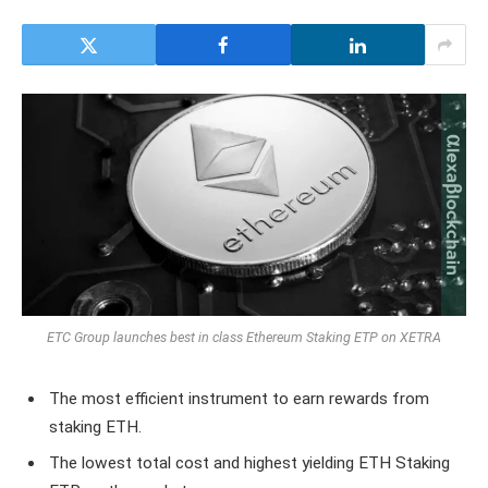
ETC Group launches best in class Ethereum Staking ETP on XETRA
The most efficient instrument to earn rewards from
staking ETH.
The lowest total cost and highest yielding ETH Staking