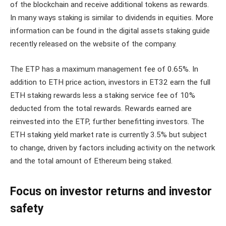
of the blockchain and receive additional tokens as rewards.
In many ways staking is similar to dividends in equities. More
information can be found in the digital assets staking guide
recently released on the website of the company.
The ETP has a maximum management fee of 0.65%. In
addition to ETH price action, investors in ET32 earn the full
ETH staking rewards less a staking service fee of 10%
deducted from the total rewards. Rewards earned are
reinvested into the ETP, further benefitting investors. The
ETH staking yield market rate is currently 3.5% but subject
to change, driven by factors including activity on the network
and the total amount of Ethereum being staked.
Focus on investor returns and investor
safety