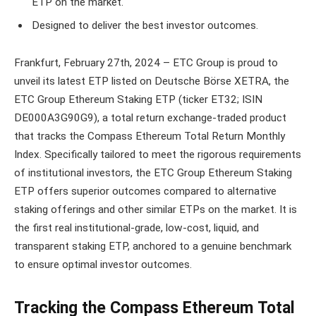
ETP on the market.
Designed to deliver the best investor outcomes.
Frankfurt, February 27th, 2024 – ETC Group is proud to
unveil its latest ETP listed on Deutsche Börse XETRA, the
ETC Group Ethereum Staking ETP (ticker ET32; ISIN
DE000A3G90G9), a total return exchange-traded product
that tracks the Compass Ethereum Total Return Monthly
Index. Specifically tailored to meet the rigorous requirements
of institutional investors, the ETC Group Ethereum Staking
ETP offers superior outcomes compared to alternative
staking offerings and other similar ETPs on the market. It is
the first real institutional-grade, low-cost, liquid, and
transparent staking ETP, anchored to a genuine benchmark
to ensure optimal investor outcomes.
Tracking the Compass Ethereum Total