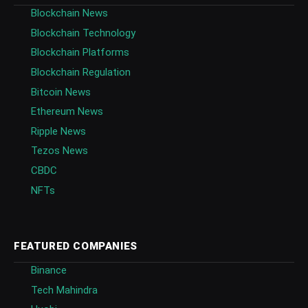
Blockchain News
Blockchain Technology
Blockchain Platforms
Blockchain Regulation
Bitcoin News
Ethereum News
Ripple News
Tezos News
CBDC
NFTs
FEATURED COMPANIES
Binance
Tech Mahindra