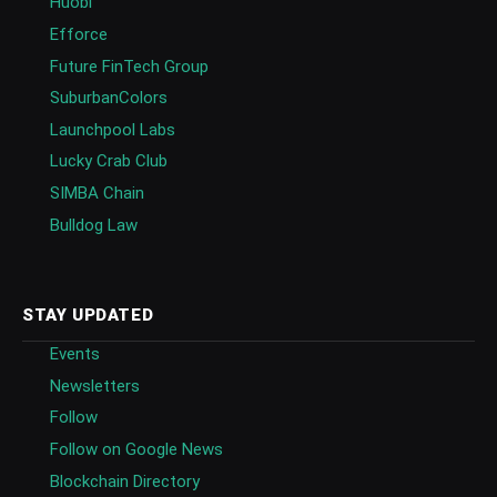
Huobi
Efforce
Future FinTech Group
SuburbanColors
Launchpool Labs
Lucky Crab Club
SIMBA Chain
Bulldog Law
STAY UPDATED
Events
Newsletters
Follow
Follow on Google News
Blockchain Directory