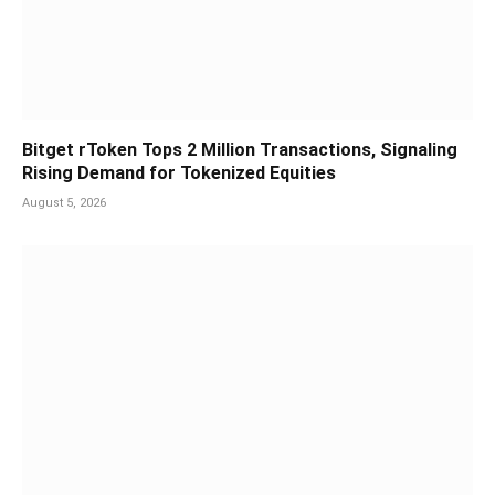
Bitget rToken Tops 2 Million Transactions, Signaling
Rising Demand for Tokenized Equities
August 5, 2026