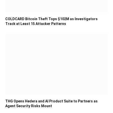
COLDCARD Bitcoin Theft Tops $102M as Investigators
Track at Least 15 Attacker Patterns
THG Opens Hedera and AI Product Suite to Partners as
Agent Security Risks Mount