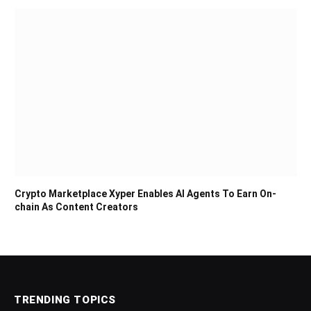
Crypto Marketplace Xyper Enables AI Agents To Earn On-
chain As Content Creators
TRENDING TOPICS