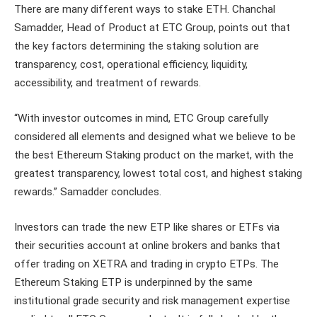
There are many different ways to stake ETH. Chanchal
Samadder, Head of Product at ETC Group, points out that
the key factors determining the staking solution are
transparency, cost, operational efficiency, liquidity,
accessibility, and treatment of rewards.
“With investor outcomes in mind, ETC Group carefully
considered all elements and designed what we believe to be
the best Ethereum Staking product on the market, with the
greatest transparency, lowest total cost, and highest staking
rewards.” Samadder concludes.
Investors can trade the new ETP like shares or ETFs via
their securities account at online brokers and banks that
offer trading on XETRA and trading in crypto ETPs. The
Ethereum Staking ETP is underpinned by the same
institutional grade security and risk management expertise