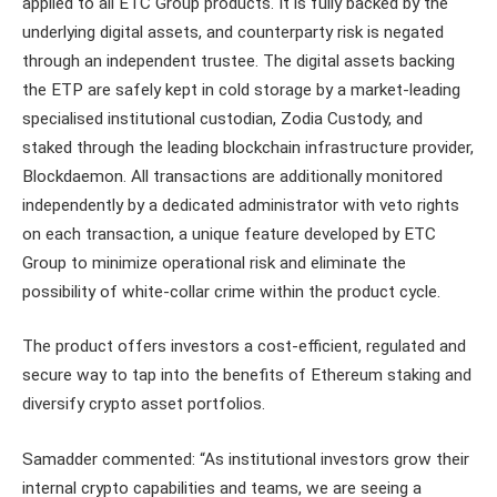
applied to all ETC Group products. It is fully backed by the
underlying digital assets, and counterparty risk is negated
through an independent trustee. The digital assets backing
the ETP are safely kept in cold storage by a market-leading
specialised institutional custodian, Zodia Custody, and
staked through the leading blockchain infrastructure provider,
Blockdaemon. All transactions are additionally monitored
independently by a dedicated administrator with veto rights
on each transaction, a unique feature developed by ETC
Group to minimize operational risk and eliminate the
possibility of white-collar crime within the product cycle.
The product offers investors a cost-efficient, regulated and
secure way to tap into the benefits of Ethereum staking and
diversify crypto asset portfolios.
Samadder commented: “As institutional investors grow their
internal crypto capabilities and teams, we are seeing a