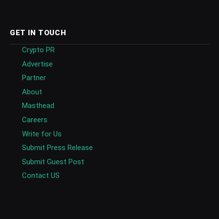
GET IN TOUCH
Crypto PR
Advertise
Partner
About
Masthead
Careers
Write for Us
Submit Press Release
Submit Guest Post
Contact US