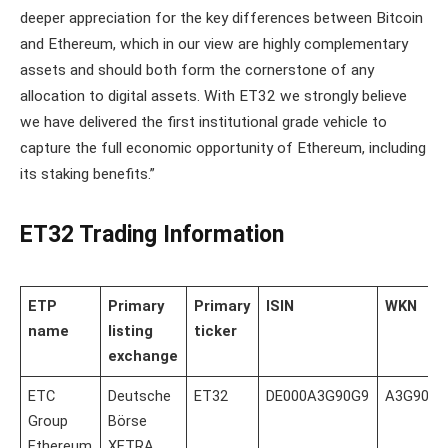
deeper appreciation for the key differences between Bitcoin
and Ethereum, which in our view are highly complementary
assets and should both form the cornerstone of any
allocation to digital assets. With ET32 we strongly believe
we have delivered the first institutional grade vehicle to
capture the full economic opportunity of Ethereum, including
its staking benefits.”
ET32 Trading Information
ETP
Primary
Primary
ISIN
WKN
name
listing
ticker
exchange
ETC
Deutsche
ET32
DE000A3G90G9
A3G90G
Group
Börse
Ethereum
XETRA