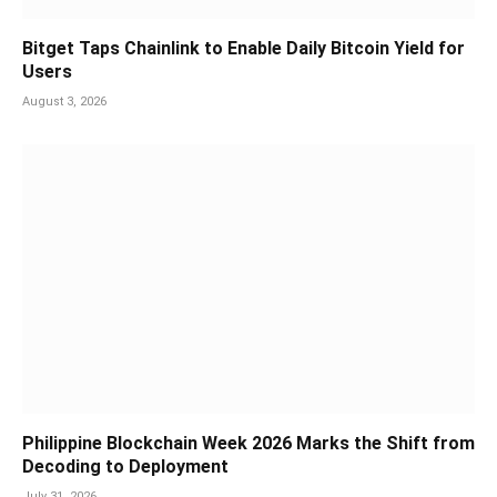
Bitget Taps Chainlink to Enable Daily Bitcoin Yield for
Users
August 3, 2026
Philippine Blockchain Week 2026 Marks the Shift from
Decoding to Deployment
July 31, 2026