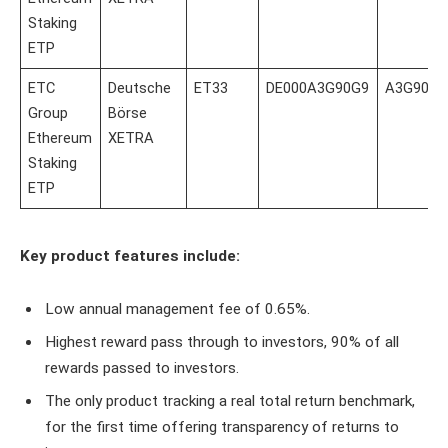
Staking
ETP
ETC
Deutsche
ET33
DE000A3G90G9
A3G90G
Group
Börse
Ethereum
XETRA
Staking
ETP
Key product features include:
Low annual management fee of 0.65%.
Highest reward pass through to investors, 90% of all
rewards passed to investors.
The only product tracking a real total return benchmark,
for the first time offering transparency of returns to