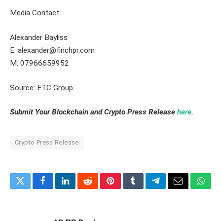
Media Contact:
Alexander Bayliss
E: alexander@finchpr.com
M: 07966659952
Source: ETC Group
Submit Your Blockchain and Crypto Press Release
here
.
Crypto Press Release
Twitter
Facebook
LinkedIn
Reddit
Pinterest
Tumblr
Telegram
Email
What