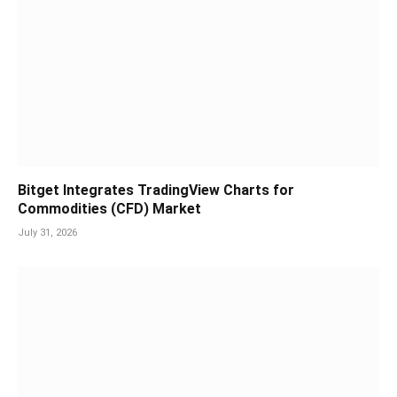
Bitget Integrates TradingView Charts for
Commodities (CFD) Market
July 31, 2026