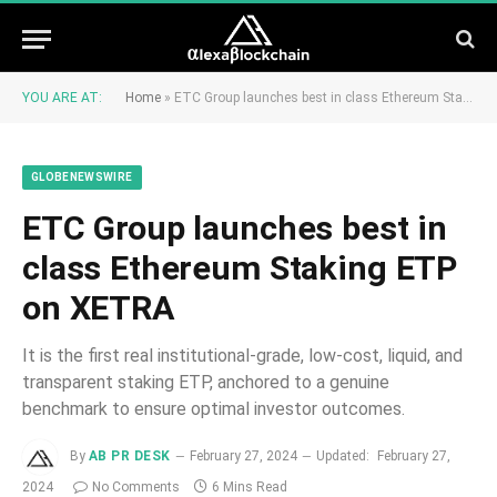
YOU ARE AT:
Home
»
ETC Group launches best in class Ethereum Staking ETP on XETRA
GLOBENEWSWIRE
ETC Group launches best in
class Ethereum Staking ETP
on XETRA
It is the first real institutional-grade, low-cost, liquid, and
transparent staking ETP, anchored to a genuine
benchmark to ensure optimal investor outcomes.
By
AB PR DESK
February 27, 2024
Updated:
February 27,
2024
No Comments
6 Mins Read