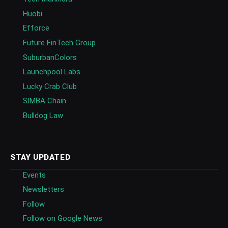
Huobi
Efforce
Future FinTech Group
SuburbanColors
Launchpool Labs
Lucky Crab Club
SIMBA Chain
Bulldog Law
STAY UPDATED
Events
Newsletters
Follow
Follow on Google News