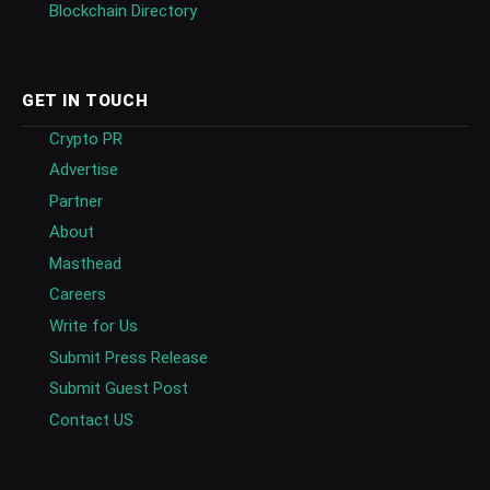
Blockchain Directory
GET IN TOUCH
Crypto PR
Advertise
Partner
About
Masthead
Careers
Write for Us
Submit Press Release
Submit Guest Post
Contact US