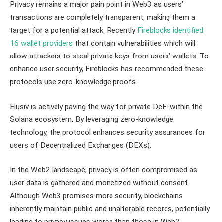
Privacy remains a major pain point in Web3 as users’
transactions are completely transparent, making them a
target for a potential attack. Recently
Fireblocks identified
16 wallet providers
that contain vulnerabilities which will
allow attackers to steal private keys from users’ wallets. To
enhance user security, Fireblocks has recommended these
protocols use zero-knowledge proofs.
Elusiv is actively paving the way for private DeFi within the
Solana ecosystem. By leveraging zero-knowledge
technology, the protocol enhances security assurances for
users of Decentralized Exchanges (DEXs).
In the Web2 landscape, privacy is often compromised as
user data is gathered and monetized without consent.
Although Web3 promises more security, blockchains
inherently maintain public and unalterable records, potentially
leading to privacy issues worse than those in Web2.