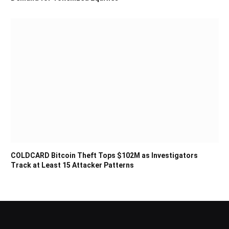
COLDCARD Bitcoin Theft Tops $102M as Investigators
Track at Least 15 Attacker Patterns