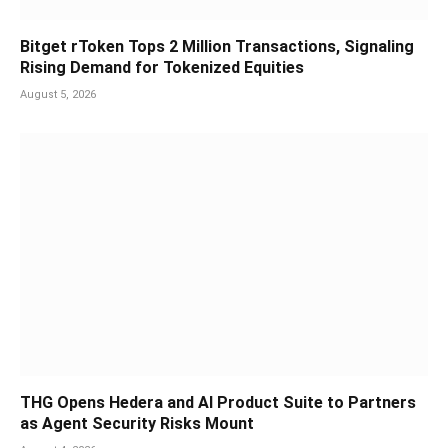
Bitget rToken Tops 2 Million Transactions, Signaling
Rising Demand for Tokenized Equities
August 5, 2026
THG Opens Hedera and AI Product Suite to Partners
as Agent Security Risks Mount