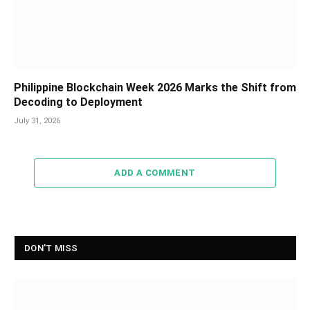
Philippine Blockchain Week 2026 Marks the Shift from
Decoding to Deployment
July 31, 2026
ADD A COMMENT
DON'T MISS