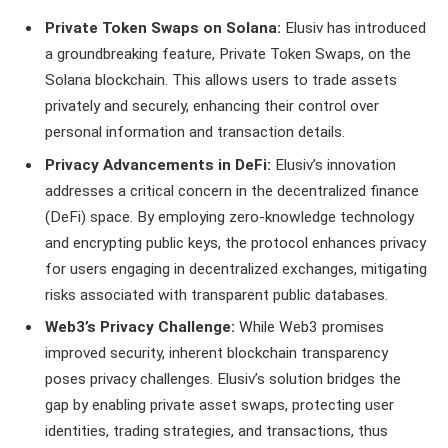
Private Token Swaps on Solana:
Elusiv has introduced
a groundbreaking feature, Private Token Swaps, on the
Solana blockchain. This allows users to trade assets
privately and securely, enhancing their control over
personal information and transaction details.
Privacy Advancements in DeFi:
Elusiv’s innovation
addresses a critical concern in the decentralized finance
(DeFi) space. By employing zero-knowledge technology
and encrypting public keys, the protocol enhances privacy
for users engaging in decentralized exchanges, mitigating
risks associated with transparent public databases.
Web3’s Privacy Challenge:
While Web3 promises
improved security, inherent blockchain transparency
poses privacy challenges. Elusiv’s solution bridges the
gap by enabling private asset swaps, protecting user
identities, trading strategies, and transactions, thus