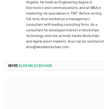
Angeles. He holds an Engineering degree in
Electronics and communications, and an MBA in
marketing. He specializes in TMT. Before writing
full-time, Arun worked as a management
consultant with leading consulting firms. As a
consultant he developed interest in blockchain
technology, and now actively tracks blockchain
and digital asset markets. Arun can be reached at
arun@alexablockchain.com.
MORE
ALEXABLOCKCHAIN