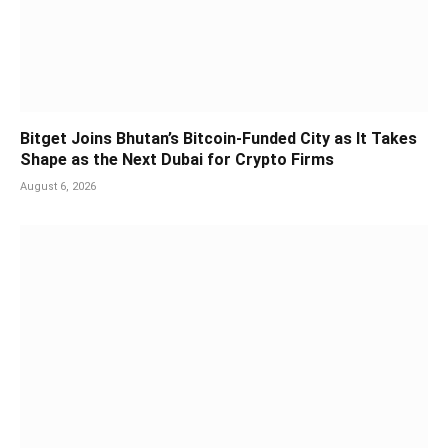
Bitget Joins Bhutan’s Bitcoin-Funded City as It Takes
Shape as the Next Dubai for Crypto Firms
August 6, 2026