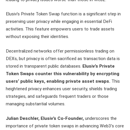
Elusiv’s Private Token Swap function is a significant step in
preserving user privacy while engaging in essential DeFi
activities. This feature empowers users to trade assets
without exposing their identities.
Decentralized networks offer permissionless trading on
DEXs, but privacy is often sacrificed as transaction data is
stored in transparent public databases.
Elusiv’s Private
Token Swaps counter this vulnerability by encrypting
users’ public keys, enabling private asset swaps.
This
heightened privacy enhances user security, shields trading
strategies, and safeguards frequent traders or those
managing substantial volumes.
Julian Deschler, Elusiv’s Co-Founder,
underscores the
importance of private token swaps in advancing Web3’s core