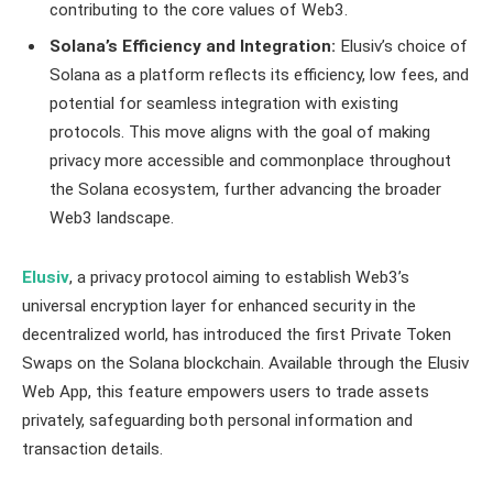
contributing to the core values of Web3.
Solana’s Efficiency and Integration:
Elusiv’s choice of
Solana as a platform reflects its efficiency, low fees, and
potential for seamless integration with existing
protocols. This move aligns with the goal of making
privacy more accessible and commonplace throughout
the Solana ecosystem, further advancing the broader
Web3 landscape.
Elusiv
, a privacy protocol aiming to establish Web3’s
universal encryption layer for enhanced security in the
decentralized world, has introduced the first Private Token
Swaps on the Solana blockchain. Available through the Elusiv
Web App, this feature empowers users to trade assets
privately, safeguarding both personal information and
transaction details.