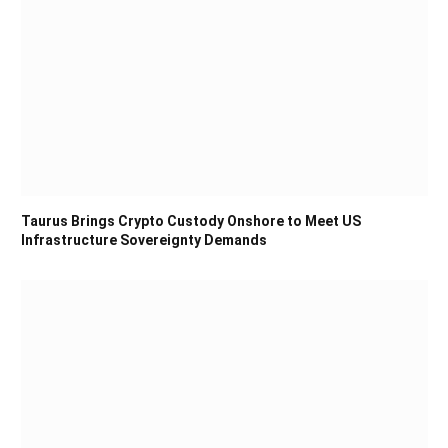
Taurus Brings Crypto Custody Onshore to Meet US
Infrastructure Sovereignty Demands