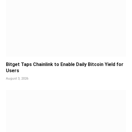
Bitget Taps Chainlink to Enable Daily Bitcoin Yield for
Users
August 3, 2026