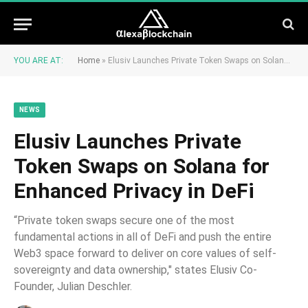
YOU ARE AT:
Home
»
Elusiv Launches Private Token Swaps on Solana for Enhanced Privacy in DeFi
NEWS
Elusiv Launches Private
Token Swaps on Solana for
Enhanced Privacy in DeFi
“Private token swaps secure one of the most
fundamental actions in all of DeFi and push the entire
Web3 space forward to deliver on core values of self-
sovereignty and data ownership," states Elusiv Co-
Founder, Julian Deschler.