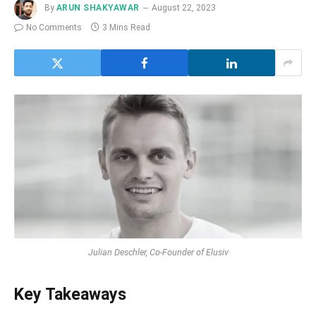
By
ARUN SHAKYAWAR
August 22, 2023
No Comments
3 Mins Read
Julian Deschler, Co-Founder of Elusiv
Key Takeaways