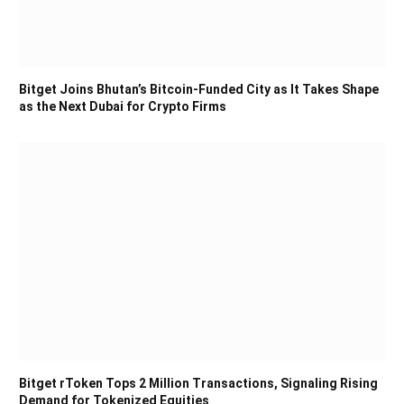
Bitget Joins Bhutan’s Bitcoin-Funded City as It Takes Shape
as the Next Dubai for Crypto Firms
Bitget rToken Tops 2 Million Transactions, Signaling Rising
Demand for Tokenized Equities