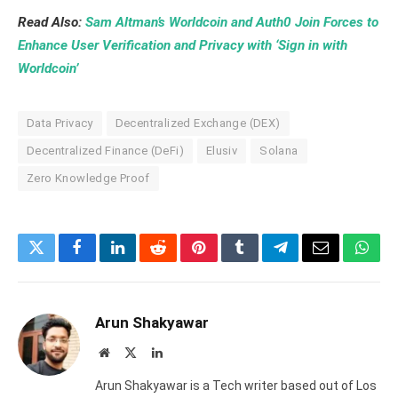
Read Also:
Sam Altman’s Worldcoin and Auth0 Join Forces to
Enhance User Verification and Privacy with ‘Sign in with
Worldcoin’
Data Privacy
Decentralized Exchange (DEX)
Decentralized Finance (DeFi)
Elusiv
Solana
Zero Knowledge Proof
Twitter
Facebook
LinkedIn
Reddit
Pinterest
Tumblr
Telegram
Email
What
Arun Shakyawar
Website
X
LinkedIn
(Twitter)
Arun Shakyawar is a Tech writer based out of Los