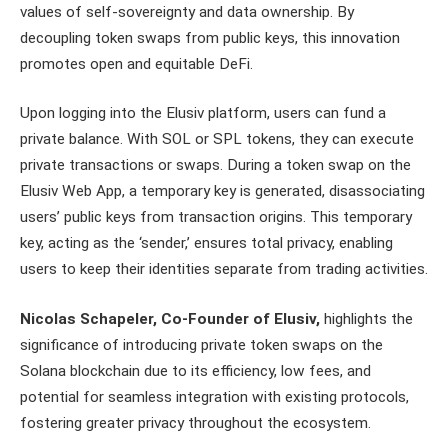
values of self-sovereignty and data ownership. By
decoupling token swaps from public keys, this innovation
promotes open and equitable DeFi.
Upon logging into the Elusiv platform, users can fund a
private balance. With SOL or SPL tokens, they can execute
private transactions or swaps. During a token swap on the
Elusiv Web App, a temporary key is generated, disassociating
users’ public keys from transaction origins. This temporary
key, acting as the ‘sender,’ ensures total privacy, enabling
users to keep their identities separate from trading activities.
Nicolas Schapeler, Co-Founder of Elusiv,
highlights the
significance of introducing private token swaps on the
Solana blockchain due to its efficiency, low fees, and
potential for seamless integration with existing protocols,
fostering greater privacy throughout the ecosystem.