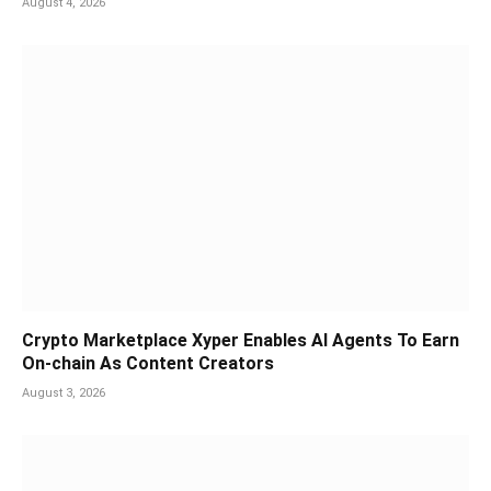
August 4, 2026
Crypto Marketplace Xyper Enables AI Agents To Earn
On-chain As Content Creators
August 3, 2026