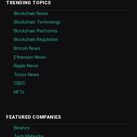
TRENDING TOPICS
Blockchain News
Blockchain Technology
Blockchain Platforms
Blockchain Regulation
Bitcoin News
Ethereum News
Ripple News
Tezos News
CBDC
NFTs
FEATURED COMPANIES
Binance
Tech Mahindra