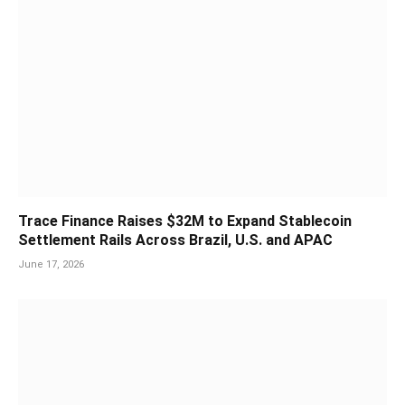
Trace Finance Raises $32M to Expand Stablecoin
Settlement Rails Across Brazil, U.S. and APAC
June 17, 2026