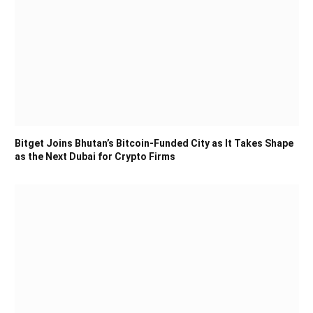
Bitget Joins Bhutan’s Bitcoin-Funded City as It Takes Shape
as the Next Dubai for Crypto Firms