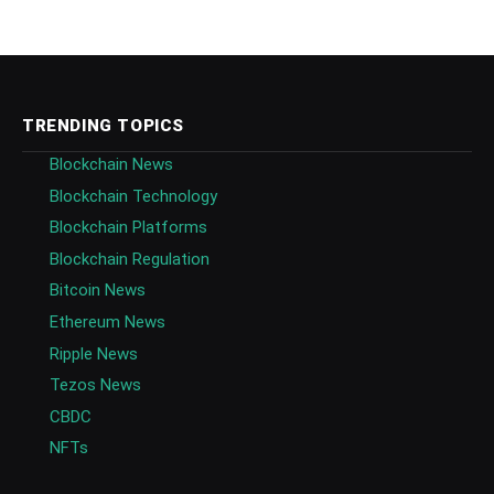
TRENDING TOPICS
Blockchain News
Blockchain Technology
Blockchain Platforms
Blockchain Regulation
Bitcoin News
Ethereum News
Ripple News
Tezos News
CBDC
NFTs