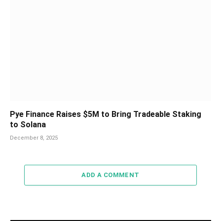
Pye Finance Raises $5M to Bring Tradeable Staking
to Solana
December 8, 2025
ADD A COMMENT