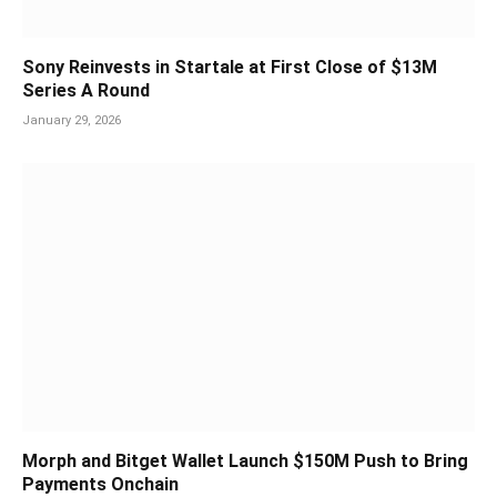
Sony Reinvests in Startale at First Close of $13M
Series A Round
January 29, 2026
Morph and Bitget Wallet Launch $150M Push to Bring
Payments Onchain