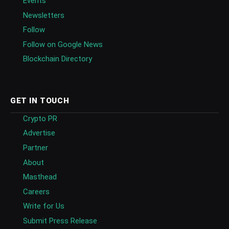
Events
Newsletters
Follow
Follow on Google News
Blockchain Directory
GET IN TOUCH
Crypto PR
Advertise
Partner
About
Masthead
Careers
Write for Us
Submit Press Release