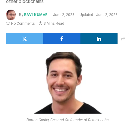
other blockchains.
By
RAVI KUMAR
June 2, 2023
Updated:
June 2, 2023
No Comments
3 Mins Read
Barron Caster, Ceo and Co-founder of Demox Labs