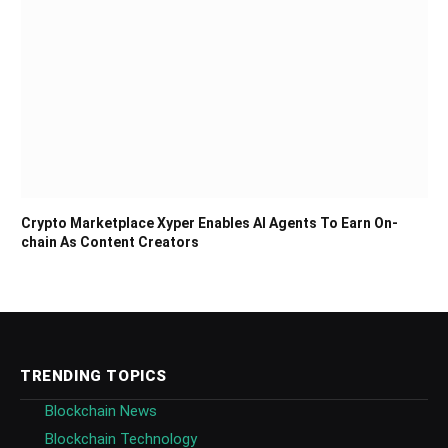
Crypto Marketplace Xyper Enables AI Agents To Earn On-
chain As Content Creators
TRENDING TOPICS
Blockchain News
Blockchain Technology