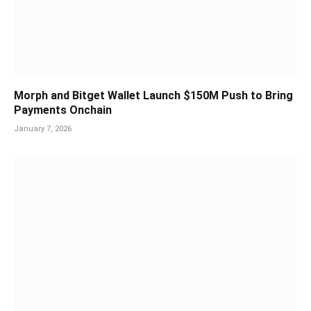
Morph and Bitget Wallet Launch $150M Push to Bring
Payments Onchain
January 7, 2026