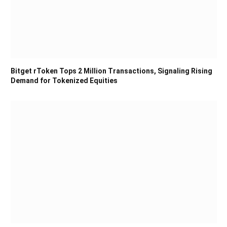
Bitget rToken Tops 2 Million Transactions, Signaling Rising
Demand for Tokenized Equities