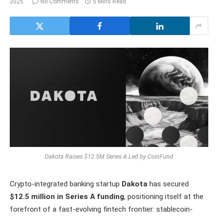
2025
No Comments
5 Mins Read
Dakota Raises $12.5M Series A Led by CoinFund
Crypto-integrated banking startup
Dakota
has secured
$12.5 million in Series A funding
, positioning itself at the
forefront of a fast-evolving fintech frontier: stablecoin-