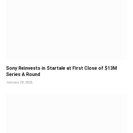
Sony Reinvests in Startale at First Close of $13M
Series A Round
January 29, 2026