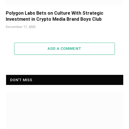
Polygon Labs Bets on Culture With Strategic
Investment in Crypto Media Brand Boys Club
December 17, 2025
ADD A COMMENT
DON'T MISS