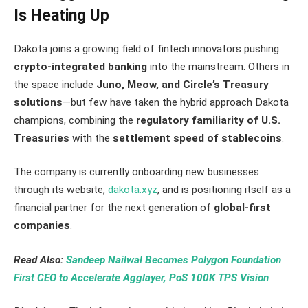
Is Heating Up
Dakota joins a growing field of fintech innovators pushing
crypto-integrated banking
into the mainstream. Others in
the space include
Juno, Meow, and Circle’s Treasury
solutions
—but few have taken the hybrid approach Dakota
champions, combining the
regulatory familiarity of U.S.
Treasuries
with the
settlement speed of stablecoins
.
The company is currently onboarding new businesses
through its website,
dakota.xyz
, and is positioning itself as a
financial partner for the next generation of
global-first
companies
.
Read Also:
Sandeep Nailwal Becomes Polygon Foundation
First CEO to Accelerate Agglayer, PoS 100K TPS Vision