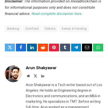
Disclaimer:
The information provided on AlexaBlockchain is
for informational purposes only and does not constitute
financial advice.
Read complete disclaimer here
.
Banking
Coinfund
Dakota
Series A Funding
Twitter
Facebook
LinkedIn
Reddit
Pinterest
Tumblr
Telegram
Email
What
Arun Shakyawar
Website
X
LinkedIn
(Twitter)
Arun Shakyawar is a Tech writer based out of Los
Angeles. He holds an Engineering degree in
Electronics and communications, and an MBA in
marketing. He specializes in TMT. Before writing
full-time, Arun worked as a management