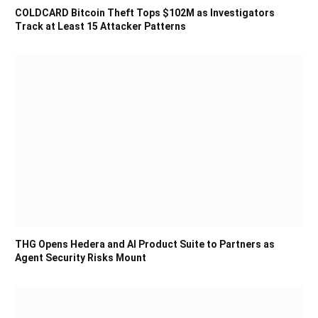
COLDCARD Bitcoin Theft Tops $102M as Investigators
Track at Least 15 Attacker Patterns
THG Opens Hedera and AI Product Suite to Partners as
Agent Security Risks Mount