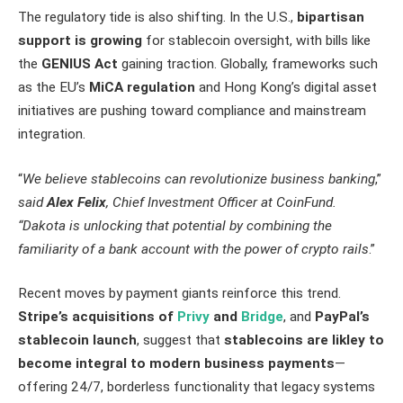
The regulatory tide is also shifting. In the U.S.,
bipartisan
support is growing
for stablecoin oversight, with bills like
the
GENIUS Act
gaining traction. Globally, frameworks such
as the EU’s
MiCA regulation
and Hong Kong’s digital asset
initiatives are pushing toward compliance and mainstream
integration.
“
We believe stablecoins can revolutionize business banking
,”
said
Alex Felix
, Chief Investment Officer at CoinFund.
“Dakota is unlocking that potential by combining the
familiarity of a bank account with the power of crypto rails
.”
Recent moves by payment giants reinforce this trend.
Stripe’s acquisitions of
Privy
and
Bridge
, and
PayPal’s
stablecoin launch
, suggest that
stablecoins are likley to
become integral to modern business payments
—
offering 24/7, borderless functionality that legacy systems