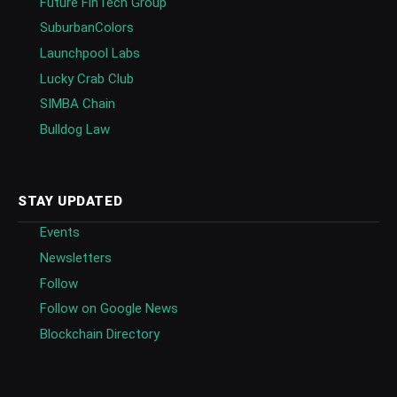
Future FinTech Group
SuburbanColors
Launchpool Labs
Lucky Crab Club
SIMBA Chain
Bulldog Law
STAY UPDATED
Events
Newsletters
Follow
Follow on Google News
Blockchain Directory