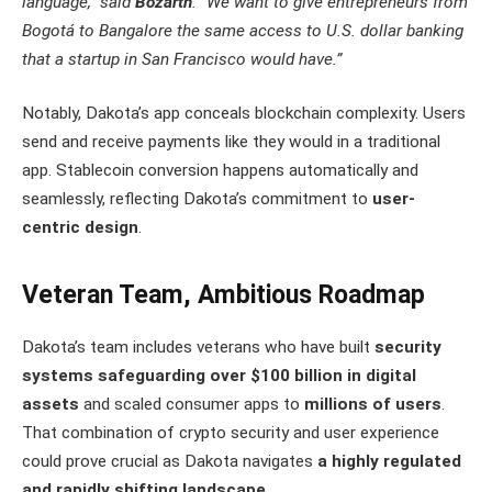
language,” said
Bozarth
. “We want to give entrepreneurs from
Bogotá to Bangalore the same access to U.S. dollar banking
that a startup in San Francisco would have.”
Notably, Dakota’s app conceals blockchain complexity. Users
send and receive payments like they would in a traditional
app. Stablecoin conversion happens automatically and
seamlessly, reflecting Dakota’s commitment to
user-
centric design
.
Veteran Team, Ambitious Roadmap
Dakota’s team includes veterans who have built
security
systems safeguarding over $100 billion in digital
assets
and scaled consumer apps to
millions of users
.
That combination of crypto security and user experience
could prove crucial as Dakota navigates
a highly regulated
and rapidly shifting landscape
.