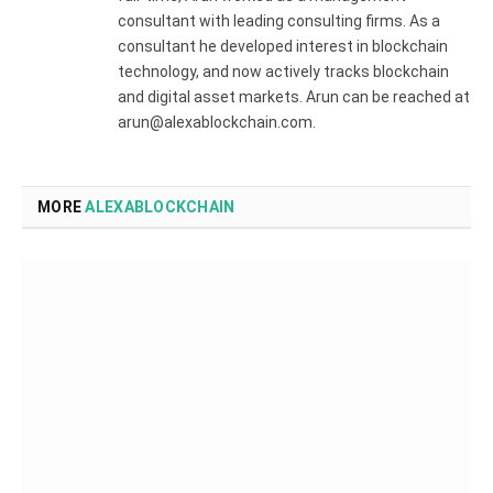
consultant with leading consulting firms. As a
consultant he developed interest in blockchain
technology, and now actively tracks blockchain
and digital asset markets. Arun can be reached at
arun@alexablockchain.com.
MORE
ALEXABLOCKCHAIN