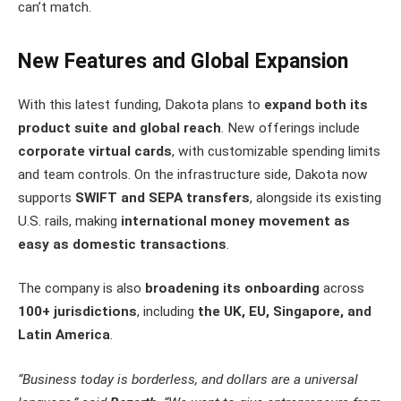
can’t match.
New Features and Global Expansion
With this latest funding, Dakota plans to
expand both its
product suite and global reach
. New offerings include
corporate virtual cards
, with customizable spending limits
and team controls. On the infrastructure side, Dakota now
supports
SWIFT and SEPA transfers
, alongside its existing
U.S. rails, making
international money movement as
easy as domestic transactions
.
The company is also
broadening its onboarding
across
100+ jurisdictions
, including
the UK, EU, Singapore, and
Latin America
.
“Business today is borderless, and dollars are a universal