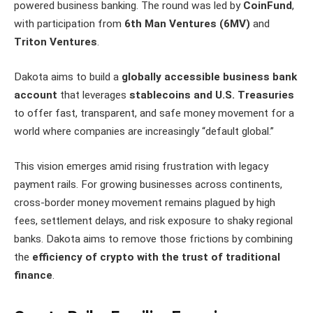
powered business banking. The round was led by
CoinFund
,
with participation from
6th Man Ventures (6MV)
and
Triton Ventures
.
Dakota aims to build a
globally accessible business bank
account
that leverages
stablecoins and U.S. Treasuries
to offer fast, transparent, and safe money movement for a
world where companies are increasingly “default global.”
This vision emerges amid rising frustration with legacy
payment rails. For growing businesses across continents,
cross-border money movement remains plagued by high
fees, settlement delays, and risk exposure to shaky regional
banks. Dakota aims to remove those frictions by combining
the
efficiency of crypto with the trust of traditional
finance
.