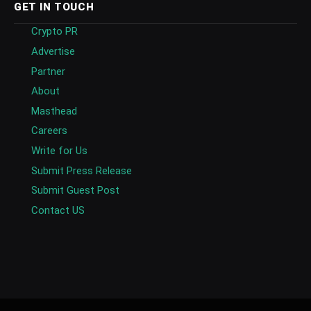
GET IN TOUCH
Crypto PR
Advertise
Partner
About
Masthead
Careers
Write for Us
Submit Press Release
Submit Guest Post
Contact US