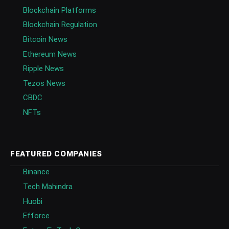
Blockchain Platforms
Blockchain Regulation
Bitcoin News
Ethereum News
Ripple News
Tezos News
CBDC
NFTs
FEATURED COMPANIES
Binance
Tech Mahindra
Huobi
Efforce