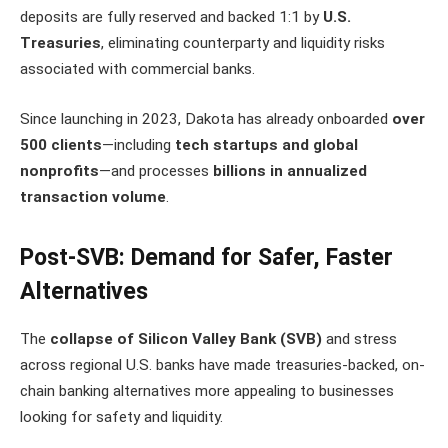
deposits are fully reserved and backed 1:1 by
U.S.
Treasuries
, eliminating counterparty and liquidity risks
associated with commercial banks.
Since launching in 2023, Dakota has already onboarded
over
500 clients
—including
tech startups and global
nonprofits
—and processes
billions in annualized
transaction volume
.
Post-SVB: Demand for Safer, Faster
Alternatives
The
collapse of Silicon Valley Bank (SVB)
and stress
across regional U.S. banks have made treasuries-backed, on-
chain banking alternatives more appealing to businesses
looking for safety and liquidity.