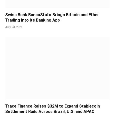
Swiss Bank BancaStato Brings Bitcoin and Ether
Trading Into Its Banking App
July 23, 2026
Trace Finance Raises $32M to Expand Stablecoin
Settlement Rails Across Brazil, U.S. and APAC