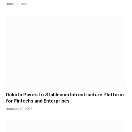
June 17, 2026
Dakota Pivots to Stablecoin Infrastructure Platform
for Fintechs and Enterprises
January 29, 2026