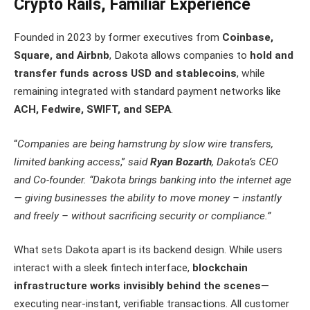
Crypto Rails, Familiar Experience
Founded in 2023 by former executives from
Coinbase,
Square, and Airbnb
, Dakota allows companies to
hold and
transfer funds across USD and stablecoins
, while
remaining integrated with standard payment networks like
ACH, Fedwire, SWIFT, and SEPA
.
“
Companies are being hamstrung by slow wire transfers,
limited banking access
,”
said
Ryan Bozarth
, Dakota’s CEO
and Co-founder. “
Dakota brings banking into the internet age
— giving businesses the ability to move money – instantly
and freely – without sacrificing security or compliance.
”
What sets Dakota apart is its backend design. While users
interact with a sleek fintech interface,
blockchain
infrastructure works invisibly behind the scenes
—
executing near-instant, verifiable transactions. All customer