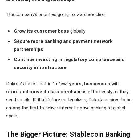
The company’s priorities going forward are clear:
Grow its customer base
globally
Secure more banking and payment network
partnerships
Continue investing in regulatory compliance and
security infrastructure
Dakota’s bet is that
in ‘a few’ years, businesses will
store and move dollars on-chain
as effortlessly as they
send emails. If that future materializes, Dakota aspires to be
among the first to deliver internet-native banking at global
scale.
The Bigger Picture: Stablecoin Banking