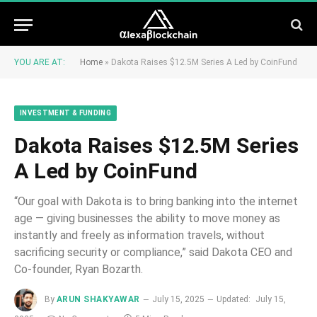
YOU ARE AT:
Home
»
Dakota Raises $12.5M Series A Led by CoinFund
INVESTMENT & FUNDING
Dakota Raises $12.5M Series
A Led by CoinFund
“Our goal with Dakota is to bring banking into the internet
age — giving businesses the ability to move money as
instantly and freely as information travels, without
sacrificing security or compliance,” said Dakota CEO and
Co-founder, Ryan Bozarth.
By
ARUN SHAKYAWAR
July 15, 2025
Updated:
July 15,