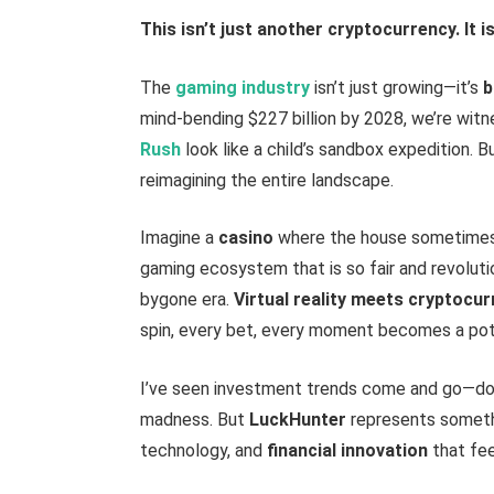
This isn’t just another cryptocurrency. It 
The
gaming industry
isn’t just growing—it’s
b
mind-bending $227 billion by 2028, we’re wit
Rush
look like a child’s sandbox expedition. Bu
reimagining the entire landscape.
Imagine a
casino
where the house sometimes f
gaming ecosystem that is so fair and revoluti
bygone era.
Virtual reality
meets cryptocur
spin, every bet, every moment becomes a pot
I’ve seen investment trends come and go—dot
madness. But
LuckHunter
represents someth
technology, and
financial innovation
that fee