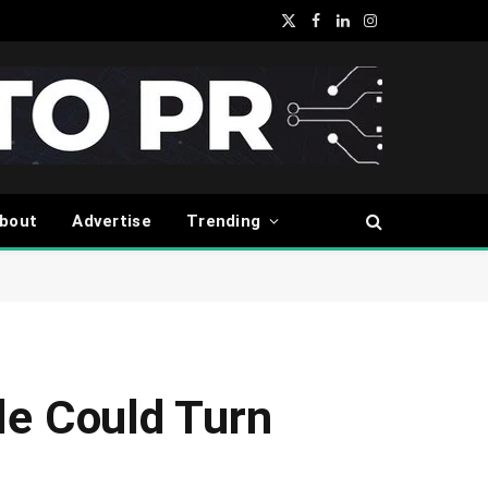
X
Facebook
LinkedIn
Instagram
(Twitter)
bout
Advertise
Trending
le Could Turn