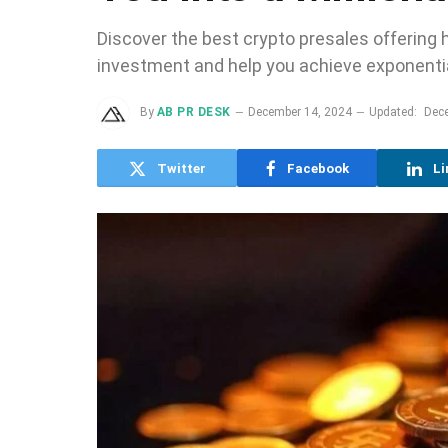
Discover the best crypto presales offering h
investment and help you achieve exponentia
By
AB PR DESK
December 14, 2024
Updated:
Dec
Twitter
Facebook
Li