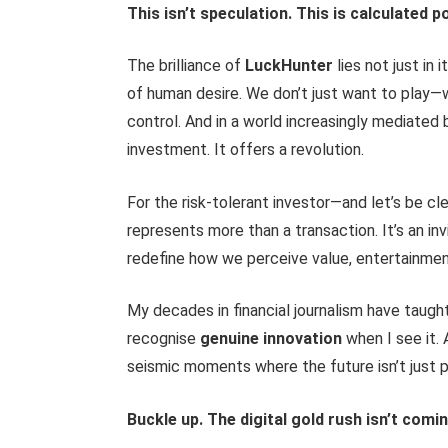
This isn’t speculation. This is calculated po
The brilliance of
LuckHunter
lies not just in 
of human desire. We don’t just want to play
control. And in a world increasingly mediated
investment. It offers a revolution.
For the risk-tolerant investor—and let’s be cle
represents more than a transaction. It’s an inv
redefine how we perceive value, entertainmen
My decades in financial journalism have taugh
recognise
genuine innovation
when I see it.
seismic moments where the future isn’t just p
Buckle up. The digital gold rush isn’t coming