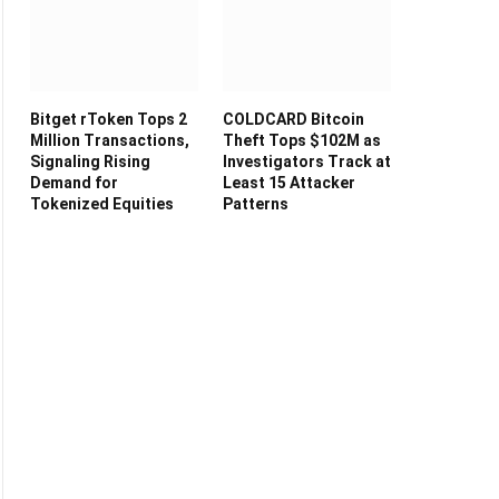
Bitget rToken Tops 2
COLDCARD Bitcoin
Million Transactions,
Theft Tops $102M as
Signaling Rising
Investigators Track at
Demand for
Least 15 Attacker
Tokenized Equities
Patterns