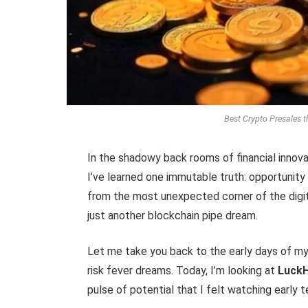
Best Crypto Presales t
In the shadowy back rooms of financial innova
I’ve learned one immutable truth: opportunity
from the most unexpected corner of the digit
just another blockchain pipe dream.
Let me take you back to the early days of my
risk fever dreams. Today, I’m looking at
Luck
pulse of potential that I felt watching early 