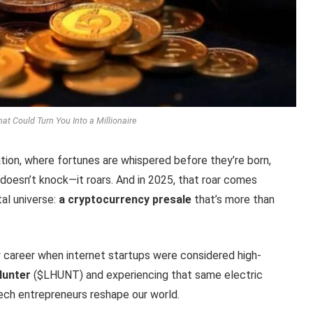
hat Could Turn You Into a Millionaire
tion, where fortunes are whispered before they’re born,
 doesn’t knock—it roars. And in 2025, that roar comes
al universe:
a cryptocurrency presale
that’s more than
 career when internet startups were considered high-
Hunter
($LHUNT) and experiencing that same electric
tech entrepreneurs reshape our world.