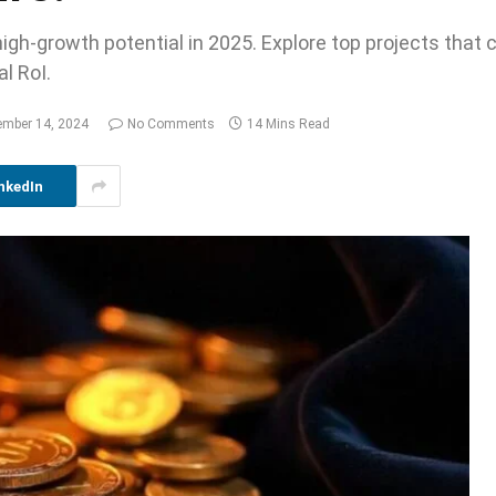
igh-growth potential in 2025. Explore top projects that 
l RoI.
ember 14, 2024
No Comments
14 Mins Read
nkedIn