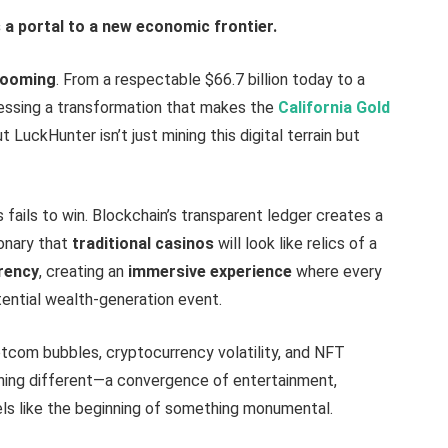
is a portal to a new economic frontier.
ooming
. From a respectable $66.7 billion today to a
nessing a transformation that makes the
California Gold
t LuckHunter isn’t just mining this digital terrain but
ails to win. Blockchain’s transparent ledger creates a
onary that
traditional casinos
will look like relics of a
rency
, creating an
immersive experience
where every
ential wealth-generation event.
com bubbles, cryptocurrency volatility, and NFT
ing different—a convergence of entertainment,
ls like the beginning of something monumental.