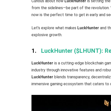
Curious about how
LuckHunter
is setting th
from the sidelines—be part of the revolution.
now is the perfect time to get in early and s
Let’s explore what makes
LuckHunter
and th
explosive growth.
1.
LuckHunter ($LHUNT): Rev
LuckHunter
is a cutting-edge blockchain gam
industry through innovative features and robus
LuckHunter
blends transparency, decentraliz
immersive gaming ecosystem that caters to 