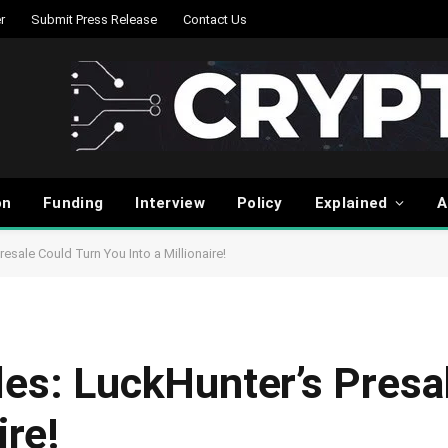
r
Submit Press Release
Contact Us
on
Funding
Interview
Policy
Explained
A
esale Could Turn You Into a Millionaire!
les: LuckHunter’s Presa
ire!