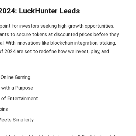
 2024: LuckHunter Leads
point for investors seeking high-growth opportunities.
ants to secure tokens at discounted prices before they
l. With innovations like blockchain integration, staking,
f 2024 are set to redefine how we invest, play, and
g Online Gaming
with a Purpose
 of Entertainment
oins
Meets Simplicity