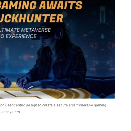
and user-centric design to create a secure and immersive gaming
ecosystem