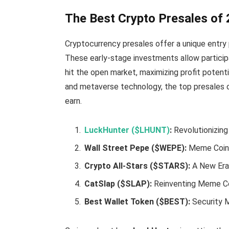
The Best Crypto Presales of
Cryptocurrency presales offer a unique entry 
These early-stage investments allow particip
hit the open market, maximizing profit potentia
and metaverse technology, the top presales o
earn.
LuckHunter ($LHUNT)
:
Revolutionizin
Wall Street Pepe ($WEPE):
Meme Coin 
Crypto All-Stars ($STARS):
A New Era
CatSlap ($SLAP):
Reinventing Meme C
Best Wallet Token ($BEST):
Security 