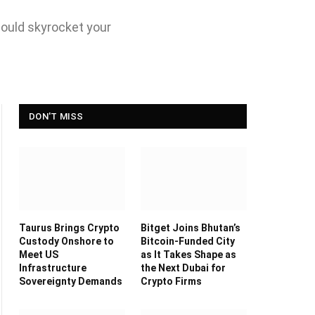
could skyrocket your
DON'T MISS
Taurus Brings Crypto
Bitget Joins Bhutan’s
Custody Onshore to
Bitcoin-Funded City
Meet US
as It Takes Shape as
Infrastructure
the Next Dubai for
Sovereignty Demands
Crypto Firms