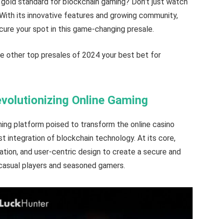
e gold standard for blockchain gaming? Don’t just watch
 With its innovative features and growing community,
ecure your spot in this game-changing presale.
e other top presales of 2024 your best bet for
olutionizing Online Gaming
ing platform poised to transform the online casino
t integration of blockchain technology. At its core,
ation, and user-centric design to create a secure and
casual players and seasoned gamers.