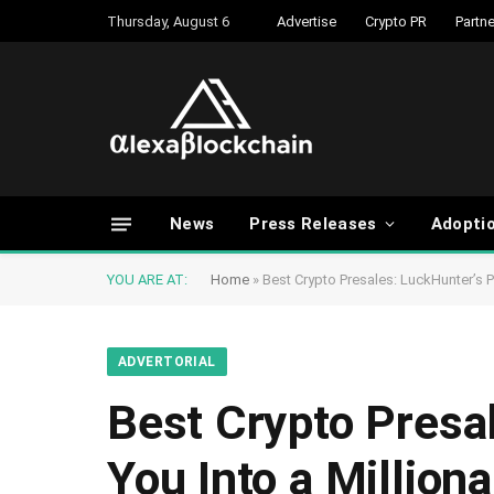
Thursday, August 6
Advertise
Crypto PR
Partne
News
Press Releases
Adopti
YOU ARE AT:
Home
»
Best Crypto Presales: LuckHunter’s Pr
ADVERTORIAL
Best Crypto Presa
You Into a Milliona