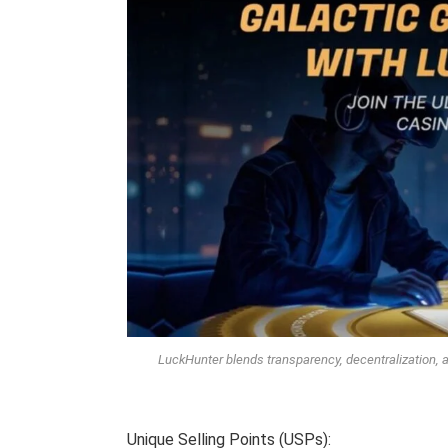
LuckHunter blends transparency, decentralization, 
Unique Selling Points (USPs):