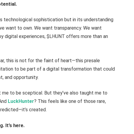
tential.
its technological sophistication but in its understanding
—we want to own. We want transparency. We want
 by digital experiences, $LHUNT offers more than an
ar, this is not for the faint of heart—this presale
itation to be part of a digital transformation that could
t, and opportunity.
t me to be sceptical. But they’ve also taught me to
 And
LuckHunter
? This feels like one of those rare,
redicted—it’s created.
. It’s here.