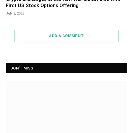
First US Stock Options Offering
July 2, 2026
ADD A COMMENT
DON'T MISS