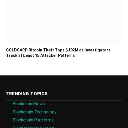
COLDCARD Bitcoin Theft Tops $102M as Investigators
Track at Least 15 Attacker Patterns
TRENDING TOPICS
Blockchain News
Blockchain Technology
Blockchain Platforms