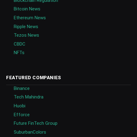
Blockchain Regulation
Bitcoin News
Ethereum News
Ripple News
Tezos News
CBDC
NFTs
FEATURED COMPANIES
Binance
Tech Mahindra
Huobi
Efforce
Future FinTech Group
SuburbanColors