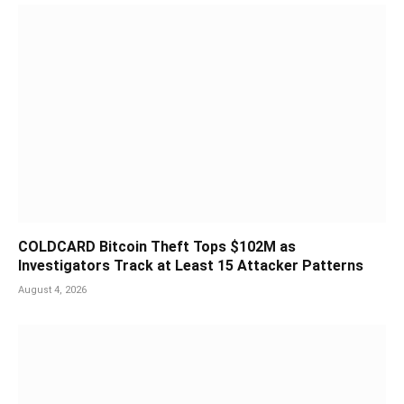
COLDCARD Bitcoin Theft Tops $102M as
Investigators Track at Least 15 Attacker Patterns
August 4, 2026