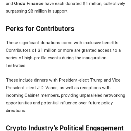
and
Ondo Finance
have each donated $1 million, collectively
surpassing $8 million in support.
Perks for Contributors
These significant donations come with exclusive benefits.
Contributors of $1 million or more are granted access to a
series of high-profile events during the inauguration
festivities.
These include dinners with President-elect Trump and Vice
President-elect J.D. Vance, as well as receptions with
incoming Cabinet members, providing unparalleled networking
opportunities and potential influence over future policy
directions.
Crypto Industry’s Political Engagement