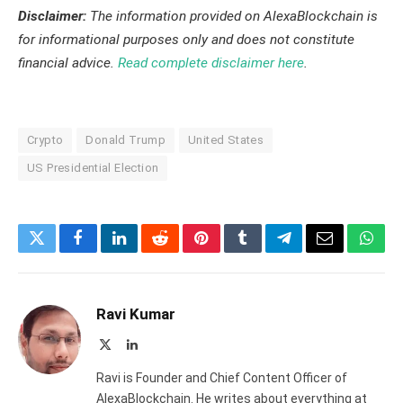
Disclaimer:
The information provided on AlexaBlockchain is
for informational purposes only and does not constitute
financial advice.
Read complete disclaimer here
.
Crypto
Donald Trump
United States
US Presidential Election
Twitter
Facebook
LinkedIn
Reddit
Pinterest
Tumblr
Telegram
Email
What
Ravi Kumar
X
LinkedIn
(Twitter)
Ravi is Founder and Chief Content Officer of
AlexaBlockchain. He writes about everything at