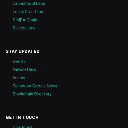
Launchpool Labs
Lucky Crab Club
SIMBA Chain
Bulldog Law
STAY UPDATED
Events
Newsletters
Follow
Follow on Google News
Blockchain Directory
GET IN TOUCH
Crypto PR