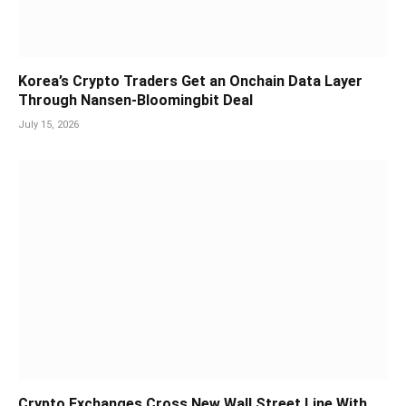
Korea’s Crypto Traders Get an Onchain Data Layer
Through Nansen-Bloomingbit Deal
July 15, 2026
Crypto Exchanges Cross New Wall Street Line With