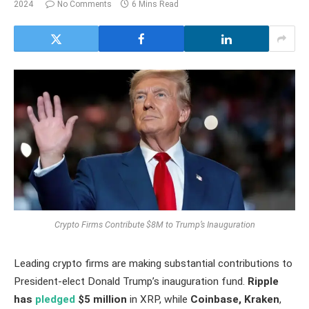
2024
No Comments
6 Mins Read
Crypto Firms Contribute $8M to Trump’s Inauguration
Leading crypto firms are making substantial contributions to
President-elect Donald Trump’s inauguration fund.
Ripple
has
pledged
$5 million
in XRP, while
Coinbase, Kraken
,