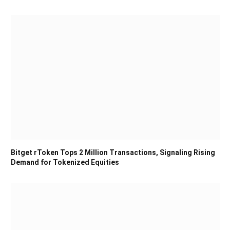
Bitget rToken Tops 2 Million Transactions, Signaling Rising
Demand for Tokenized Equities