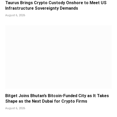
Taurus Brings Crypto Custody Onshore to Meet US
Infrastructure Sovereignty Demands
August 6, 2026
Bitget Joins Bhutan’s Bitcoin-Funded City as It Takes
Shape as the Next Dubai for Crypto Firms
August 6, 2026