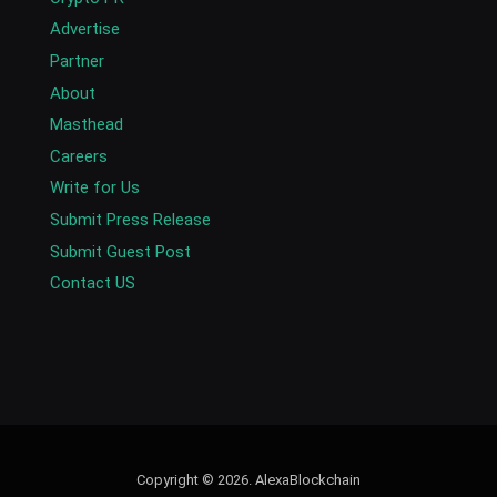
Advertise
Partner
About
Masthead
Careers
Write for Us
Submit Press Release
Submit Guest Post
Contact US
Copyright © 2026. AlexaBlockchain