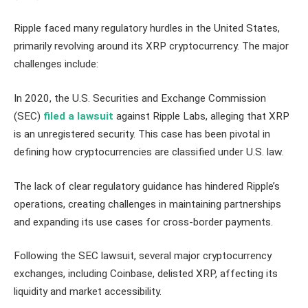
Ripple faced many regulatory hurdles in the United States,
primarily revolving around its XRP cryptocurrency. The major
challenges include:
In 2020, the U.S. Securities and Exchange Commission
(SEC)
filed a lawsuit
against Ripple Labs, alleging that XRP
is an unregistered security. This case has been pivotal in
defining how cryptocurrencies are classified under U.S. law.
The lack of clear regulatory guidance has hindered Ripple’s
operations, creating challenges in maintaining partnerships
and expanding its use cases for cross-border payments.
Following the SEC lawsuit, several major cryptocurrency
exchanges, including Coinbase, delisted XRP, affecting its
liquidity and market accessibility.