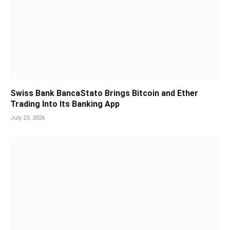
Swiss Bank BancaStato Brings Bitcoin and Ether
Trading Into Its Banking App
July 23, 2026