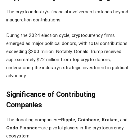
The crypto industry’s financial involvement extends beyond
inauguration contributions.
During the 2024 election cycle, cryptocurrency firms
emerged as major political donors, with total contributions
exceeding $200 million. Notably, Donald Trump received
approximately $22 million from top crypto donors,
underscoring the industry’s strategic investment in political
advocacy.
Significance of Contributing
Companies
The donating companies—
Ripple, Coinbase, Kraken,
and
Ondo Finance
—are pivotal players in the cryptocurrency
ecosystem.