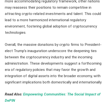
more accommodating regulatory framework, other nations
may reassess their positions to remain competitive in
attracting crypto-related investments and talent. This could
lead to a more harmonized international regulatory
environment, fostering global adoption of cryptocurrency
technologies.
Overall, the massive donations by crypto firms to President-
elect Trump’s inauguration underscore the deepening ties
between the cryptocurrency industry and the incoming
administration. These developments suggest a forthcoming
era of regulatory policies that may favor the growth and
integration of digital assets into the broader economy, with
significant implications both domestically and internationally.
Read Also:
Empowering Communities: The Social Impact of
DePIN