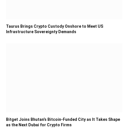
Taurus Brings Crypto Custody Onshore to Meet US
Infrastructure Sovereignty Demands
Bitget Joins Bhutan’s Bitcoin-Funded City as It Takes Shape
as the Next Dubai for Crypto Firms