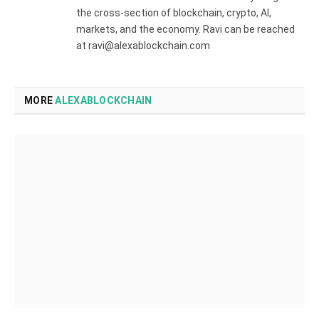
the cross-section of blockchain, crypto, AI,
markets, and the economy. Ravi can be reached
at ravi@alexablockchain.com
MORE
ALEXABLOCKCHAIN