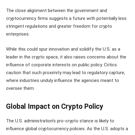
The close alignment between the government and
cryptocurrency firms suggests a future with potentially less
stringent regulations and greater freedom for crypto
enterprises.
While this could spur innovation and solidify the U.S. as a
leader in the crypto space, it also raises concerns about the
influence of corporate interests on public policy. Critics
caution that such proximity may lead to regulatory capture,
where industries unduly influence the agencies meant to
oversee them.
Global Impact on Crypto Policy
The U.S. administration’s pro-crypto stance is likely to
influence global cryptocurrency policies. As the U.S. adopts a