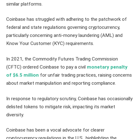
similar platforms.
Coinbase has struggled with adhering to the patchwork of
federal and state regulations governing cryptocurrency,
particularly concerning anti-money laundering (AML) and
Know Your Customer (KYC) requirements.
In 2021, the Commodity Futures Trading Commission
(CFTC) ordered Coinbase to pay a civil
monetary penalty
of $6.5 million
for unfair trading practices, raising concerns
about market manipulation and reporting compliance.
In response to regulatory scrutiny, Coinbase has occasionally
delisted tokens to mitigate risk, impacting its market
diversity.
Coinbase has been a vocal advocate for clearer
cryptocurrency regulations in the U.S., highlighting the