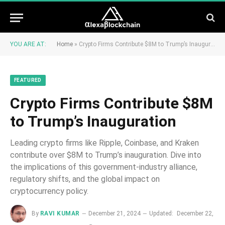
YOU ARE AT:
Home
»
Crypto Firms Contribute $8M to Trump’s Inauguration
FEATURED
Crypto Firms Contribute $8M
to Trump’s Inauguration
Leading crypto firms like Ripple, Coinbase, and Kraken
contribute over $8M to Trump’s inauguration. Dive into
the implications of this government-industry alliance,
regulatory shifts, and the global impact on
cryptocurrency policy.
By
RAVI KUMAR
December 21, 2024
Updated:
December 22,