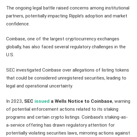
The ongoing legal battle raised concerns among institutional
partners, potentially impacting Ripple’s adoption and market
confidence.
Coinbase, one of the largest cryptocurrency exchanges
globally, has also faced several regulatory challenges in the
U.S.
SEC investigated Coinbase over allegations of listing tokens
that could be considered unregistered securities, leading to
legal and operational uncertainty.
In 2023,
SEC
issued
a Wells Notice to Coinbase
, warning
of potential enforcement actions related to its staking
programs and certain crypto listings. Coinbase’s staking-as-
a-service offering has drawn regulatory attention for
potentially violating securities laws, mirroring actions against