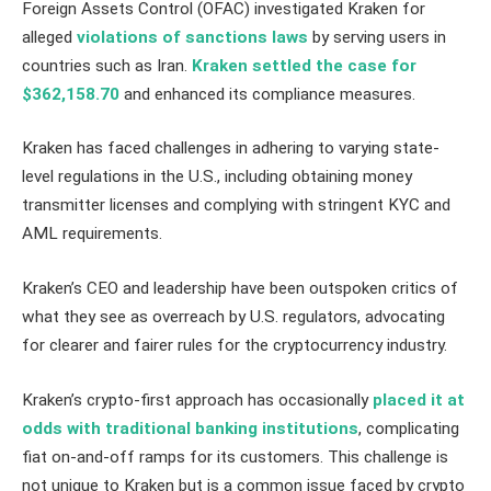
Foreign Assets Control (OFAC) investigated Kraken for
alleged
violations of sanctions laws
by serving users in
countries such as Iran.
Kraken settled the case for
$362,158.70
and enhanced its compliance measures.
Kraken has faced challenges in adhering to varying state-
level regulations in the U.S., including obtaining money
transmitter licenses and complying with stringent KYC and
AML requirements.
Kraken’s CEO and leadership have been outspoken critics of
what they see as overreach by U.S. regulators, advocating
for clearer and fairer rules for the cryptocurrency industry.
Kraken’s crypto-first approach has occasionally
placed it at
odds with traditional banking institutions
, complicating
fiat on-and-off ramps for its customers. This challenge is
not unique to Kraken but is a common issue faced by crypto