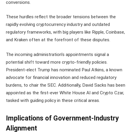
conversions.
These hurdles reflect the broader tensions between the
rapidly evolving cryptocurrency industry and outdated
regulatory frameworks, with big players like Ripple, Coinbase,
and Kraken often at the forefront of these disputes.
The incoming administration’s appointments signal a
potential shift toward more crypto-friendly policies.
President-elect Trump has nominated Paul Atkins, a known
advocate for financial innovation and reduced regulatory
burdens, to chair the SEC. Additionally, David Sacks has been
appointed as the first-ever White House AI and Crypto Czar,
tasked with guiding policy in these critical areas.
Implications of Government-Industry
Alignment