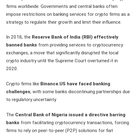
firms worldwide. Governments and central banks often
impose restrictions on banking services for crypto firms as a
strategy to regulate their growth and limit their influence.
In 2018, the
Reserve Bank of India (RBI) effectively
banned banks
from providing services to cryptocurrency
exchanges, a move that significantly disrupted the local
crypto industry until the Supreme Court overturned it in
2020.
Crypto firms like
Binance.US have faced banking
challenges
, with some banks discontinuing partnerships due
to regulatory uncertainty.
The
Central Bank of Nigeria issued a directive barring
banks
from facilitating cryptocurrency transactions, forcing
firms to rely on peer-to-peer (P2P) solutions for fiat