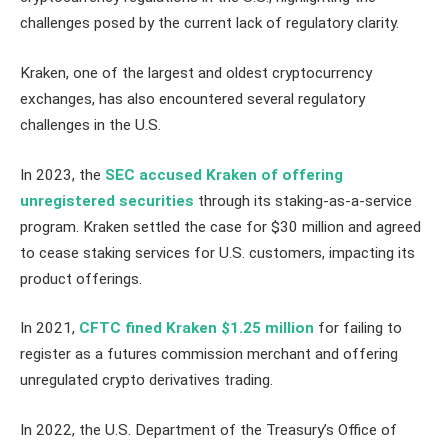
challenges posed by the current lack of regulatory clarity.
Kraken, one of the largest and oldest cryptocurrency
exchanges, has also encountered several regulatory
challenges in the U.S.
In 2023, the
SEC accused Kraken of offering
unregistered securities
through its staking-as-a-service
program. Kraken settled the case for $30 million and agreed
to cease staking services for U.S. customers, impacting its
product offerings.
In 2021,
CFTC fined Kraken $1.25 million
for failing to
register as a futures commission merchant and offering
unregulated crypto derivatives trading.
In 2022, the U.S. Department of the Treasury’s Office of