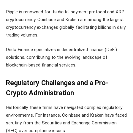
Ripple is renowned for its digital payment protocol and XRP
cryptocurrency. Coinbase and Kraken are among the largest
cryptocurrency exchanges globally, facilitating billions in daily
trading volumes.
Ondo Finance specializes in decentralized finance (DeFi)
solutions, contributing to the evolving landscape of
blockchain-based financial services.
Regulatory Challenges and a Pro-
Crypto Administration
Historically, these firms have navigated complex regulatory
environments. For instance, Coinbase and Kraken have faced
scrutiny from the Securities and Exchange Commission
(SEC) over compliance issues.