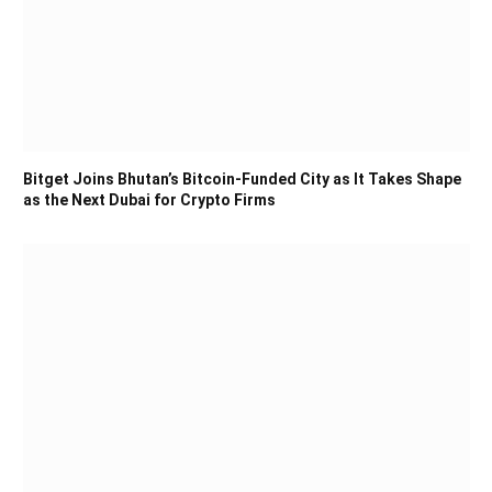
Bitget Joins Bhutan’s Bitcoin-Funded City as It Takes Shape
as the Next Dubai for Crypto Firms