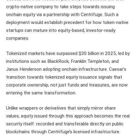
crypto-native company to take steps towards issuing
onchain equity via a partnership with Centrifuge. Such a
deployment would establish precedent for how token-native
startups can mature into equity-based, investor-ready
companies.
Tokenized markets have surpassed $30 billion in 2025, led by
institutions such as BlackRock, Franklin Templeton, and
Janus Henderson adopting onchain infrastructure. Caesar’s
transition towards tokenized equity issuance signals that
corporate ownership, not just funds and treasuries, are now
entering the same transformation.
Unlike wrappers or derivatives that simply mirror share
values, equity issued through this approach becomes the real
security itself: recorded and transferable directly on public
blockchains through Centrifuge’s licensed infrastructure.