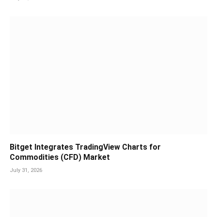
Bitget Integrates TradingView Charts for
Commodities (CFD) Market
July 31, 2026