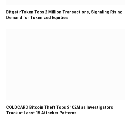
Bitget rToken Tops 2 Million Transactions, Signaling Rising
Demand for Tokenized Equities
COLDCARD Bitcoin Theft Tops $102M as Investigators
Track at Least 15 Attacker Patterns