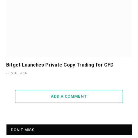
Bitget Launches Private Copy Trading for CFD
July 31, 2026
ADD A COMMENT
DON'T MISS