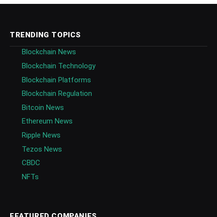
TRENDING TOPICS
Blockchain News
Blockchain Technology
Blockchain Platforms
Blockchain Regulation
Bitcoin News
Ethereum News
Ripple News
Tezos News
CBDC
NFTs
FEATURED COMPANIES