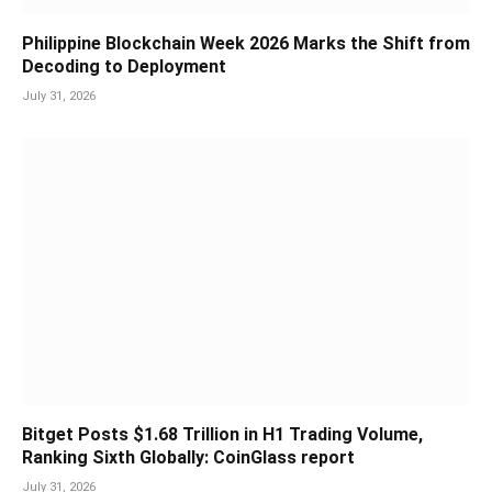
Philippine Blockchain Week 2026 Marks the Shift from
Decoding to Deployment
July 31, 2026
Bitget Posts $1.68 Trillion in H1 Trading Volume,
Ranking Sixth Globally: CoinGlass report
July 31, 2026