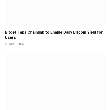
Bitget Taps Chainlink to Enable Daily Bitcoin Yield for
Users
August 3, 2026