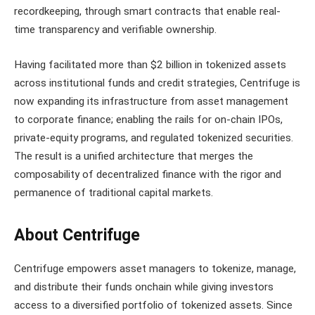
recordkeeping, through smart contracts that enable real-
time transparency and verifiable ownership.
Having facilitated more than $2 billion in tokenized assets
across institutional funds and credit strategies, Centrifuge is
now expanding its infrastructure from asset management
to corporate finance; enabling the rails for on-chain IPOs,
private-equity programs, and regulated tokenized securities.
The result is a unified architecture that merges the
composability of decentralized finance with the rigor and
permanence of traditional capital markets.
About Centrifuge
Centrifuge empowers asset managers to tokenize, manage,
and distribute their funds onchain while giving investors
access to a diversified portfolio of tokenized assets. Since