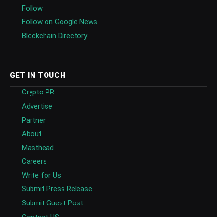
Follow
Follow on Google News
Blockchain Directory
GET IN TOUCH
Crypto PR
Advertise
Partner
About
Masthead
Careers
Write for Us
Submit Press Release
Submit Guest Post
Contact US