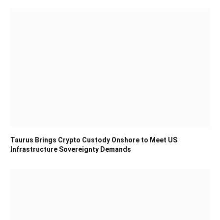
Taurus Brings Crypto Custody Onshore to Meet US
Infrastructure Sovereignty Demands