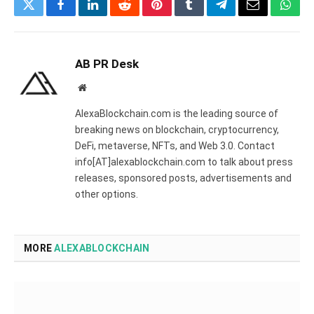
Twitter
Facebook
LinkedIn
Reddit
Pinterest
Tumblr
Telegram
Email
What
AB PR Desk
Website
AlexaBlockchain.com is the leading source of
breaking news on blockchain, cryptocurrency,
DeFi, metaverse, NFTs, and Web 3.0. Contact
info[AT]alexablockchain.com to talk about press
releases, sponsored posts, advertisements and
other options.
MORE
ALEXABLOCKCHAIN