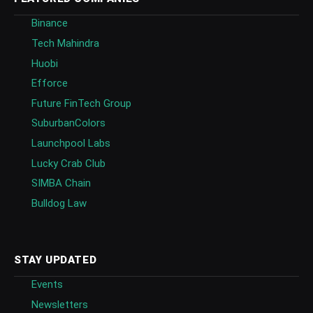
Binance
Tech Mahindra
Huobi
Efforce
Future FinTech Group
SuburbanColors
Launchpool Labs
Lucky Crab Club
SIMBA Chain
Bulldog Law
STAY UPDATED
Events
Newsletters