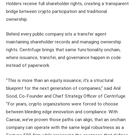
Holders receive full shareholder rights, creating a transparent
bridge between crypto participation and traditional
ownership.
Behind every public company sits a transfer agent
maintaining shareholder records and managing ownership
rights. Centrifuge brings that same functionality onchain,
where issuance, transfer, and governance happen in code
instead of paperwork.
“This is more than an equity issuance; it’s a structural
blueprint for the next generation of companies,” said Anil
Sood, Co-Founder and Chief Strategy Officer of Centrifuge.
“For years, crypto organizations were forced to choose
between bleeding edge innovation and compliance. With
Caesar, we’ve proven those paths can align; that an onchain
company can operate with the same legal robustness as a