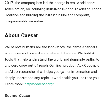
2017, the company has led the charge in real-world asset
tokenization, co-founding initiatives like the Tokenized Asset
Coalition and building the infrastructure for compliant,
programmable securities.
About Caesar
We believe humans are the innovators, the game-changers
who move us forward and make a difference. We build AI
tools that help understand the world and illuminate paths to
answers once out of reach. Our first product, Ask Caesar, is
an AI co-researcher that helps you gather information and
deeply understand any topic. It works with you—not for you.
Learn more:
https://caesar.org/
Source:
Caesar