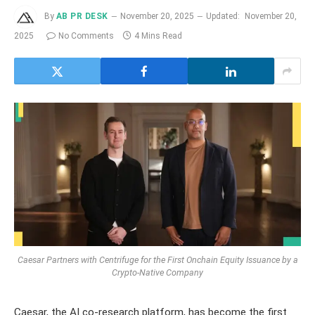
By
AB PR DESK
November 20, 2025
Updated:
November 20,
2025
No Comments
4 Mins Read
Caesar Partners with Centrifuge for the First Onchain Equity Issuance by a
Crypto-Native Company
Caesar, the AI co-research platform, has become the first