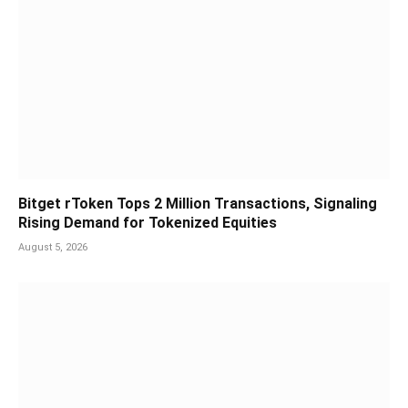
Bitget rToken Tops 2 Million Transactions, Signaling
Rising Demand for Tokenized Equities
August 5, 2026