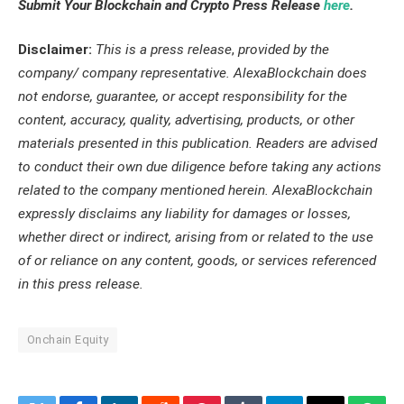
Submit Your Blockchain and Crypto Press Release
here
.
Disclaimer:
This is a press release
,
provided by the
company/ company representative. AlexaBlockchain does
not endorse, guarantee, or accept responsibility for the
content, accuracy, quality, advertising, products, or other
materials presented in this publication. Readers are advised
to conduct their own due diligence before taking any actions
related to the company mentioned herein. AlexaBlockchain
expressly disclaims any liability for damages or losses,
whether direct or indirect, arising from or related to the use
of or reliance on any content, goods, or services referenced
in this press release.
Onchain Equity