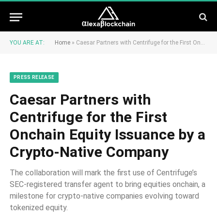
YOU ARE AT:
Home
»
Caesar Partners with Centrifuge for the First Onchain Equity Issuance by a Crypto-Native Company
PRESS RELEASE
Caesar Partners with
Centrifuge for the First
Onchain Equity Issuance by a
Crypto-Native Company
The collaboration will mark the first use of Centrifuge’s
SEC-registered transfer agent to bring equities onchain, a
milestone for crypto-native companies evolving toward
tokenized equity.