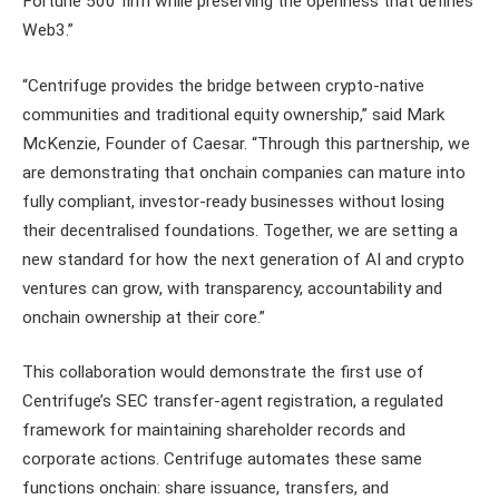
Fortune 500 firm while preserving the openness that defines
Web3.”
“Centrifuge provides the bridge between crypto-native
communities and traditional equity ownership,” said Mark
McKenzie, Founder of Caesar. “Through this partnership, we
are demonstrating that onchain companies can mature into
fully compliant, investor-ready businesses without losing
their decentralised foundations. Together, we are setting a
new standard for how the next generation of AI and crypto
ventures can grow, with transparency, accountability and
onchain ownership at their core.”
This collaboration would demonstrate the first use of
Centrifuge’s SEC transfer-agent registration, a regulated
framework for maintaining shareholder records and
corporate actions. Centrifuge automates these same
functions onchain: share issuance, transfers, and