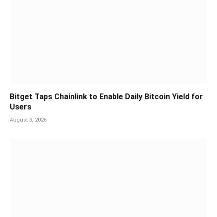
Bitget Taps Chainlink to Enable Daily Bitcoin Yield for
Users
August 3, 2026