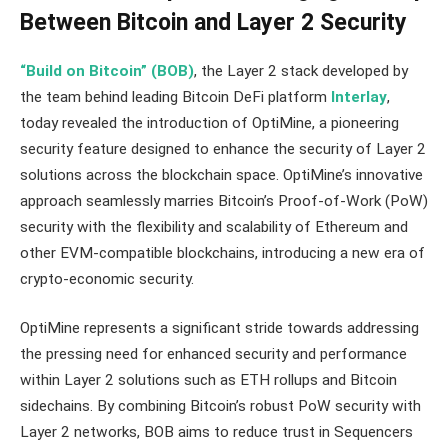
Between Bitcoin and Layer 2 Security
“Build on Bitcoin” (BOB)
, the Layer 2 stack developed by
the team behind leading Bitcoin DeFi platform
Interlay
,
today revealed the introduction of OptiMine, a pioneering
security feature designed to enhance the security of Layer 2
solutions across the blockchain space. OptiMine’s innovative
approach seamlessly marries Bitcoin’s Proof-of-Work (PoW)
security with the flexibility and scalability of Ethereum and
other EVM-compatible blockchains, introducing a new era of
crypto-economic security.
OptiMine represents a significant stride towards addressing
the pressing need for enhanced security and performance
within Layer 2 solutions such as ETH rollups and Bitcoin
sidechains. By combining Bitcoin’s robust PoW security with
Layer 2 networks, BOB aims to reduce trust in Sequencers