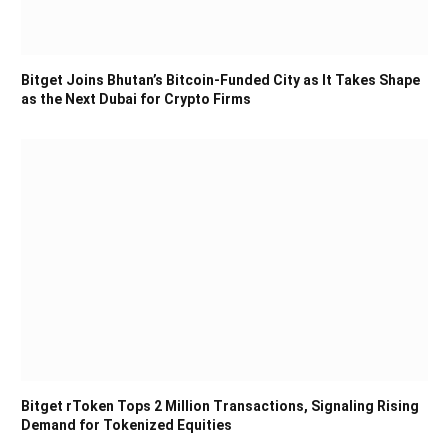
Bitget Joins Bhutan’s Bitcoin-Funded City as It Takes Shape
as the Next Dubai for Crypto Firms
Bitget rToken Tops 2 Million Transactions, Signaling Rising
Demand for Tokenized Equities