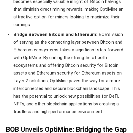
becomes especially valuable in light of Bitcoin halvings
that diminish direct mining rewards, making OptiMine an
attractive option for miners looking to maximize their
earnings.
Bridge Between Bitcoin and Ethereum:
BOB’s vision
of serving as the connecting layer between Bitcoin and
Ethereum ecosystems takes a significant step forward
with OptiMine. By uniting the strengths of both
ecosystems and offering Bitcoin security for Bitcoin
assets and Ethereum security for Ethereum assets on
Layer 2 solutions, OptiMine paves the way for a more
interconnected and secure blockchain landscape. This
has the potential to unlock new possibilities for DeFi,
NFTs, and other blockchain applications by creating a
trustless and high-performance environment.
BOB Unveils OptiMine: Bridging the Gap