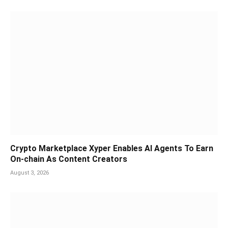
Crypto Marketplace Xyper Enables AI Agents To Earn
On-chain As Content Creators
August 3, 2026