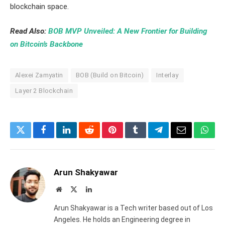
blockchain space.
Read Also:
BOB MVP Unveiled: A New Frontier for Building
on Bitcoin’s Backbone
Alexei Zamyatin
BOB (Build on Bitcoin)
Interlay
Layer 2 Blockchain
Twitter
Facebook
LinkedIn
Reddit
Pinterest
Tumblr
Telegram
Email
What
Arun Shakyawar
Website
X
LinkedIn
(Twitter)
Arun Shakyawar is a Tech writer based out of Los
Angeles. He holds an Engineering degree in