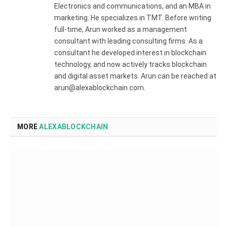
Electronics and communications, and an MBA in
marketing. He specializes in TMT. Before writing
full-time, Arun worked as a management
consultant with leading consulting firms. As a
consultant he developed interest in blockchain
technology, and now actively tracks blockchain
and digital asset markets. Arun can be reached at
arun@alexablockchain.com.
MORE
ALEXABLOCKCHAIN