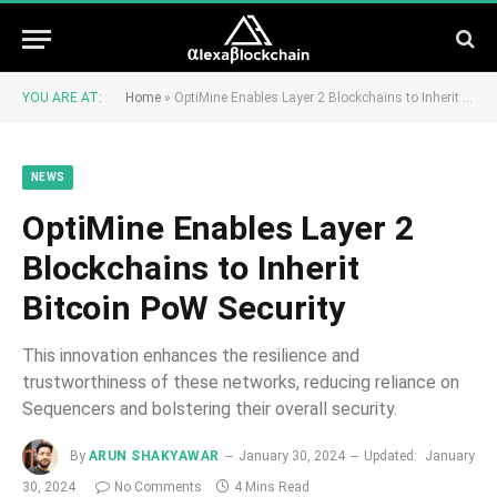
YOU ARE AT:
Home
»
OptiMine Enables Layer 2 Blockchains to Inherit Bitcoin PoW Security
NEWS
OptiMine Enables Layer 2
Blockchains to Inherit
Bitcoin PoW Security
This innovation enhances the resilience and
trustworthiness of these networks, reducing reliance on
Sequencers and bolstering their overall security.
By
ARUN SHAKYAWAR
January 30, 2024
Updated:
January
30, 2024
No Comments
4 Mins Read