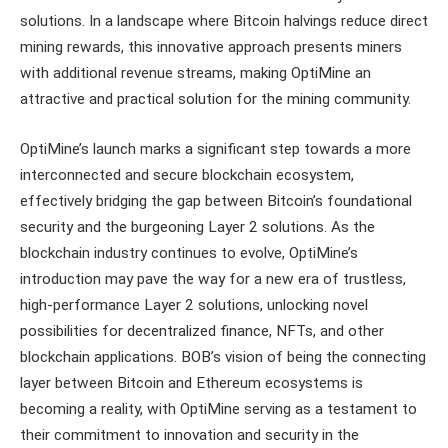
solutions. In a landscape where Bitcoin halvings reduce direct
mining rewards, this innovative approach presents miners
with additional revenue streams, making OptiMine an
attractive and practical solution for the mining community.
OptiMine’s launch marks a significant step towards a more
interconnected and secure blockchain ecosystem,
effectively bridging the gap between Bitcoin’s foundational
security and the burgeoning Layer 2 solutions. As the
blockchain industry continues to evolve, OptiMine’s
introduction may pave the way for a new era of trustless,
high-performance Layer 2 solutions, unlocking novel
possibilities for decentralized finance, NFTs, and other
blockchain applications. BOB’s vision of being the connecting
layer between Bitcoin and Ethereum ecosystems is
becoming a reality, with OptiMine serving as a testament to
their commitment to innovation and security in the