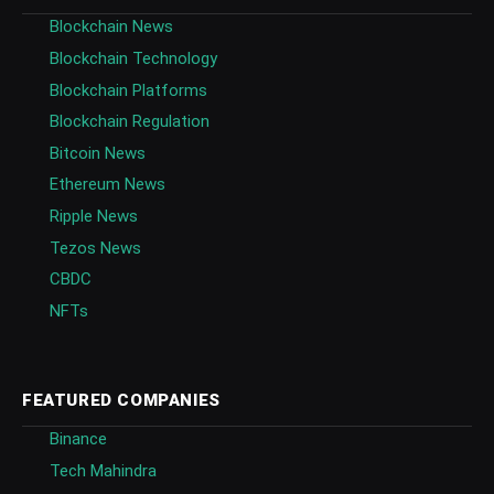
Blockchain News
Blockchain Technology
Blockchain Platforms
Blockchain Regulation
Bitcoin News
Ethereum News
Ripple News
Tezos News
CBDC
NFTs
FEATURED COMPANIES
Binance
Tech Mahindra