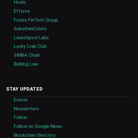
Huobi
Efforce
Future FinTech Group
SuburbanColors
Launchpool Labs
Lucky Crab Club
SIMBA Chain
Bulldog Law
STAY UPDATED
Events
Newsletters
Follow
Follow on Google News
Blockchain Directory