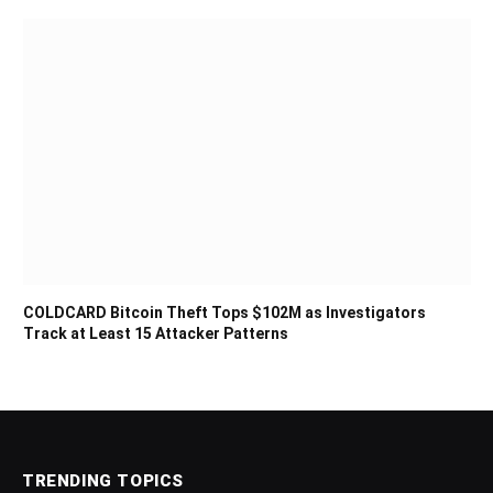
COLDCARD Bitcoin Theft Tops $102M as Investigators
Track at Least 15 Attacker Patterns
TRENDING TOPICS