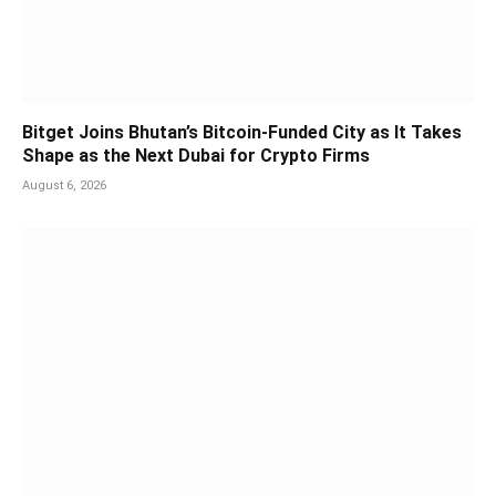
Bitget Joins Bhutan’s Bitcoin-Funded City as It Takes
Shape as the Next Dubai for Crypto Firms
August 6, 2026