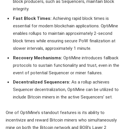
block producers, such as Sequencers, maintain block
integrity.
Fast Block Times:
Achieving rapid block times is
essential for modern blockchain applications. OptiMine
enables rollups to maintain approximately 2-second
block times while ensuring secure PoW finalization at
slower intervals, approximately 1 minute.
Recovery Mechanisms:
OptiMine introduces fallback
protocols to sustain functionality and trust, even in the
event of potential Sequencer or miner failures.
Decentralized Sequencers:
As a rollup achieves
Sequencer decentralization, OptiMine can be utilized to
include Bitcoin miners in the active Sequencers’ set.
One of OptiMine’s standout features is its ability to
incentivize and reward Bitcoin miners who simultaneously
mine on both the Bitcoin network and BOB’s Layer 2