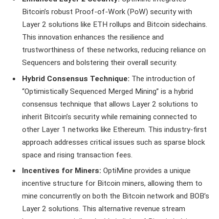
Bitcoin’s robust Proof-of-Work (PoW) security with
Layer 2 solutions like ETH rollups and Bitcoin sidechains.
This innovation enhances the resilience and
trustworthiness of these networks, reducing reliance on
Sequencers and bolstering their overall security.
Hybrid Consensus Technique:
The introduction of
“Optimistically Sequenced Merged Mining” is a hybrid
consensus technique that allows Layer 2 solutions to
inherit Bitcoin’s security while remaining connected to
other Layer 1 networks like Ethereum. This industry-first
approach addresses critical issues such as sparse block
space and rising transaction fees.
Incentives for Miners:
OptiMine provides a unique
incentive structure for Bitcoin miners, allowing them to
mine concurrently on both the Bitcoin network and BOB’s
Layer 2 solutions. This alternative revenue stream