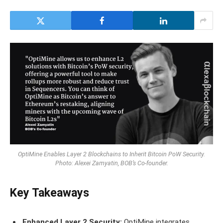
OptiMine Enables Layer 2 Blockchains to Inherit Bitcoin PoW Security.
Photo: Alexei Zamyatin, BOB’s Co-founder.
Key Takeaways
Enhanced Layer 2 Security:
OptiMine integrates