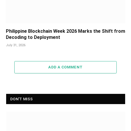
Philippine Blockchain Week 2026 Marks the Shift from
Decoding to Deployment
July 31, 2026
ADD A COMMENT
DON'T MISS