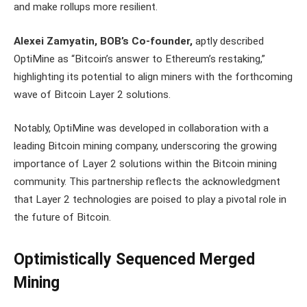
and make rollups more resilient.
Alexei Zamyatin, BOB’s Co-founder,
aptly described
OptiMine as “Bitcoin’s answer to Ethereum’s restaking,”
highlighting its potential to align miners with the forthcoming
wave of Bitcoin Layer 2 solutions.
Notably, OptiMine was developed in collaboration with a
leading Bitcoin mining company, underscoring the growing
importance of Layer 2 solutions within the Bitcoin mining
community. This partnership reflects the acknowledgment
that Layer 2 technologies are poised to play a pivotal role in
the future of Bitcoin.
Optimistically Sequenced Merged
Mining