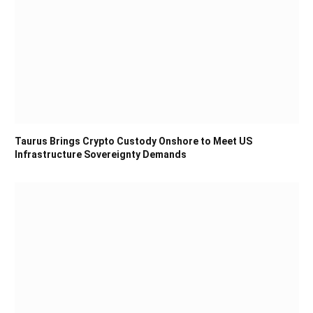
Taurus Brings Crypto Custody Onshore to Meet US
Infrastructure Sovereignty Demands