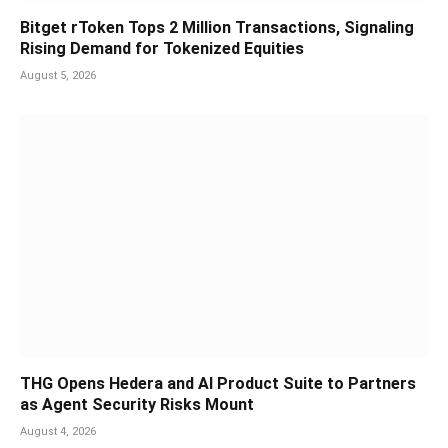
Bitget rToken Tops 2 Million Transactions, Signaling
Rising Demand for Tokenized Equities
August 5, 2026
THG Opens Hedera and AI Product Suite to Partners
as Agent Security Risks Mount
August 4, 2026