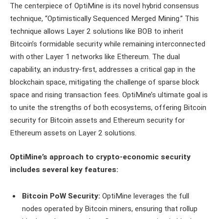
The centerpiece of OptiMine is its novel hybrid consensus
technique, “Optimistically Sequenced Merged Mining.” This
technique allows Layer 2 solutions like BOB to inherit
Bitcoin’s formidable security while remaining interconnected
with other Layer 1 networks like Ethereum. The dual
capability, an industry-first, addresses a critical gap in the
blockchain space, mitigating the challenge of sparse block
space and rising transaction fees. OptiMine’s ultimate goal is
to unite the strengths of both ecosystems, offering Bitcoin
security for Bitcoin assets and Ethereum security for
Ethereum assets on Layer 2 solutions.
OptiMine’s approach to crypto-economic security
includes several key features:
Bitcoin PoW Security:
OptiMine leverages the full
nodes operated by Bitcoin miners, ensuring that rollup