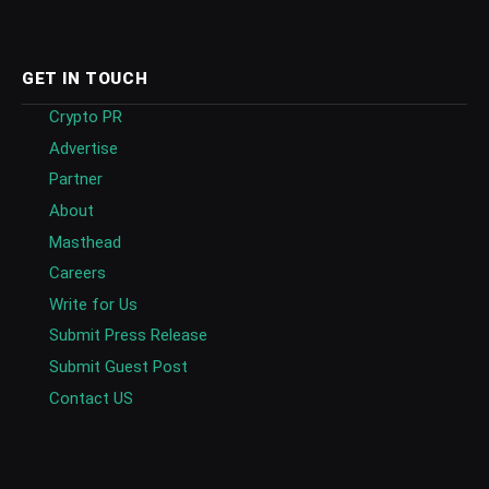
GET IN TOUCH
Crypto PR
Advertise
Partner
About
Masthead
Careers
Write for Us
Submit Press Release
Submit Guest Post
Contact US