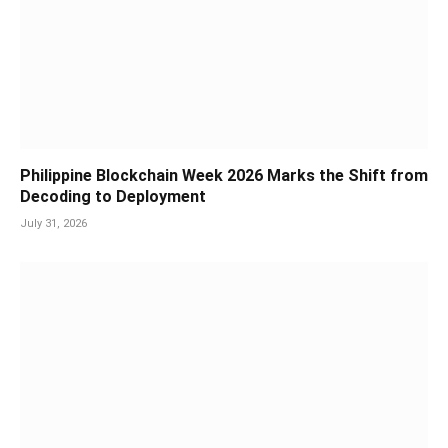
Philippine Blockchain Week 2026 Marks the Shift from
Decoding to Deployment
July 31, 2026