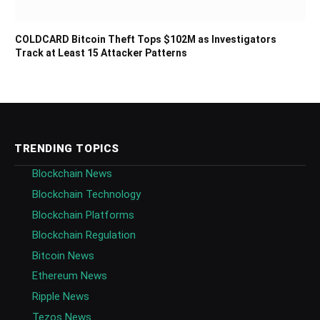
COLDCARD Bitcoin Theft Tops $102M as Investigators
Track at Least 15 Attacker Patterns
TRENDING TOPICS
Blockchain News
Blockchain Technology
Blockchain Platforms
Blockchain Regulation
Bitcoin News
Ethereum News
Ripple News
Tezos News