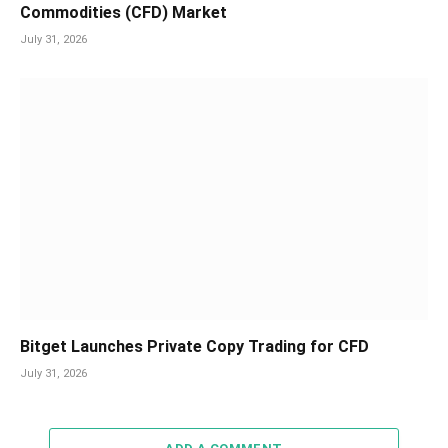
Commodities (CFD) Market
July 31, 2026
Bitget Launches Private Copy Trading for CFD
July 31, 2026