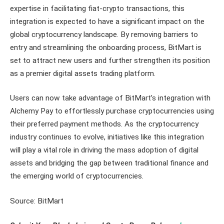
expertise in facilitating fiat-crypto transactions, this
integration is expected to have a significant impact on the
global cryptocurrency landscape. By removing barriers to
entry and streamlining the onboarding process, BitMart is
set to attract new users and further strengthen its position
as a premier digital assets trading platform.
Users can now take advantage of BitMart’s integration with
Alchemy Pay to effortlessly purchase cryptocurrencies using
their preferred payment methods. As the cryptocurrency
industry continues to evolve, initiatives like this integration
will play a vital role in driving the mass adoption of digital
assets and bridging the gap between traditional finance and
the emerging world of cryptocurrencies.
Source: BitMart