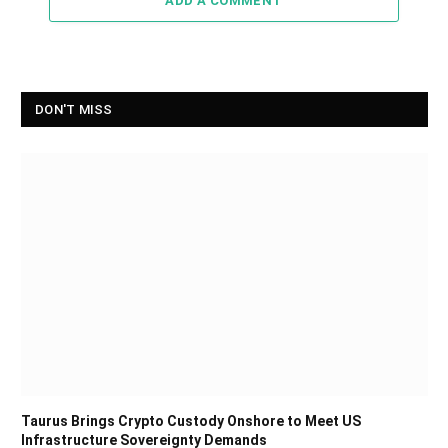
ADD A COMMENT
DON'T MISS
Taurus Brings Crypto Custody Onshore to Meet US
Infrastructure Sovereignty Demands