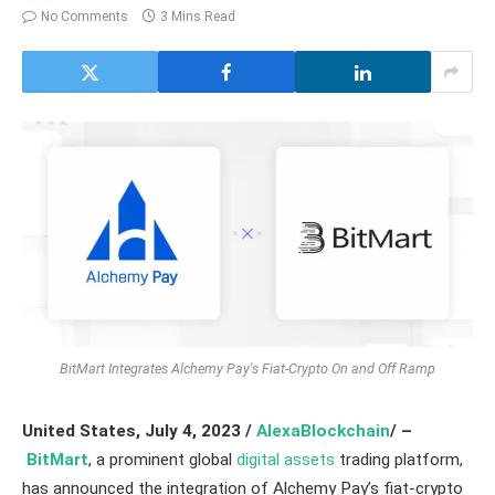
No Comments
3 Mins Read
BitMart Integrates Alchemy Pay's Fiat-Crypto On and Off Ramp
United States,
July 4, 2023 /
AlexaBlockchain
/ –
BitMart
, a prominent global
digital assets
trading platform,
has announced the integration of Alchemy Pay’s fiat-crypto