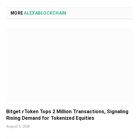
MORE
ALEXABLOCKCHAIN
Bitget rToken Tops 2 Million Transactions, Signaling
Rising Demand for Tokenized Equities
August 5, 2026