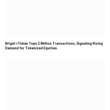
Bitget rToken Tops 2 Million Transactions, Signaling Rising
Demand for Tokenized Equities