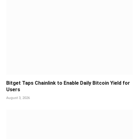
Bitget Taps Chainlink to Enable Daily Bitcoin Yield for
Users
August 3, 2026