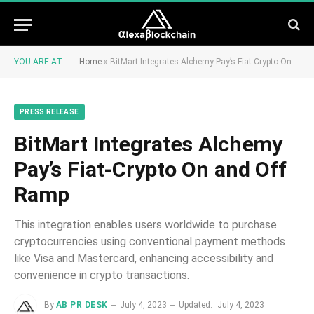
YOU ARE AT:
Home
»
BitMart Integrates Alchemy Pay’s Fiat-Crypto On and Off Ramp
PRESS RELEASE
BitMart Integrates Alchemy
Pay’s Fiat-Crypto On and Off
Ramp
This integration enables users worldwide to purchase
cryptocurrencies using conventional payment methods
like Visa and Mastercard, enhancing accessibility and
convenience in crypto transactions.
By
AB PR DESK
July 4, 2023
Updated:
July 4, 2023