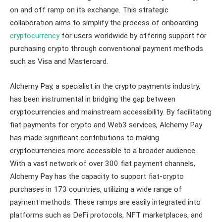
on and off ramp on its exchange. This strategic
collaboration aims to simplify the process of onboarding
cryptocurrency
for users worldwide by offering support for
purchasing crypto through conventional payment methods
such as Visa and Mastercard.
Alchemy Pay, a specialist in the crypto payments industry,
has been instrumental in bridging the gap between
cryptocurrencies and mainstream accessibility. By facilitating
fiat payments for crypto and Web3 services, Alchemy Pay
has made significant contributions to making
cryptocurrencies more accessible to a broader audience.
With a vast network of over 300 fiat payment channels,
Alchemy Pay has the capacity to support fiat-crypto
purchases in 173 countries, utilizing a wide range of
payment methods. These ramps are easily integrated into
platforms such as DeFi protocols, NFT marketplaces, and