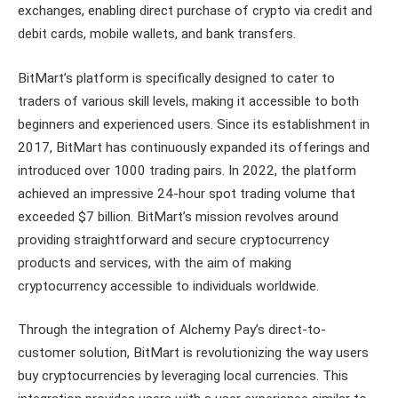
exchanges, enabling direct purchase of crypto via credit and
debit cards, mobile wallets, and bank transfers.
BitMart’s platform is specifically designed to cater to
traders of various skill levels, making it accessible to both
beginners and experienced users. Since its establishment in
2017, BitMart has continuously expanded its offerings and
introduced over 1000 trading pairs. In 2022, the platform
achieved an impressive 24-hour spot trading volume that
exceeded $7 billion. BitMart’s mission revolves around
providing straightforward and secure cryptocurrency
products and services, with the aim of making
cryptocurrency accessible to individuals worldwide.
Through the integration of Alchemy Pay’s direct-to-
customer solution, BitMart is revolutionizing the way users
buy cryptocurrencies by leveraging local currencies. This