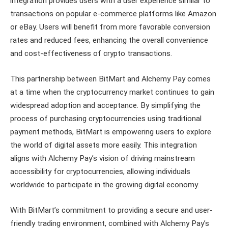
integration provides users with a user experience similar to
transactions on popular e-commerce platforms like Amazon
or eBay. Users will benefit from more favorable conversion
rates and reduced fees, enhancing the overall convenience
and cost-effectiveness of crypto transactions.
This partnership between BitMart and Alchemy Pay comes
at a time when the cryptocurrency market continues to gain
widespread adoption and acceptance. By simplifying the
process of purchasing cryptocurrencies using traditional
payment methods, BitMart is empowering users to explore
the world of digital assets more easily. This integration
aligns with Alchemy Pay’s vision of driving mainstream
accessibility for cryptocurrencies, allowing individuals
worldwide to participate in the growing digital economy.
With BitMart’s commitment to providing a secure and user-
friendly trading environment, combined with Alchemy Pay’s