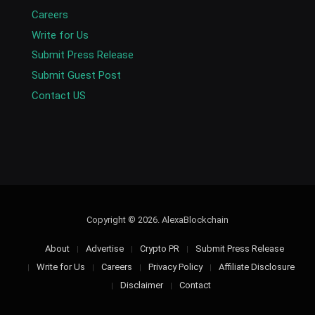
Careers
Write for Us
Submit Press Release
Submit Guest Post
Contact US
Copyright © 2026. AlexaBlockchain
About
Advertise
Crypto PR
Submit Press Release
Write for Us
Careers
Privacy Policy
Affiliate Disclosure
Disclaimer
Contact