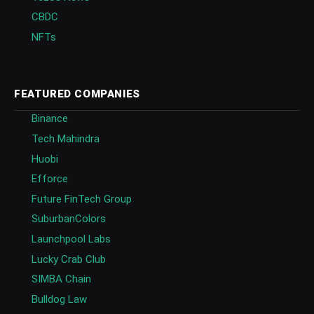
CBDC
NFTs
FEATURED COMPANIES
Binance
Tech Mahindra
Huobi
Efforce
Future FinTech Group
SuburbanColors
Launchpool Labs
Lucky Crab Club
SIMBA Chain
Bulldog Law