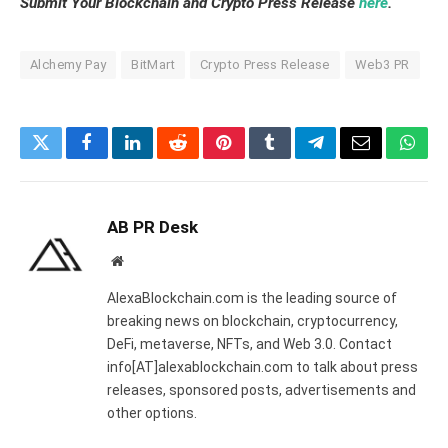
Submit Your Blockchain and Crypto Press Release
here
.
Alchemy Pay
BitMart
Crypto Press Release
Web3 PR
Twitter
Facebook
LinkedIn
Reddit
Pinterest
Tumblr
Telegram
Email
What
AB PR Desk
Website
AlexaBlockchain.com is the leading source of
breaking news on blockchain, cryptocurrency,
DeFi, metaverse, NFTs, and Web 3.0. Contact
info[AT]alexablockchain.com to talk about press
releases, sponsored posts, advertisements and
other options.