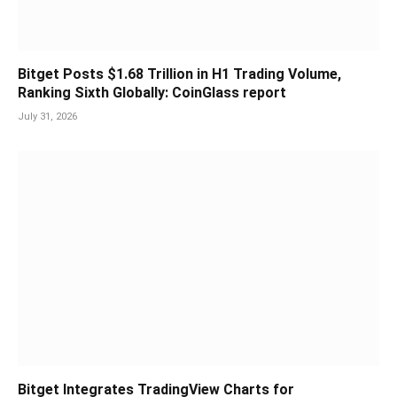
Bitget Posts $1.68 Trillion in H1 Trading Volume,
Ranking Sixth Globally: CoinGlass report
July 31, 2026
Bitget Integrates TradingView Charts for