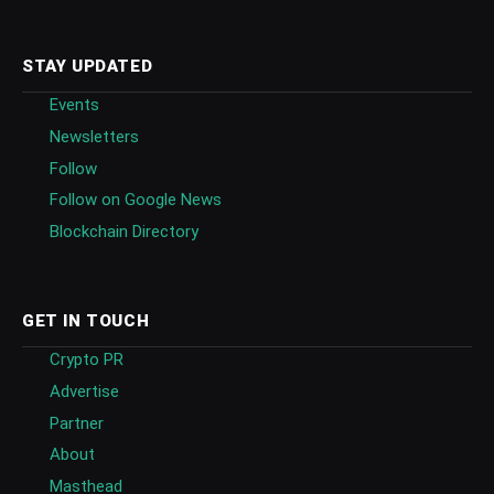
STAY UPDATED
Events
Newsletters
Follow
Follow on Google News
Blockchain Directory
GET IN TOUCH
Crypto PR
Advertise
Partner
About
Masthead