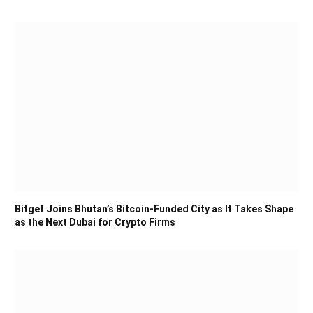
Bitget Joins Bhutan’s Bitcoin-Funded City as It Takes Shape
as the Next Dubai for Crypto Firms