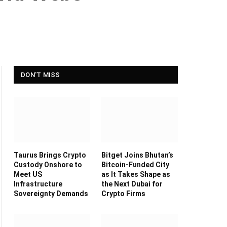
DON'T MISS
Taurus Brings Crypto
Bitget Joins Bhutan’s
Custody Onshore to
Bitcoin-Funded City
Meet US
as It Takes Shape as
Infrastructure
the Next Dubai for
Sovereignty Demands
Crypto Firms