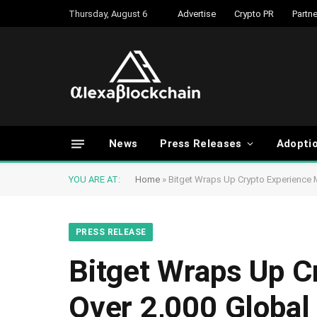
Thursday, August 6
Advertise
Crypto PR
Partne
News
Press Releases
Adopti
YOU ARE AT:
Home
»
Bitget Wraps Up Crypto Experience 
PRESS RELEASE
Bitget Wraps Up C
Over 2,000 Global