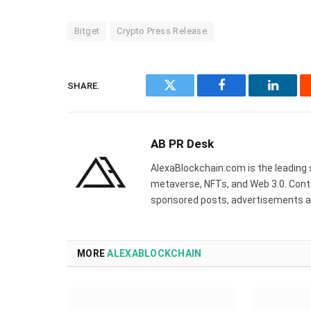
Bitget
Crypto Press Release
SHARE.
Twitter
Facebook
Linked
AB PR Desk
AlexaBlockchain.com is the leading 
metaverse, NFTs, and Web 3.0. Cont
sponsored posts, advertisements a
MORE
ALEXABLOCKCHAIN