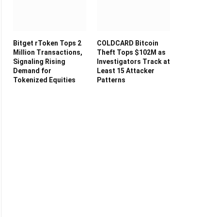
Bitget rToken Tops 2
COLDCARD Bitcoin
Million Transactions,
Theft Tops $102M as
Signaling Rising
Investigators Track at
Demand for
Least 15 Attacker
Tokenized Equities
Patterns