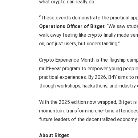
what crypto can really do.
“These events demonstrate the practical app
Operations Officer of Bitget
. “We saw stude
walk away feeling like crypto finally made se
on, not just users, but understanding.”
Crypto Experience Month is the flagship campa
multi-year program to empower young people 
practical experiences. By 2026, B4Y aims to r
through workshops, hackathons, and industry 
With the 2025 edition now wrapped, Bitget is
momentum, transforming one-time attendees i
future leaders of the decentralized economy.
About Bitget