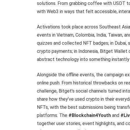
solutions. From grabbing coffee with USDT to 
with Web3 in ways that felt accessible, intera
Activations took place across Southeast Asia
events in Vietnam, Colombia, India, Taiwan, a
quizzes and collected NFT badges; in Dubai, s
crypto payments; in Indonesia, Bitget Wallet 
abstract technology into something instantly
Alongside the offline events, the campaign ex
online push. From historical throwbacks on r
challenge, Bitget’s social channels turned into
share how they’ve used crypto in their every
NFTs, with the best submissions being transf
platforms. The
#Blockchain4Youth
and
#Li
together user stories, event highlights, and 