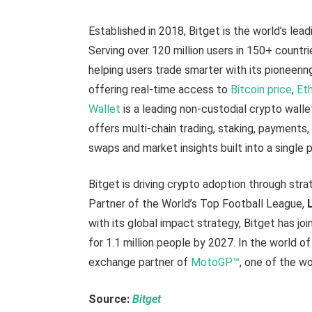
Established in 2018, Bitget is the world’s lead
Serving over 120 million users in 150+ countr
helping users trade smarter with its pioneerin
offering real-time access to
Bitcoin price
,
Eth
Wallet
is a leading non-custodial crypto walle
offers multi-chain trading, staking, payment
swaps and market insights built into a single 
Bitget is driving crypto adoption through strat
Partner of the World’s Top Football League,
with its global impact strategy, Bitget has jo
for 1.1 million people by 2027. In the world o
exchange partner of
MotoGP™
, one of the wo
Source:
Bitget