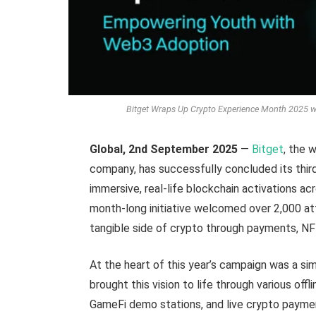
Bitget Wraps Up Crypto Experience Month 2025 w
Global, 2nd September 2025
—
Bitget
, the 
company, has successfully concluded its thir
immersive, real-life blockchain activations a
month-long initiative welcomed over 2,000 att
tangible side of crypto through payments, NF
At the heart of this year’s campaign was a s
brought this vision to life through various off
GameFi demo stations, and live crypto payme