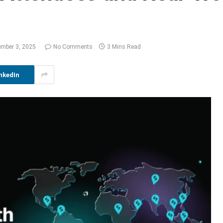
ember 3, 2025
No Comments
3 Mins Read
nkedIn