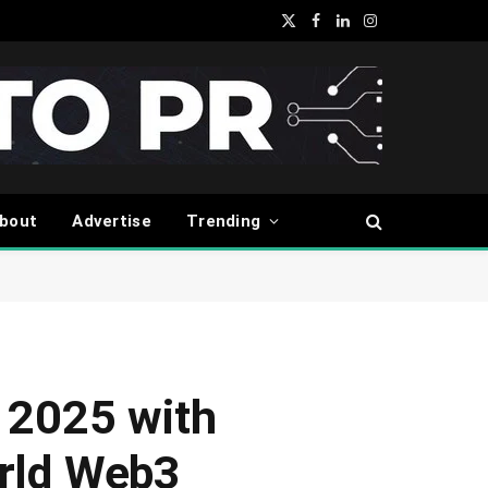
X
Facebook
LinkedIn
Instagram
(Twitter)
bout
Advertise
Trending
 2025 with
orld Web3