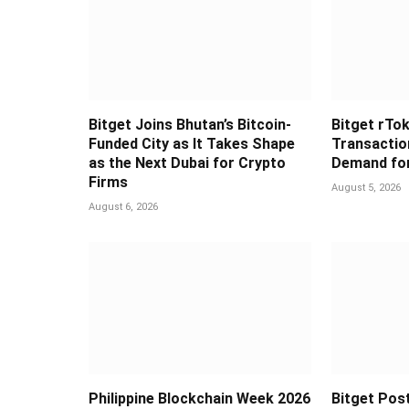
Bitget Joins Bhutan’s Bitcoin-
Bitget rTok
Funded City as It Takes Shape
Transaction
as the Next Dubai for Crypto
Demand for
Firms
August 5, 2026
August 6, 2026
Philippine Blockchain Week 2026
Bitget Post