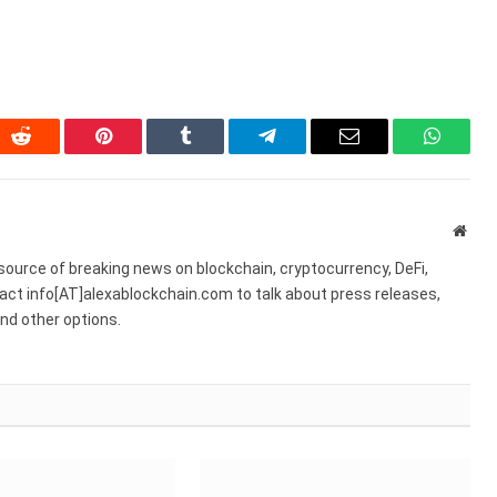
In
Reddit
Pinterest
Tumblr
Telegram
Email
WhatsA
Webs
source of breaking news on blockchain, cryptocurrency, DeFi,
act info[AT]alexablockchain.com to talk about press releases,
nd other options.