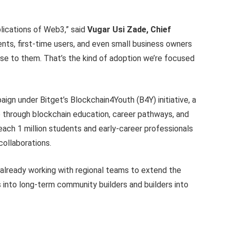
lications of Web3,” said
Vugar Usi Zade, Chief
nts, first-time users, and even small business owners
nse to them. That’s the kind of adoption we’re focused
ign under Bitget’s Blockchain4Youth (B4Y) initiative, a
through blockchain education, career pathways, and
each 1 million students and early-career professionals
collaborations.
 already working with regional teams to extend the
nto long-term community builders and builders into