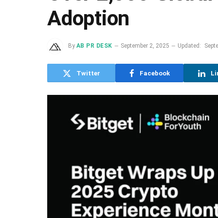
Adoption
By
AB PR DESK
September 2, 2025
Updated:
Sept
Twitter
Facebook
Li