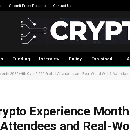
r
Submit Press Release
Contact Us
on
Funding
Interview
Policy
Explained
A
Month 2025 with Over 2,000 Global Attendees and Real-World Web3 Adoption
rypto Experience Month
 Attendees and Real-W