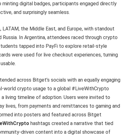
minting digital badges, participants engaged directly
ctive, and surprisingly seamless.
, LATAM, the Middle East, and Europe, with standout
nd Russia. In Argentina, attendees raced through crypto
tudents tapped into PayFi to explore retail-style
cards were used for live checkout experiences, turning
 usable.
tended across Bitget’s socials with an equally engaging
eal-world crypto usage to a global #LiveWithCrypto
 a living timeline of adoption. Users were invited to
day lives, from payments and remittances to gaming and
ormed into posters and featured across Bitget
veWithCrypto
hashtags created a narrative that tied
community-driven content into a digital showcase of