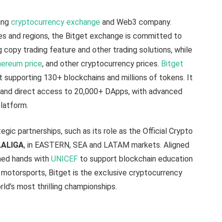
ing
cryptocurrency exchange
and Web3 company.
ies and regions, the Bitget exchange is committed to
g copy trading feature and other trading solutions, while
ereum price
, and other cryptocurrency prices.
Bitget
t supporting 130+ blockchains and millions of tokens. It
s, and direct access to 20,000+ DApps, with advanced
platform.
egic partnerships, such as its role as the Official Crypto
LALIGA
, in EASTERN, SEA and LATAM markets. Aligned
ined hands with
UNICEF
to support blockchain education
f motorsports, Bitget is the exclusive cryptocurrency
rld’s most thrilling championships.