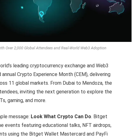
ith Over 2,000 Global Attendees and Real-World Web3 Adoption
world’s leading cryptocurrency exchange and Web3
d annual Crypto Experience Month (CEM), delivering
cross 11 global markets. From Dubai to Mendoza, the
endees, inviting the next generation to explore the
Ts, gaming, and more.
imple message:
Look What Crypto Can Do
. Bitget
line events featuring educational talks, NFT airdrops,
nts using the Bitget Wallet Mastercard and PayFi