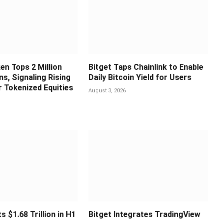
en Tops 2 Million
Bitget Taps Chainlink to Enable
s, Signaling Rising
Daily Bitcoin Yield for Users
 Tokenized Equities
August 3, 2026
s $1.68 Trillion in H1
Bitget Integrates TradingView