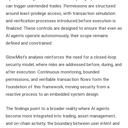
can trigger unintended trades. Permissions are structured
around least-privilege access, with transaction simulation
and verification processes introduced before execution is
finalized. These controls are designed to ensure that even as
AI agents operate autonomously, their scope remains
defined and constrained.
SlowMist’s analysis reinforces the need for a closed-loop
security model, where risks are addressed before, during, and
after execution. Continuous monitoring, bounded
permissions, and verifiable transaction flows form the
foundation of this framework, moving security from a
reactive process to an embedded system design.
The findings point to a broader reality where AI agents
become more integrated into trading, asset management,
and on-chain activity; the boundary between user intent and