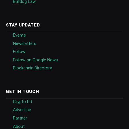
Bulldog Law
STAY UPDATED
Events
Newsletters
Follow
Follow on Google News
Blockchain Directory
GET IN TOUCH
Crypto PR
Advertise
Partner
About