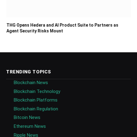
THG Opens Hedera and AI Product Suite to Partners as
Agent Security Risks Mount
TRENDING TOPICS
Blockchain News
Blockchain Technology
Blockchain Platforms
Blockchain Regulation
Bitcoin News
Ethereum News
Ripple News