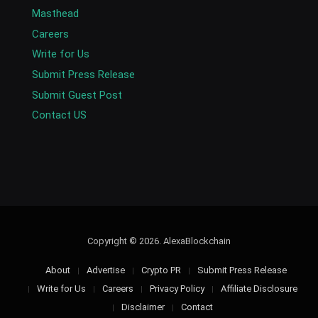
Masthead
Careers
Write for Us
Submit Press Release
Submit Guest Post
Contact US
Copyright © 2026. AlexaBlockchain
About
Advertise
Crypto PR
Submit Press Release
Write for Us
Careers
Privacy Policy
Affiliate Disclosure
Disclaimer
Contact