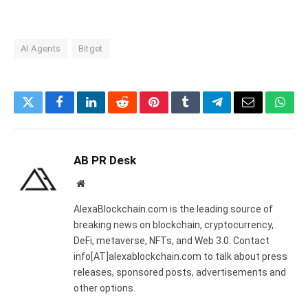
AI Agents
Bitget
Twitter
Facebook
LinkedIn
Reddit
Pinterest
Tumblr
Telegram
Email
What
AB PR Desk
Website
AlexaBlockchain.com is the leading source of
breaking news on blockchain, cryptocurrency,
DeFi, metaverse, NFTs, and Web 3.0. Contact
info[AT]alexablockchain.com to talk about press
releases, sponsored posts, advertisements and
other options.