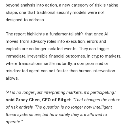
beyond analysis into action, a new category of risk is taking
shape, one that traditional security models were not
designed to address.
The report highlights a fundamental shift that once AI
moves from advisory roles into execution, errors and
exploits are no longer isolated events. They can trigger
immediate, irreversible financial outcomes. In crypto markets,
where transactions settle instantly, a compromised or
misdirected agent can act faster than human intervention
allows.
“AI is no longer just interpreting markets, it’s participating,”
said Gracy Chen, CEO of Bitget.
“That changes the nature
of risk entirely. The question is no longer how intelligent
these systems are, but how safely they are allowed to
operate.”