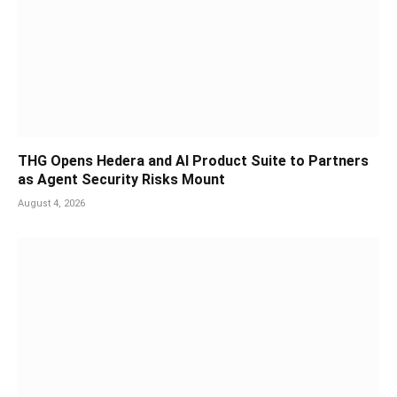
THG Opens Hedera and AI Product Suite to Partners
as Agent Security Risks Mount
August 4, 2026