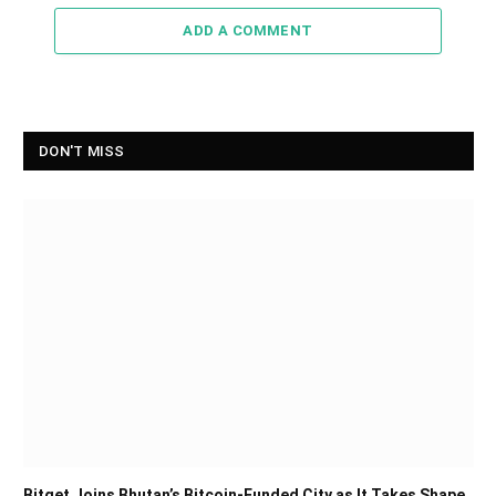
ADD A COMMENT
DON'T MISS
Bitget Joins Bhutan’s Bitcoin-Funded City as It Takes Shape