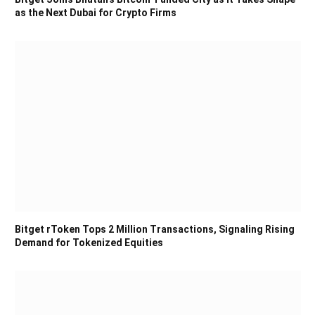
as the Next Dubai for Crypto Firms
Bitget rToken Tops 2 Million Transactions, Signaling Rising
Demand for Tokenized Equities