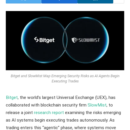
Bitget and SlowMist Map Emerging Security Risks as AI Agents Begin
Executing Trades
Bitget
, the world’s largest Universal Exchange (UEX), has
collaborated with blockchain security firm
SlowMist
, to
release a joint
research report
examining the risks emerging
as AI systems begin executing trades autonomously. As
trading enters this “agentic” phase, where systems move