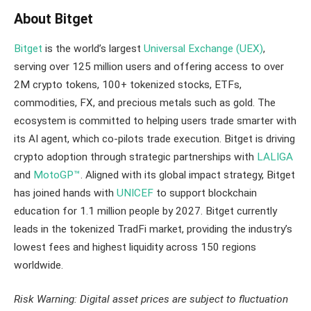
About Bitget
Bitget
is the world’s largest
Universal Exchange (UEX)
,
serving over 125 million users and offering access to over
2M crypto tokens, 100+ tokenized stocks, ETFs,
commodities, FX, and precious metals such as gold. The
ecosystem is committed to helping users trade smarter with
its AI agent, which co-pilots trade execution. Bitget is driving
crypto adoption through strategic partnerships with
LALIGA
and
MotoGP™
. Aligned with its global impact strategy, Bitget
has joined hands with
UNICEF
to support blockchain
education for 1.1 million people by 2027. Bitget currently
leads in the tokenized TradFi market, providing the industry’s
lowest fees and highest liquidity across 150 regions
worldwide.
Risk Warning: Digital asset prices are subject to fluctuation