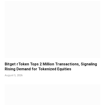
Bitget rToken Tops 2 Million Transactions, Signaling
Rising Demand for Tokenized Equities
August 5, 2026