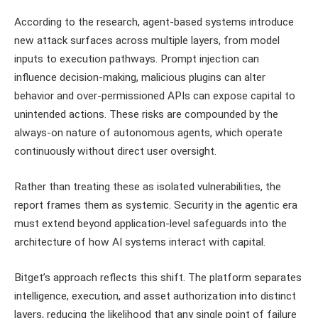
According to the research, agent-based systems introduce
new attack surfaces across multiple layers, from model
inputs to execution pathways. Prompt injection can
influence decision-making, malicious plugins can alter
behavior and over-permissioned APIs can expose capital to
unintended actions. These risks are compounded by the
always-on nature of autonomous agents, which operate
continuously without direct user oversight.
Rather than treating these as isolated vulnerabilities, the
report frames them as systemic. Security in the agentic era
must extend beyond application-level safeguards into the
architecture of how AI systems interact with capital.
Bitget’s approach reflects this shift. The platform separates
intelligence, execution, and asset authorization into distinct
layers, reducing the likelihood that any single point of failure