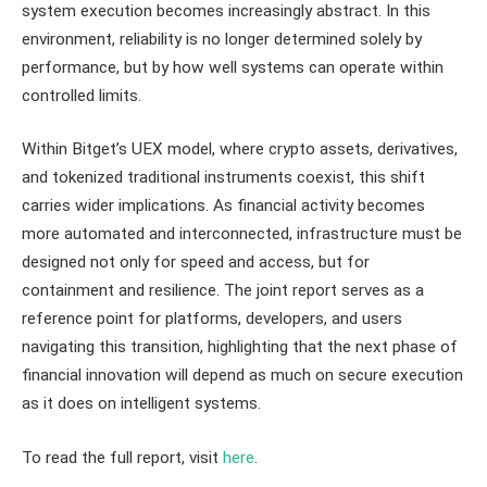
system execution becomes increasingly abstract. In this
environment, reliability is no longer determined solely by
performance, but by how well systems can operate within
controlled limits.
Within Bitget’s UEX model, where crypto assets, derivatives,
and tokenized traditional instruments coexist, this shift
carries wider implications. As financial activity becomes
more automated and interconnected, infrastructure must be
designed not only for speed and access, but for
containment and resilience. The joint report serves as a
reference point for platforms, developers, and users
navigating this transition, highlighting that the next phase of
financial innovation will depend as much on secure execution
as it does on intelligent systems.
To read the full report, visit
here
.