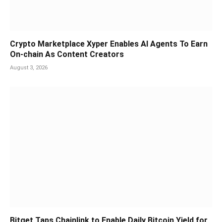
Crypto Marketplace Xyper Enables AI Agents To Earn
On-chain As Content Creators
August 3, 2026
Bitget Taps Chainlink to Enable Daily Bitcoin Yield for