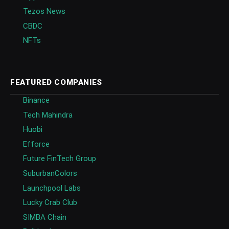
Tezos News
CBDC
NFTs
FEATURED COMPANIES
Binance
Tech Mahindra
Huobi
Efforce
Future FinTech Group
SuburbanColors
Launchpool Labs
Lucky Crab Club
SIMBA Chain