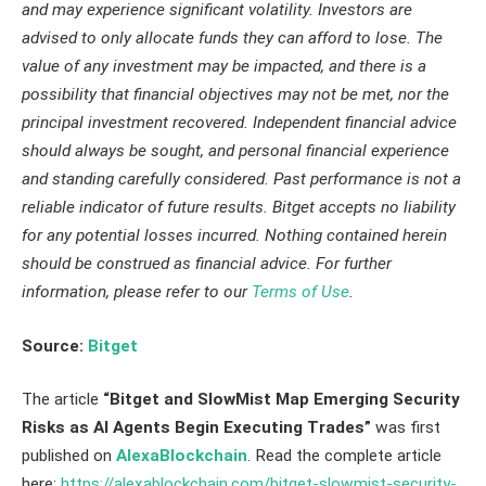
and may experience significant volatility. Investors are
advised to only allocate funds they can afford to lose. The
value of any investment may be impacted, and there is a
possibility that financial objectives may not be met, nor the
principal investment recovered. Independent financial advice
should always be sought, and personal financial experience
and standing carefully considered. Past performance is not a
reliable indicator of future results. Bitget accepts no liability
for any potential losses incurred. Nothing contained herein
should be construed as financial advice. For further
information, please refer to our
Terms of Use
.
Source:
Bitget
The article
“Bitget and SlowMist Map Emerging Security
Risks as AI Agents Begin Executing Trades”
was first
published on
AlexaBlockchain
. Read the complete article
here:
https://alexablockchain.com/bitget-slowmist-security-