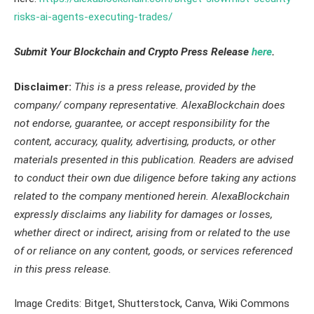
risks-ai-agents-executing-trades/
Submit Your Blockchain and Crypto Press Release
here
.
Disclaimer:
This is a press release
,
provided by the
company/ company representative. AlexaBlockchain does
not endorse, guarantee, or accept responsibility for the
content, accuracy, quality, advertising, products, or other
materials presented in this publication. Readers are advised
to conduct their own due diligence before taking any actions
related to the company mentioned herein. AlexaBlockchain
expressly disclaims any liability for damages or losses,
whether direct or indirect, arising from or related to the use
of or reliance on any content, goods, or services referenced
in this press release.
Image Credits: Bitget, Shutterstock, Canva, Wiki Commons