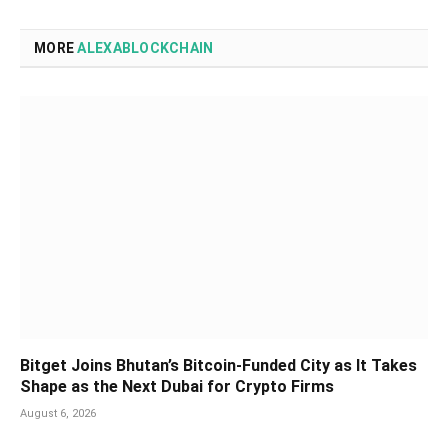
MORE
ALEXABLOCKCHAIN
Bitget Joins Bhutan’s Bitcoin-Funded City as It Takes
Shape as the Next Dubai for Crypto Firms
August 6, 2026