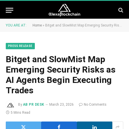
YOU ARE AT:
Home
»
Bitget and SlowMist Map Emerging Security Risks as AI Agents Begin Executing Trades
PRESS RELEASE
Bitget and SlowMist Map
Emerging Security Risks as
AI Agents Begin Executing
Trades
By
AB PR DESK
March 23, 2026
No Comments
5 Mins Read