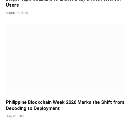
Users
August 3, 2026
Philippine Blockchain Week 2026 Marks the Shift from
Decoding to Deployment
July 31, 2026