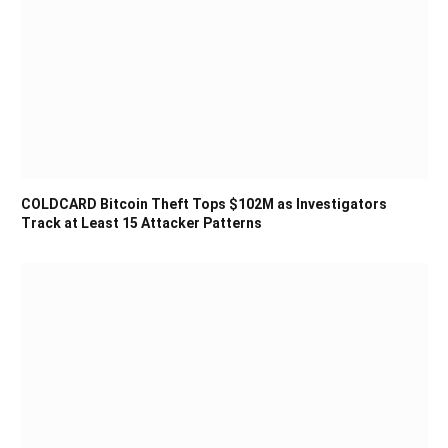
COLDCARD Bitcoin Theft Tops $102M as Investigators
Track at Least 15 Attacker Patterns