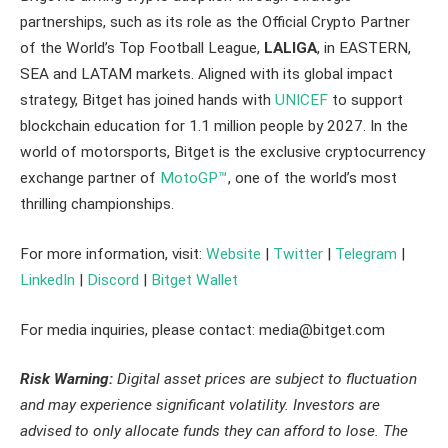
partnerships, such as its role as the Official Crypto Partner
of the World’s Top Football League,
LALIGA
, in EASTERN,
SEA and LATAM markets. Aligned with its global impact
strategy, Bitget has joined hands with
UNICEF
to support
blockchain education for 1.1 million people by 2027. In the
world of motorsports, Bitget is the exclusive cryptocurrency
exchange partner of
MotoGP™
, one of the world’s most
thrilling championships.
For more information, visit:
Website
|
Twitter
|
Telegram
|
LinkedIn
|
Discord
|
Bitget Wallet
For media inquiries, please contact: media@bitget.com
Risk Warning:
Digital asset prices are subject to fluctuation
and may experience significant volatility. Investors are
advised to only allocate funds they can afford to lose. The