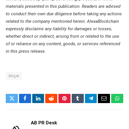
materials presented in this publication. Readers are advised
to conduct their own due diligence before taking any actions
related to the company mentioned herein. AlexaBlockchain
expressly disclaims any liability for damages or losses,
whether direct or indirect, arising from or related to the use
of or reliance on any content, goods, or services referenced
in this press release.
Bitget
Twitter
Facebook
LinkedIn
Reddit
Pinterest
Tumblr
Telegram
Email
What
AB PR Desk