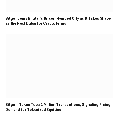
Bitget Joins Bhutan’s Bitcoin-Funded City as It Takes Shape
as the Next Dubai for Crypto Firms
Bitget rToken Tops 2 Million Transactions, Signaling Rising
Demand for Tokenized Equities