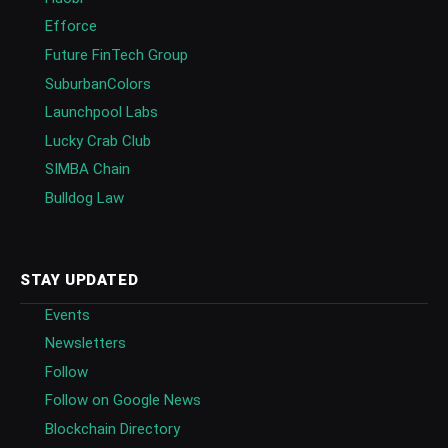
Efforce
Future FinTech Group
SuburbanColors
Launchpool Labs
Lucky Crab Club
SIMBA Chain
Bulldog Law
STAY UPDATED
Events
Newsletters
Follow
Follow on Google News
Blockchain Directory