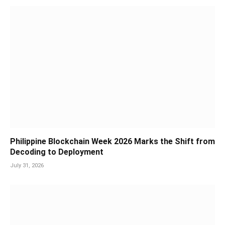
Philippine Blockchain Week 2026 Marks the Shift from
Decoding to Deployment
July 31, 2026