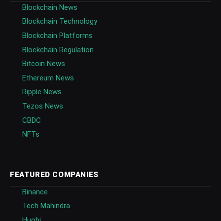
Blockchain News
Blockchain Technology
Blockchain Platforms
Blockchain Regulation
Bitcoin News
Ethereum News
Ripple News
Tezos News
CBDC
NFTs
FEATURED COMPANIES
Binance
Tech Mahindra
Huobi