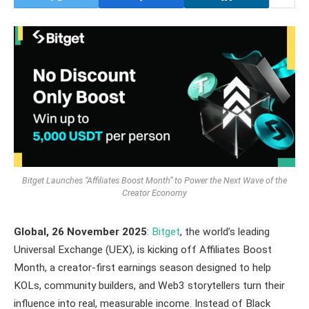
Bitget Launches “Affiliates Boost Month” to Power the Next Wave of the
Creator Economy
Global, 26 November 2025
:
Bitget
, the world’s leading
Universal Exchange (UEX), is kicking off Affiliates Boost
Month, a creator-first earnings season designed to help
KOLs, community builders, and Web3 storytellers turn their
influence into real, measurable income. Instead of Black