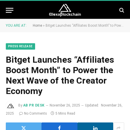
YOU ARE AT:
Home
»
Bitget Launches “Affiliates Boost Month” to Power the Next Wave of the Creator Economy
PRESS RELEASE
Bitget Launches “Affiliates
Boost Month” to Power the
Next Wave of the Creator
Economy
By
AB PR DESK
November 26, 2025
Updated:
November 26,
2025
No Comments
5 Mins Read