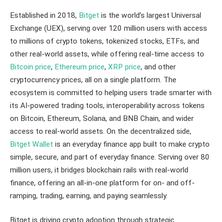
Established in 2018,
Bitget
is the world’s largest Universal
Exchange (UEX), serving over 120 million users with access
to millions of crypto tokens, tokenized stocks, ETFs, and
other real-world assets, while offering real-time access to
Bitcoin price
,
Ethereum price
,
XRP price
, and other
cryptocurrency prices, all on a single platform. The
ecosystem is committed to helping users trade smarter with
its AI-powered trading tools, interoperability across tokens
on Bitcoin, Ethereum, Solana, and BNB Chain, and wider
access to real-world assets. On the decentralized side,
Bitget Wallet
is an everyday finance app built to make crypto
simple, secure, and part of everyday finance. Serving over 80
million users, it bridges blockchain rails with real-world
finance, offering an all-in-one platform for on- and off-
ramping, trading, earning, and paying seamlessly.
Bitget is driving crypto adoption through strategic