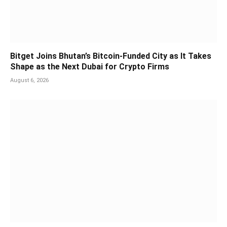
Bitget Joins Bhutan’s Bitcoin-Funded City as It Takes
Shape as the Next Dubai for Crypto Firms
August 6, 2026