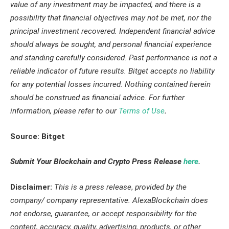
value of any investment may be impacted, and there is a
possibility that financial objectives may not be met, nor the
principal investment recovered. Independent financial advice
should always be sought, and personal financial experience
and standing carefully considered. Past performance is not a
reliable indicator of future results. Bitget accepts no liability
for any potential losses incurred. Nothing contained herein
should be construed as financial advice. For further
information, please refer to our
Terms of Use
.
Source: Bitget
Submit Your Blockchain and Crypto Press Release
here
.
Disclaimer:
This is a press release
,
provided by the
company/ company representative. AlexaBlockchain does
not endorse, guarantee, or accept responsibility for the
content, accuracy, quality, advertising, products, or other