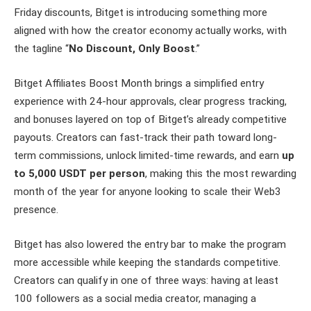
Friday discounts, Bitget is introducing something more
aligned with how the creator economy actually works, with
the tagline “
No Discount, Only Boost
.”
Bitget Affiliates Boost Month brings a simplified entry
experience with 24-hour approvals, clear progress tracking,
and bonuses layered on top of Bitget’s already competitive
payouts. Creators can fast-track their path toward long-
term commissions, unlock limited-time rewards, and earn
up
to 5,000 USDT per person
, making this the most rewarding
month of the year for anyone looking to scale their Web3
presence.
Bitget has also lowered the entry bar to make the program
more accessible while keeping the standards competitive.
Creators can qualify in one of three ways: having at least
100 followers as a social media creator, managing a