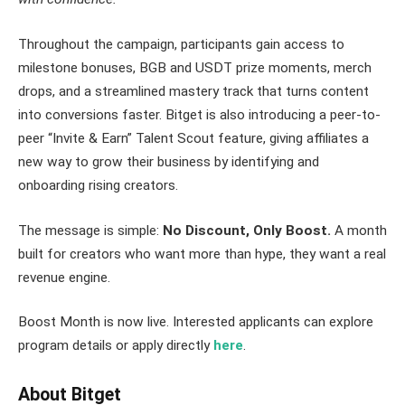
Throughout the campaign, participants gain access to
milestone bonuses, BGB and USDT prize moments, merch
drops, and a streamlined mastery track that turns content
into conversions faster. Bitget is also introducing a peer-to-
peer “Invite & Earn” Talent Scout feature, giving affiliates a
new way to grow their business by identifying and
onboarding rising creators.
The message is simple:
No Discount, Only Boost.
A month
built for creators who want more than hype, they want a real
revenue engine.
Boost Month is now live. Interested applicants can explore
program details or apply directly
here
.
About Bitget