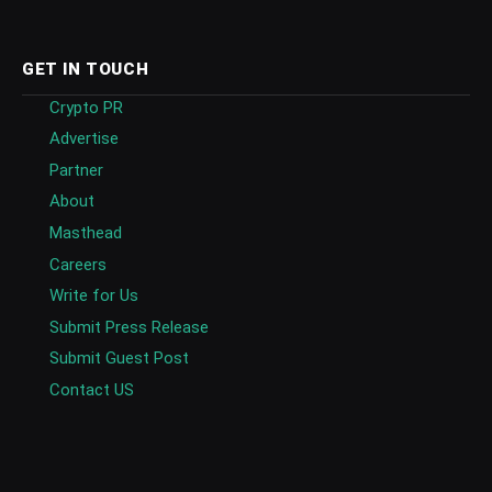
GET IN TOUCH
Crypto PR
Advertise
Partner
About
Masthead
Careers
Write for Us
Submit Press Release
Submit Guest Post
Contact US