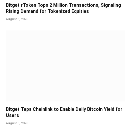
Bitget rToken Tops 2 Million Transactions, Signaling
Rising Demand for Tokenized Equities
August 5, 2026
Bitget Taps Chainlink to Enable Daily Bitcoin Yield for
Users
August 3, 2026