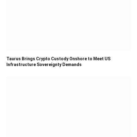
Taurus Brings Crypto Custody Onshore to Meet US
Infrastructure Sovereignty Demands