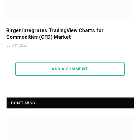
Bitget Integrates TradingView Charts for
Commodities (CFD) Market
July 31, 2026
ADD A COMMENT
DON'T MISS