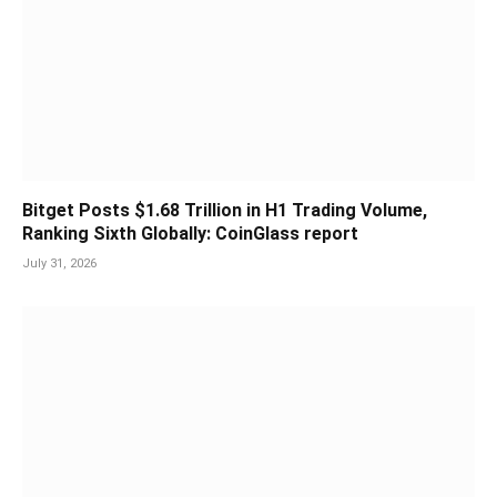
Bitget Posts $1.68 Trillion in H1 Trading Volume,
Ranking Sixth Globally: CoinGlass report
July 31, 2026