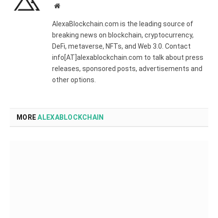
Website
AlexaBlockchain.com is the leading source of
breaking news on blockchain, cryptocurrency,
DeFi, metaverse, NFTs, and Web 3.0. Contact
info[AT]alexablockchain.com to talk about press
releases, sponsored posts, advertisements and
other options.
MORE
ALEXABLOCKCHAIN