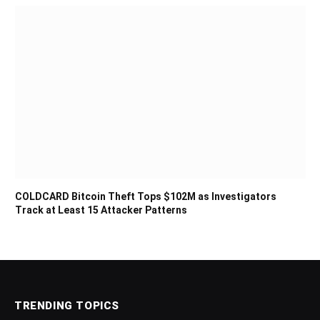
COLDCARD Bitcoin Theft Tops $102M as Investigators
Track at Least 15 Attacker Patterns
TRENDING TOPICS