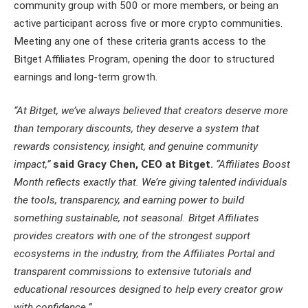
community group with 500 or more members, or being an
active participant across five or more crypto communities.
Meeting any one of these criteria grants access to the
Bitget Affiliates Program, opening the door to structured
earnings and long-term growth.
“At Bitget, we’ve always believed that creators deserve more
than temporary discounts, they deserve a system that
rewards consistency, insight, and genuine community
impact,”
said Gracy Chen, CEO at Bitget.
“Affiliates Boost
Month reflects exactly that. We’re giving talented individuals
the tools, transparency, and earning power to build
something sustainable, not seasonal. Bitget Affiliates
provides creators with one of the strongest support
ecosystems in the industry, from the Affiliates Portal and
transparent commissions to extensive tutorials and
educational resources designed to help every creator grow
with confidence.”