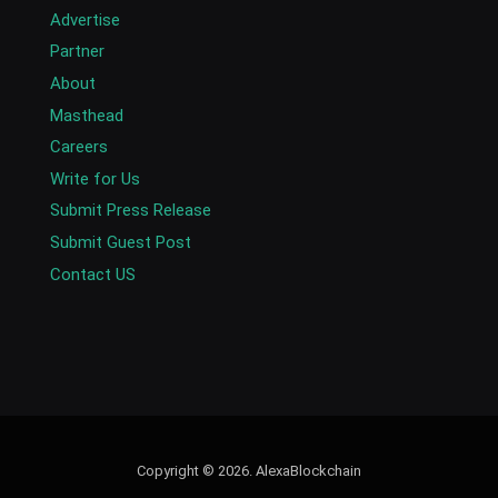
Advertise
Partner
About
Masthead
Careers
Write for Us
Submit Press Release
Submit Guest Post
Contact US
Copyright © 2026. AlexaBlockchain