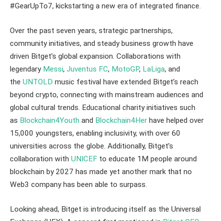
#GearUpTo7, kickstarting a new era of integrated finance.
Over the past seven years, strategic partnerships,
community initiatives, and steady business growth have
driven Bitget’s global expansion. Collaborations with
legendary
Messi
,
Juventus FC
,
MotoGP
,
LaLiga
, and
the
UNTOLD
music festival have extended Bitget’s reach
beyond crypto, connecting with mainstream audiences and
global cultural trends. Educational charity initiatives such
as
Blockchain4Youth
and
Blockchain4Her
have helped over
15,000 youngsters, enabling inclusivity, with over 60
universities across the globe. Additionally, Bitget’s
collaboration with
UNICEF
to educate 1M people around
blockchain by 2027 has made yet another mark that no
Web3 company has been able to surpass.
Looking ahead, Bitget is introducing itself as the Universal