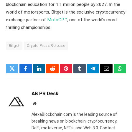
blockchain education for 1.1 million people by 2027. In the
world of motorsports, Bitget is the exclusive cryptocurrency
exchange partner of
MotoGP™
, one of the world’s most
thrilling championships.
Bitget
Crypto Press Release
Twitter
Facebook
LinkedIn
Reddit
Pinterest
Tumblr
Telegram
Email
What
AB PR Desk
Website
AlexaBlockchain.com is the leading source of
breaking news on blockchain, cryptocurrency,
DeFi, metaverse, NFTs, and Web 3.0. Contact