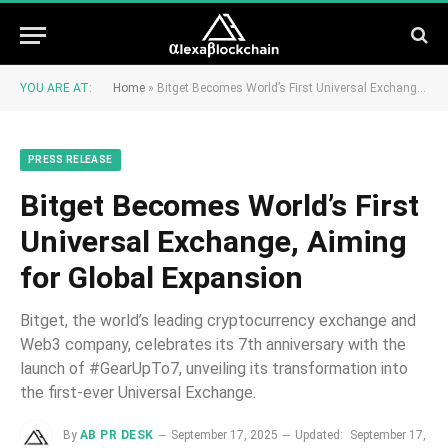
YOU ARE AT:
Home
»
Bitget Becomes World’s First Universal Exchange, Aiming for Global Expansion
PRESS RELEASE
Bitget Becomes World’s First
Universal Exchange, Aiming
for Global Expansion
Bitget, the world’s leading cryptocurrency exchange and
Web3 company, celebrates its 7th anniversary with the
launch of #GearUpTo7, unveiling its transformation into
the first-ever Universal Exchange.
By
AB PR DESK
September 17, 2025
Updated:
September 17,