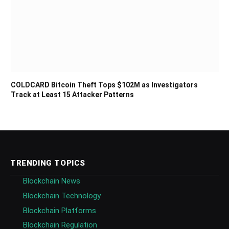
COLDCARD Bitcoin Theft Tops $102M as Investigators
Track at Least 15 Attacker Patterns
TRENDING TOPICS
Blockchain News
Blockchain Technology
Blockchain Platforms
Blockchain Regulation