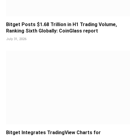
Bitget Posts $1.68 Trillion in H1 Trading Volume,
Ranking Sixth Globally: CoinGlass report
July 31, 2026
Bitget Integrates TradingView Charts for