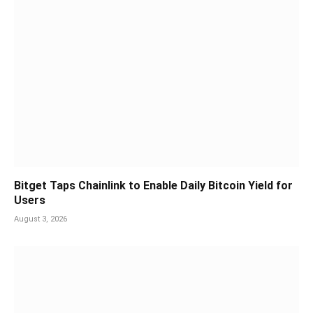
Bitget Taps Chainlink to Enable Daily Bitcoin Yield for
Users
August 3, 2026