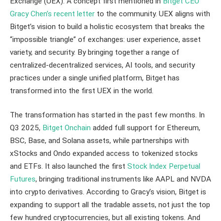
Exchange (UEX). A concept first mentioned in
Bitget CEO
Gracy Chen’s recent letter
to the community. UEX aligns with
Bitget’s vision to build a holistic ecosystem that breaks the
“impossible triangle” of exchanges: user experience, asset
variety, and security. By bringing together a range of
centralized-decentralized services, AI tools, and security
practices under a single unified platform, Bitget has
transformed into the first UEX in the world.
The transformation has started in the past few months. In
Q3 2025,
Bitget Onchain
added full support for Ethereum,
BSC, Base, and Solana assets, while partnerships with
xStocks and Ondo expanded access to tokenized stocks
and ETFs. It also launched the first
Stock Index Perpetual
Futures
, bringing traditional instruments like AAPL and NVDA
into crypto derivatives. According to Gracy’s vision, Bitget is
expanding to support all the tradable assets, not just the top
few hundred cryptocurrencies, but all existing tokens. And