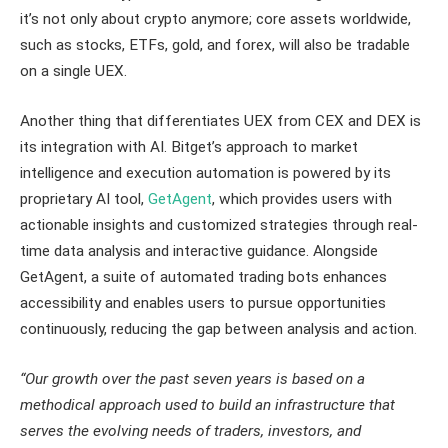
it’s not only about crypto anymore; core assets worldwide,
such as stocks, ETFs, gold, and forex, will also be tradable
on a single UEX.
Another thing that differentiates UEX from CEX and DEX is
its integration with AI. Bitget’s approach to market
intelligence and execution automation is powered by its
proprietary AI tool,
GetAgent
, which provides users with
actionable insights and customized strategies through real-
time data analysis and interactive guidance. Alongside
GetAgent, a suite of automated trading bots enhances
accessibility and enables users to pursue opportunities
continuously, reducing the gap between analysis and action.
“Our growth over the past seven years is based on a
methodical approach used to build an infrastructure that
serves the evolving needs of traders, investors, and