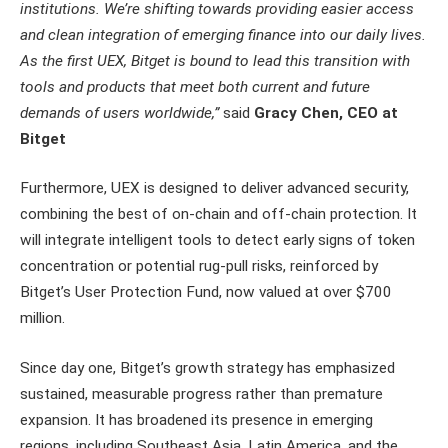
institutions. We’re shifting towards providing easier access
and clean integration of emerging finance into our daily lives.
As the first UEX, Bitget is bound to lead this transition with
tools and products that meet both current and future
demands of users worldwide,”
said
Gracy Chen, CEO at
Bitget
Furthermore, UEX is designed to deliver advanced security,
combining the best of on-chain and off-chain protection. It
will integrate intelligent tools to detect early signs of token
concentration or potential rug-pull risks, reinforced by
Bitget’s User Protection Fund, now valued at over $700
million.
Since day one, Bitget’s growth strategy has emphasized
sustained, measurable progress rather than premature
expansion. It has broadened its presence in emerging
regions, including Southeast Asia, Latin America, and the