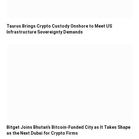
Taurus Brings Crypto Custody Onshore to Meet US
Infrastructure Sovereignty Demands
Bitget Joins Bhutan’s Bitcoin-Funded City as It Takes Shape
as the Next Dubai for Crypto Firms