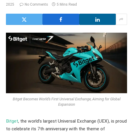
2025
No Comments
5 Mins Read
Bitget Becomes World’s First Universal Exchange, Aiming for Global
Expansion
Bitget
, the world’s largest Universal Exchange (UEX), is proud
to celebrate its 7th anniversary with the theme of