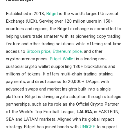
Established in 2018,
Bitget
is the world’s largest Universal
Exchange (UEX). Serving over 120 million users in 150+
countries and regions, the Bitget exchange is committed to
helping users trade smarter with its pioneering copy trading
feature and other trading solutions, while offering real-time
access to
Bitcoin price
,
Ethereum price
, and other
cryptocurrency prices.
Bitget Wallet
is a leading non-
custodial crypto wallet supporting 130+ blockchains and
millions of tokens. It offers multi-chain trading, staking,
payments, and direct access to 20,000+ DApps, with
advanced swaps and market insights built into a single
platform. Bitget is driving crypto adoption through strategic
partnerships, such as its role as the Official Crypto Partner
of the World’s Top Football League,
LALIGA
, in EASTERN,
SEA and LATAM markets. Aligned with its global impact
strategy, Bitget has joined hands with
UNICEF
to support