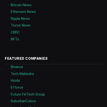
Bitcoin News
Ethereum News
Ripple News
Tezos News
CBDC
NFTs
FEATURED COMPANIES
Binance
Tech Mahindra
Huobi
Efforce
Future FinTech Group
SuburbanColors