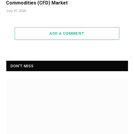
Commodities (CFD) Market
July 31, 2026
ADD A COMMENT
DON'T MISS