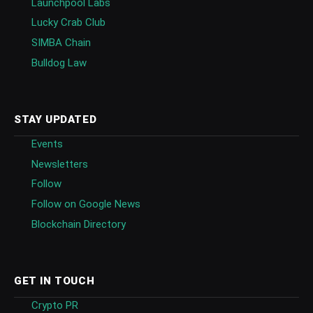
Launchpool Labs
Lucky Crab Club
SIMBA Chain
Bulldog Law
STAY UPDATED
Events
Newsletters
Follow
Follow on Google News
Blockchain Directory
GET IN TOUCH
Crypto PR