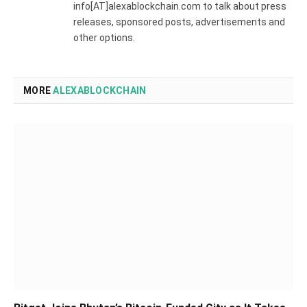
info[AT]alexablockchain.com to talk about press
releases, sponsored posts, advertisements and
other options.
MORE
ALEXABLOCKCHAIN