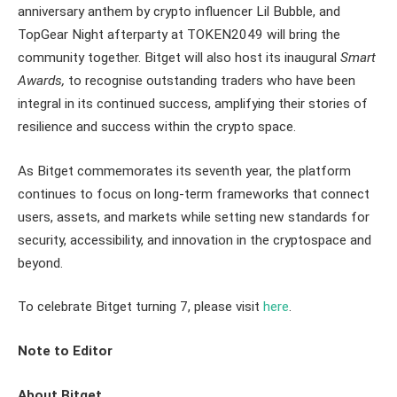
anniversary anthem by crypto influencer Lil Bubble, and
TopGear Night afterparty at TOKEN2049 will bring the
community together. Bitget will also host its inaugural
Smart
Awards,
to recognise outstanding traders who have been
integral in its continued success, amplifying their stories of
resilience and success within the crypto space.
As Bitget commemorates its seventh year, the platform
continues to focus on long-term frameworks that connect
users, assets, and markets while setting new standards for
security, accessibility, and innovation in the cryptospace and
beyond.
To celebrate Bitget turning 7, please visit
here
.
Note to Editor
About Bitget