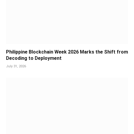
Philippine Blockchain Week 2026 Marks the Shift from
Decoding to Deployment
July 31, 2026