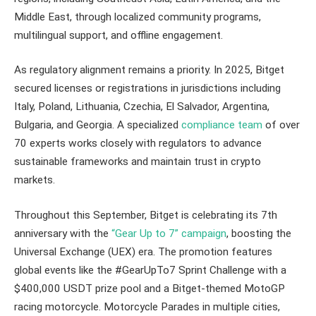
Middle East, through localized community programs,
multilingual support, and offline engagement.
As regulatory alignment remains a priority. In 2025, Bitget
secured licenses or registrations in jurisdictions including
Italy, Poland, Lithuania, Czechia, El Salvador, Argentina,
Bulgaria, and Georgia. A specialized
compliance team
of over
70 experts works closely with regulators to advance
sustainable frameworks and maintain trust in crypto
markets.
Throughout this September, Bitget is celebrating its 7th
anniversary with the
“Gear Up to 7” campaign
, boosting the
Universal Exchange (UEX) era. The promotion features
global events like the #GearUpTo7 Sprint Challenge with a
$400,000 USDT prize pool and a Bitget-themed MotoGP
racing motorcycle. Motorcycle Parades in multiple cities,