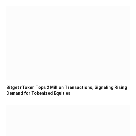
Bitget rToken Tops 2 Million Transactions, Signaling Rising
Demand for Tokenized Equities