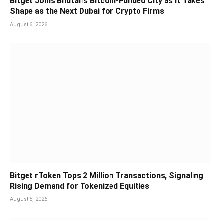
Bitget Joins Bhutan’s Bitcoin-Funded City as It Takes
Shape as the Next Dubai for Crypto Firms
August 6, 2026
Bitget rToken Tops 2 Million Transactions, Signaling
Rising Demand for Tokenized Equities
August 5, 2026