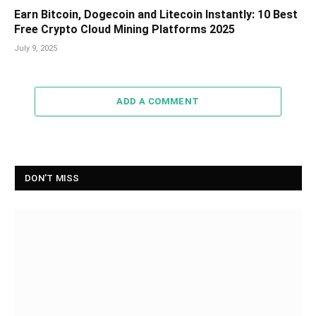
Earn Bitcoin, Dogecoin and Litecoin Instantly: 10 Best
Free Crypto Cloud Mining Platforms 2025
July 9, 2025
ADD A COMMENT
DON'T MISS