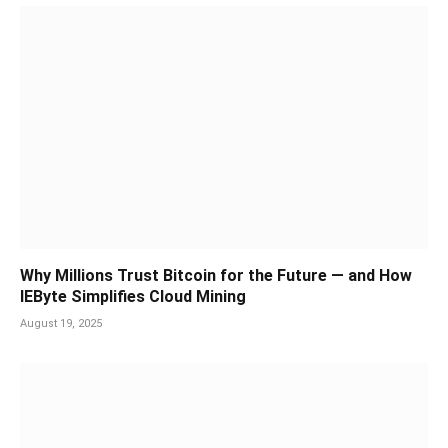
Why Millions Trust Bitcoin for the Future — and How
IEByte Simplifies Cloud Mining
August 19, 2025