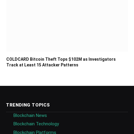
COLDCARD Bitcoin Theft Tops $102M as Investigators
Track at Least 15 Attacker Patterns
TRENDING TOPICS
Blockchain News
Blockchain Technology
Blockchain Platforms