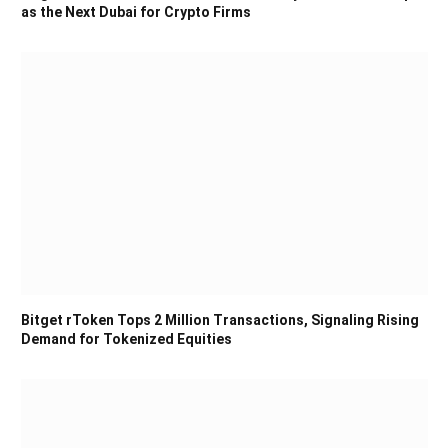
as the Next Dubai for Crypto Firms
Bitget rToken Tops 2 Million Transactions, Signaling Rising
Demand for Tokenized Equities