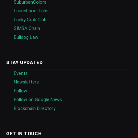
SuburbanColors
Launchpool Labs
Lucky Crab Club
SIMBA Chain
Bulldog Law
STAY UPDATED
Events
Newsletters
Follow
Follow on Google News
Blockchain Directory
GET IN TOUCH