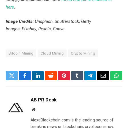
here
.
Image Credits:
Unsplash
,
Shutterstock, Getty
Images
,
Pixabay
,
Pexels
,
Canva
Bitcoin Mining
Cloud Mining
Crypto Mining
Twitter
Facebook
LinkedIn
Reddit
Pinterest
Tumblr
Telegram
Email
What
AB PR Desk
Website
AlexaBlockchain.com is the leading source of
breaking news on blockchain, cryptocurrency,