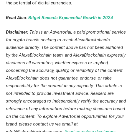
the potential of digital currencies.
Read Also:
Bitget Records Exponential Growth in 2024
Disclaimer:
This is an Advertorial, a paid promotional service
for crypto brands seeking to reach AlexaBlockchain’s
audience directly. The content above has not been authored
by the AlexaBlockchain team, and AlexaBlockchain expressly
disclaims all warranties, whether express or implied,
concerning the accuracy, quality, or reliability of the content.
AlexaBlockchain does not guarantee, endorse, or take
responsibility for the content in any capacity. This article is
not intended to provide investment advice. Readers are
strongly encouraged to independently verify the accuracy and
relevance of any information before making decisions based
on the content. To explore Advertorial opportunities for your
brand, please contact us via email at
info(@)alexablockchain.com.
Read complete disclaimer