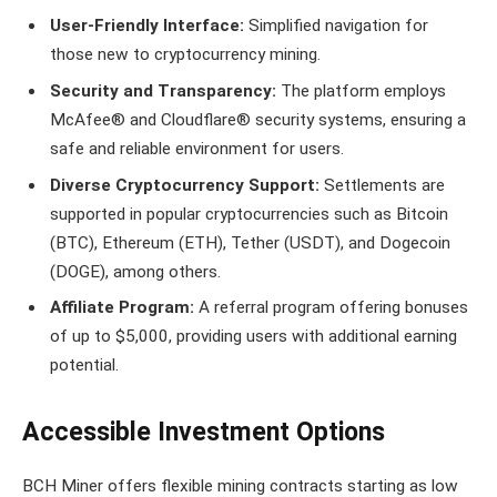
User-Friendly Interface:
Simplified navigation for
those new to cryptocurrency mining.
Security and Transparency:
The platform employs
McAfee® and Cloudflare® security systems, ensuring a
safe and reliable environment for users.
Diverse Cryptocurrency Support:
Settlements are
supported in popular cryptocurrencies such as Bitcoin
(BTC), Ethereum (ETH), Tether (USDT), and Dogecoin
(DOGE), among others.
Affiliate Program:
A referral program offering bonuses
of up to $5,000, providing users with additional earning
potential.
Accessible Investment Options
BCH Miner offers flexible mining contracts starting as low