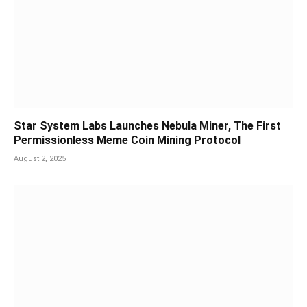
Star System Labs Launches Nebula Miner, The First
Permissionless Meme Coin Mining Protocol
August 2, 2025