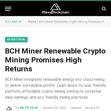
YOU ARE AT:
Home
»
BCH Miner Renewable Crypto Mining Promises High Returns
ADVERTORIAL
BCH Miner Renewable Crypto
Mining Promises High
Returns
BCH Miner integrates renewable energy into cloud mining
to deliver sustainable profits. Learn about its user-friendly
platform, affordable crypto mining contracts, potential
daily earnings, and eco-friendly mining practices.
By
AB PR DESK
January 25, 2025
Updated:
January 25,