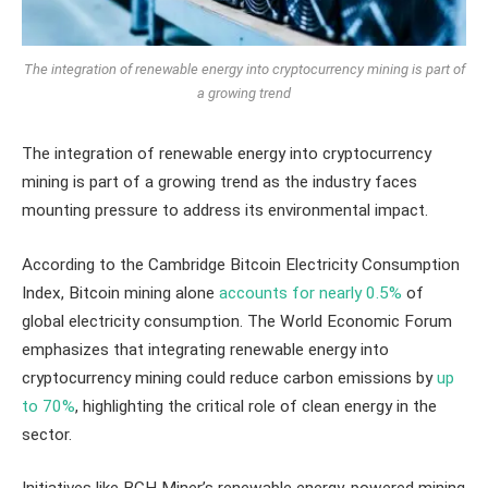
The integration of renewable energy into cryptocurrency mining is part of
a growing trend
The integration of renewable energy into cryptocurrency
mining is part of a growing trend as the industry faces
mounting pressure to address its environmental impact.
According to the Cambridge Bitcoin Electricity Consumption
Index, Bitcoin mining alone
accounts for nearly 0.5%
of
global electricity consumption. The World Economic Forum
emphasizes that integrating renewable energy into
cryptocurrency mining could reduce carbon emissions by
up
to 70%
, highlighting the critical role of clean energy in the
sector.