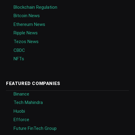
Blockchain Regulation
Bitcoin News
Ethereum News
Ripple News
Tezos News
CBDC
NFTs
FEATURED COMPANIES
Binance
Tech Mahindra
Huobi
Efforce
Future FinTech Group