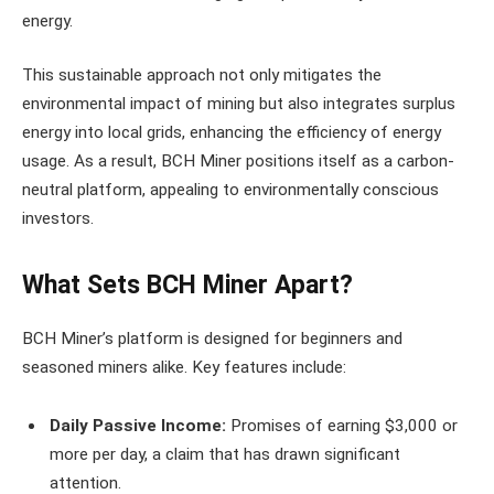
energy.
This sustainable approach not only mitigates the
environmental impact of mining but also integrates surplus
energy into local grids, enhancing the efficiency of energy
usage. As a result, BCH Miner positions itself as a carbon-
neutral platform, appealing to environmentally conscious
investors.
What Sets BCH Miner Apart?
BCH Miner’s platform is designed for beginners and
seasoned miners alike. Key features include:
Daily Passive Income:
Promises of earning $3,000 or
more per day, a claim that has drawn significant
attention.