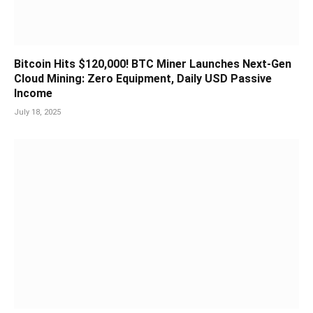
Bitcoin Hits $120,000! BTC Miner Launches Next-Gen
Cloud Mining: Zero Equipment, Daily USD Passive
Income
July 18, 2025