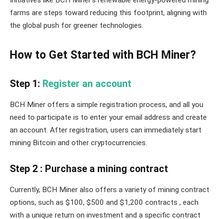
Initiatives like BCH Miner’s renewable energy-powered mining
farms are steps toward reducing this footprint, aligning with
the global push for greener technologies.
How to Get Started with BCH Miner?
Step 1:
Register an account
BCH Miner offers a simple registration process, and all you
need to participate is to enter your email address and create
an account. After registration, users can immediately start
mining Bitcoin and other cryptocurrencies.
Step 2 : Purchase a mining contract
Currently, BCH Miner also offers a variety of mining contract
options, such as $100, $500 and $1,200 contracts , each
with a unique return on investment and a specific contract