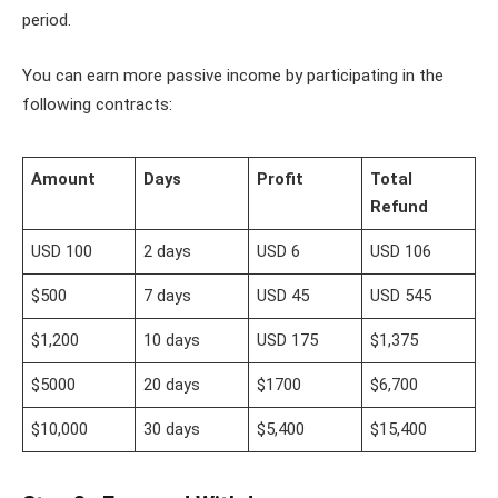
period.
You can earn more passive income by participating in the
following contracts:
Amount
Days
Profit
Total
Refund
USD 100
2 days
USD 6
USD 106
$500
7 days
USD 45
USD 545
$1,200
10 days
USD 175
$1,375
$5000
20 days
$1700
$6,700
$10,000
30 days
$5,400
$15,400