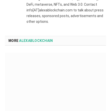
DeFi, metaverse, NFTs, and Web 3.0. Contact
info[AT]alexablockchain.com to talk about press
releases, sponsored posts, advertisements and
other options.
MORE
ALEXABLOCKCHAIN