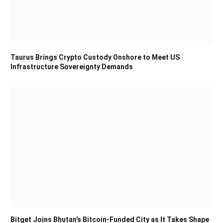
Taurus Brings Crypto Custody Onshore to Meet US
Infrastructure Sovereignty Demands
Bitget Joins Bhutan’s Bitcoin-Funded City as It Takes Shape