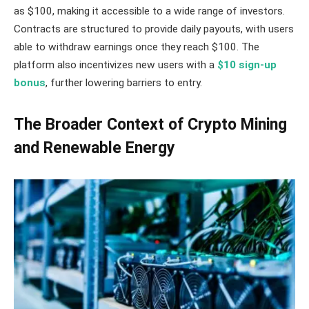
as $100, making it accessible to a wide range of investors.
Contracts are structured to provide daily payouts, with users
able to withdraw earnings once they reach $100. The
platform also incentivizes new users with a
$10 sign-up
bonus
, further lowering barriers to entry.
The Broader Context of Crypto Mining
and Renewable Energy