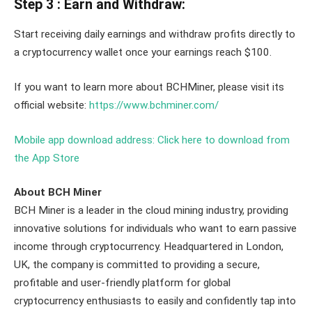
Step 3 : Earn and Withdraw:
Start receiving daily earnings and withdraw profits directly to
a cryptocurrency wallet once your earnings reach $100.
If you want to learn more about BCHMiner, please visit its
official website:
https://www.bchminer.com/
Mobile app download address: Click here to download from
the App Store
About BCH Miner
BCH Miner is a leader in the cloud mining industry, providing
innovative solutions for individuals who want to earn passive
income through cryptocurrency. Headquartered in London,
UK, the company is committed to providing a secure,
profitable and user-friendly platform for global
cryptocurrency enthusiasts to easily and confidently tap into