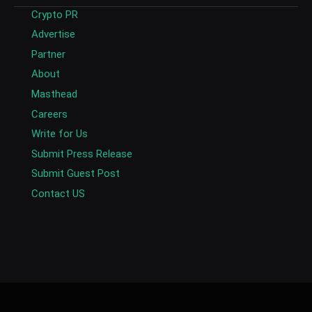
Crypto PR
Advertise
Partner
About
Masthead
Careers
Write for Us
Submit Press Release
Submit Guest Post
Contact US