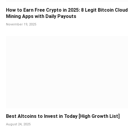
How to Earn Free Crypto in 2025: 8 Legit Bitcoin Cloud
Mining Apps with Daily Payouts
November 19, 2025
Best Altcoins to Invest in Today [High Growth List]
August 24, 2025