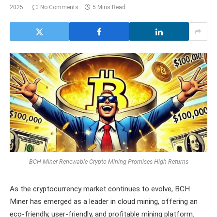
2025
No Comments
5 Mins Read
BCH Miner Renewable Crypto Mining Promises High Returns
As the cryptocurrency market continues to evolve, BCH
Miner has emerged as a leader in cloud mining, offering an
eco-friendly, user-friendly, and profitable mining platform.