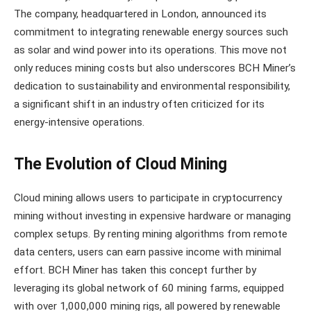
The company, headquartered in London, announced its
commitment to integrating renewable energy sources such
as solar and wind power into its operations. This move not
only reduces mining costs but also underscores BCH Miner’s
dedication to sustainability and environmental responsibility,
a significant shift in an industry often criticized for its
energy-intensive operations.
The Evolution of Cloud Mining
Cloud mining allows users to participate in cryptocurrency
mining without investing in expensive hardware or managing
complex setups. By renting mining algorithms from remote
data centers, users can earn passive income with minimal
effort. BCH Miner has taken this concept further by
leveraging its global network of 60 mining farms, equipped
with over 1,000,000 mining rigs, all powered by renewable