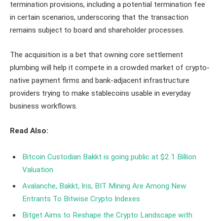
termination provisions, including a potential termination fee
in certain scenarios, underscoring that the transaction
remains subject to board and shareholder processes.
The acquisition is a bet that owning core settlement
plumbing will help it compete in a crowded market of crypto-
native payment firms and bank-adjacent infrastructure
providers trying to make stablecoins usable in everyday
business workflows.
Read Also:
Bitcoin Custodian Bakkt is going public at $2.1 Billion
Valuation
Avalanche, Bakkt, Iris, BIT Mining Are Among New
Entrants To Bitwise Crypto Indexes
Bitget Aims to Reshape the Crypto Landscape with