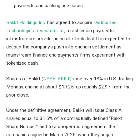
payments and banking use cases.
Bakkt Holdings Inc.
has agreed to acquire
Distributed
Technologies Research Ltd.
, a stablecoin payments
infrastructure provider, in an all-stock deal. It is expected to
deepen the company’s push into onchain settlement as
mainstream finance and payments firms experiment with
tokenized cash.
Shares of Bakkt (
NYSE: BKKT
) rose over 18% in U.S. trading
Monday, ending at about $19.25, up roughly $2.97 from the
prior close.
Under the definitive agreement, Bakkt will issue Class A
shares equal to 31.5% of a contractually defined “Bakkt
Share Number” tied to a cooperation agreement the
companies signed in March 2025, when they began