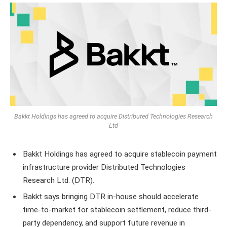
Bakkt Holdings has agreed to acquire Distributed Technologies Research
Ltd
Bakkt Holdings has agreed to acquire stablecoin payment
infrastructure provider Distributed Technologies
Research Ltd. (DTR).
Bakkt says bringing DTR in-house should accelerate
time-to-market for stablecoin settlement, reduce third-
party dependency, and support future revenue in