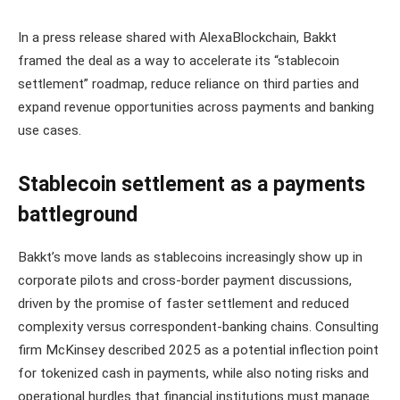
In a press release shared with AlexaBlockchain, Bakkt
framed the deal as a way to accelerate its “stablecoin
settlement” roadmap, reduce reliance on third parties and
expand revenue opportunities across payments and banking
use cases.
Stablecoin settlement as a payments
battleground
Bakkt’s move lands as stablecoins increasingly show up in
corporate pilots and cross-border payment discussions,
driven by the promise of faster settlement and reduced
complexity versus correspondent-banking chains. Consulting
firm McKinsey described 2025 as a potential inflection point
for tokenized cash in payments, while also noting risks and
operational hurdles that financial institutions must manage.