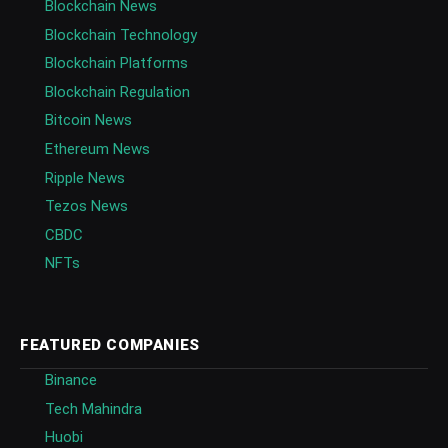
Blockchain News
Blockchain Technology
Blockchain Platforms
Blockchain Regulation
Bitcoin News
Ethereum News
Ripple News
Tezos News
CBDC
NFTs
FEATURED COMPANIES
Binance
Tech Mahindra
Huobi