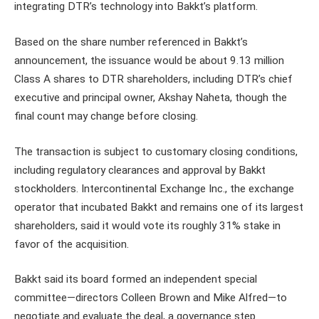
integrating DTR’s technology into Bakkt’s platform.
Based on the share number referenced in Bakkt’s
announcement, the issuance would be about 9.13 million
Class A shares to DTR shareholders, including DTR’s chief
executive and principal owner, Akshay Naheta, though the
final count may change before closing.
The transaction is subject to customary closing conditions,
including regulatory clearances and approval by Bakkt
stockholders. Intercontinental Exchange Inc., the exchange
operator that incubated Bakkt and remains one of its largest
shareholders, said it would vote its roughly 31% stake in
favor of the acquisition.
Bakkt said its board formed an independent special
committee—directors Colleen Brown and Mike Alfred—to
negotiate and evaluate the deal, a governance step