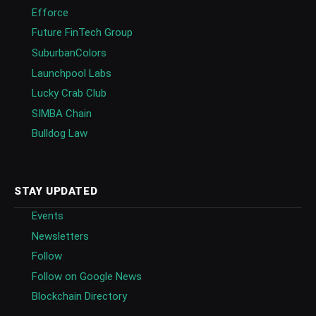
Efforce
Future FinTech Group
SuburbanColors
Launchpool Labs
Lucky Crab Club
SIMBA Chain
Bulldog Law
STAY UPDATED
Events
Newsletters
Follow
Follow on Google News
Blockchain Directory