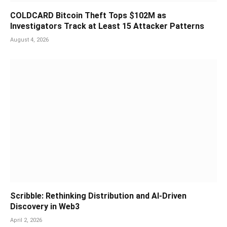
COLDCARD Bitcoin Theft Tops $102M as
Investigators Track at Least 15 Attacker Patterns
August 4, 2026
Scribble: Rethinking Distribution and AI-Driven
Discovery in Web3
April 2, 2026