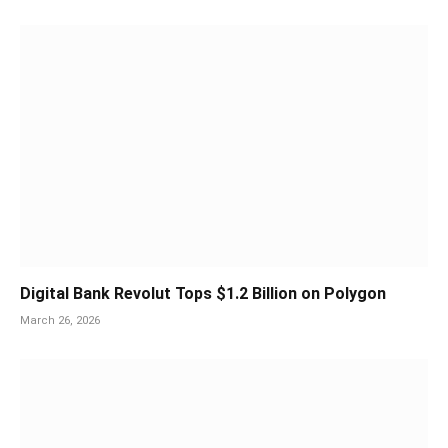
Digital Bank Revolut Tops $1.2 Billion on Polygon
March 26, 2026