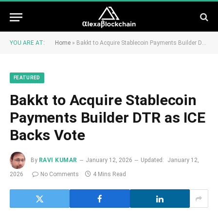
YOU ARE AT:
Home
»
Bakkt to Acquire Stablecoin Payments Builder DTR as ICE Backs Vote
FEATURED
Bakkt to Acquire Stablecoin
Payments Builder DTR as ICE
Backs Vote
By
RAVI KUMAR
January 12, 2026
Updated:
January 12,
2026
No Comments
4 Mins Read