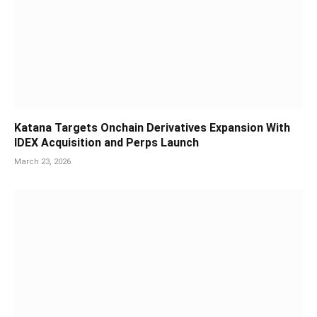
Katana Targets Onchain Derivatives Expansion With
IDEX Acquisition and Perps Launch
March 23, 2026