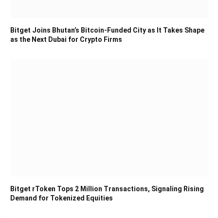
Bitget Joins Bhutan’s Bitcoin-Funded City as It Takes Shape
as the Next Dubai for Crypto Firms
Bitget rToken Tops 2 Million Transactions, Signaling Rising
Demand for Tokenized Equities