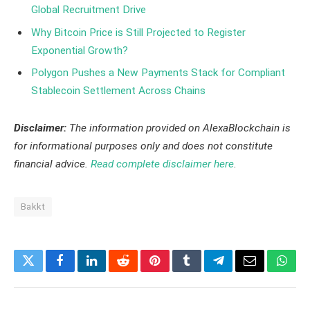
Global Recruitment Drive
Why Bitcoin Price is Still Projected to Register
Exponential Growth?
Polygon Pushes a New Payments Stack for Compliant
Stablecoin Settlement Across Chains
Disclaimer:
The information provided on AlexaBlockchain is
for informational purposes only and does not constitute
financial advice.
Read complete disclaimer here
.
Bakkt
Twitter
Facebook
LinkedIn
Reddit
Pinterest
Tumblr
Telegram
Email
What