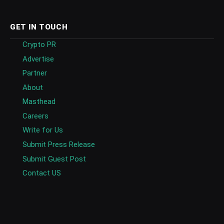
GET IN TOUCH
Crypto PR
Advertise
Partner
About
Masthead
Careers
Write for Us
Submit Press Release
Submit Guest Post
Contact US