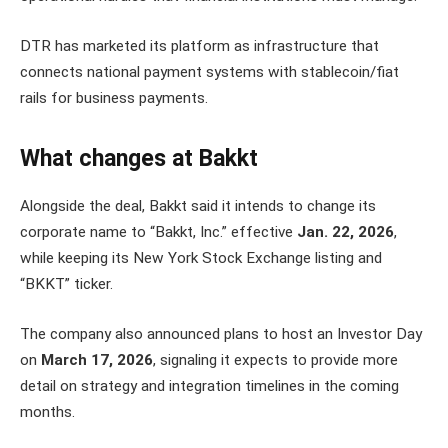
DTR has marketed its platform as infrastructure that
connects national payment systems with stablecoin/fiat
rails for business payments.
What changes at Bakkt
Alongside the deal, Bakkt said it intends to change its
corporate name to “Bakkt, Inc.” effective
Jan. 22, 2026
,
while keeping its New York Stock Exchange listing and
“BKKT” ticker.
The company also announced plans to host an Investor Day
on
March 17, 2026
, signaling it expects to provide more
detail on strategy and integration timelines in the coming
months.