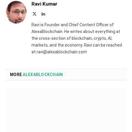
Ravi Kumar
X
LinkedIn
(Twitter)
Ravi is Founder and Chief Content Officer of
AlexaBlockchain. He writes about everything at
the cross-section of blockchain, crypto, AI,
markets, and the economy. Ravi can be reached
at ravi@alexablockchain.com
MORE
ALEXABLOCKCHAIN