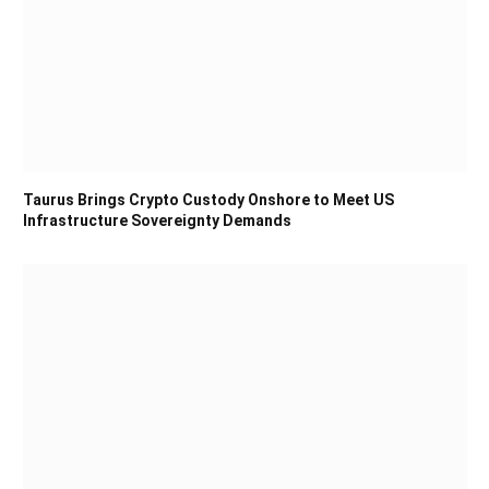
Taurus Brings Crypto Custody Onshore to Meet US
Infrastructure Sovereignty Demands