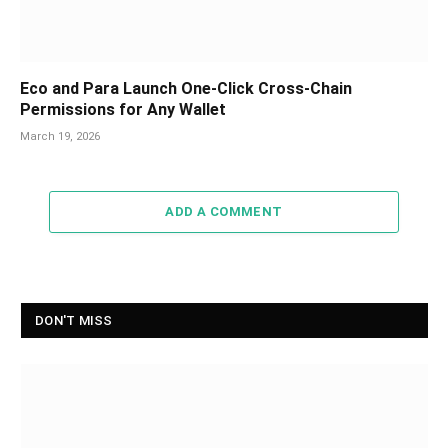
Eco and Para Launch One-Click Cross-Chain
Permissions for Any Wallet
March 19, 2026
ADD A COMMENT
DON'T MISS