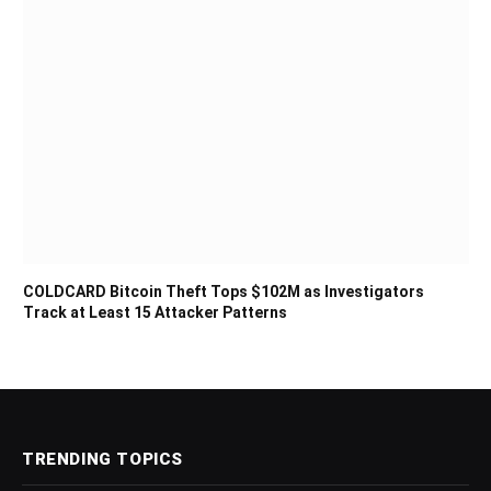
COLDCARD Bitcoin Theft Tops $102M as Investigators
Track at Least 15 Attacker Patterns
TRENDING TOPICS