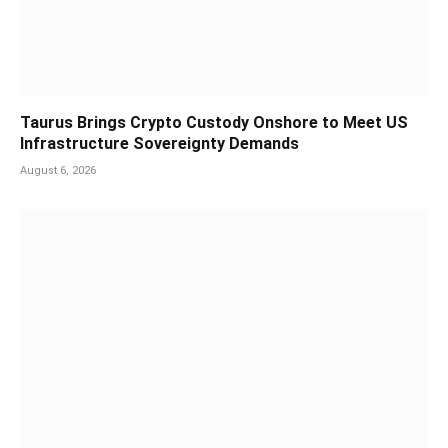
Taurus Brings Crypto Custody Onshore to Meet US
Infrastructure Sovereignty Demands
August 6, 2026