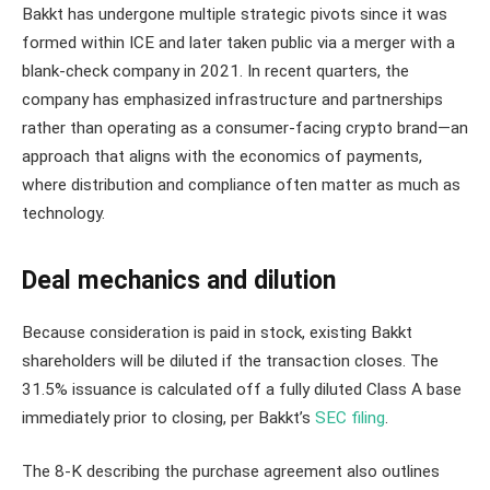
Bakkt has undergone multiple strategic pivots since it was
formed within ICE and later taken public via a merger with a
blank-check company in 2021. In recent quarters, the
company has emphasized infrastructure and partnerships
rather than operating as a consumer-facing crypto brand—an
approach that aligns with the economics of payments,
where distribution and compliance often matter as much as
technology.
Deal mechanics and dilution
Because consideration is paid in stock, existing Bakkt
shareholders will be diluted if the transaction closes. The
31.5% issuance is calculated off a fully diluted Class A base
immediately prior to closing, per Bakkt’s
SEC filing
.
The 8-K describing the purchase agreement also outlines