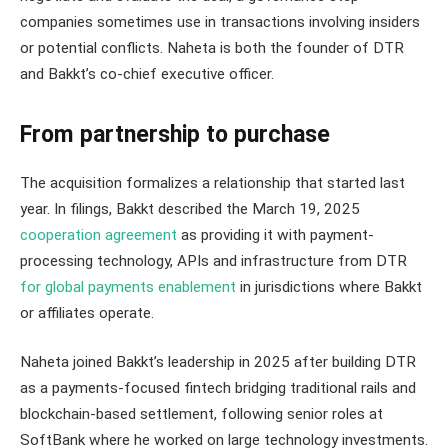
companies sometimes use in transactions involving insiders
or potential conflicts. Naheta is both the founder of DTR
and Bakkt’s co-chief executive officer.
From partnership to purchase
The acquisition formalizes a relationship that started last
year. In filings, Bakkt described the March 19, 2025
cooperation agreement
as providing it with payment-
processing technology, APIs and infrastructure from DTR
for global payments enablement
in jurisdictions where Bakkt
or affiliates operate.
Naheta joined Bakkt’s leadership in 2025 after building DTR
as a payments-focused fintech bridging traditional rails and
blockchain-based settlement, following senior roles at
SoftBank where he worked on large technology investments.