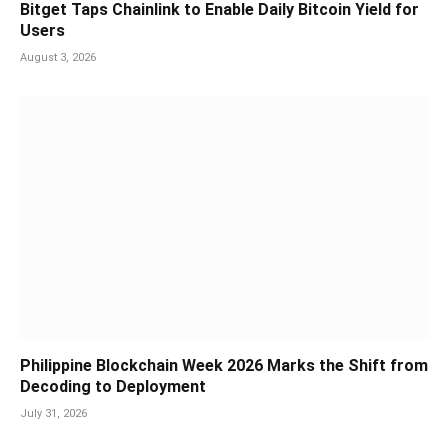
Bitget Taps Chainlink to Enable Daily Bitcoin Yield for
Users
August 3, 2026
Philippine Blockchain Week 2026 Marks the Shift from
Decoding to Deployment
July 31, 2026