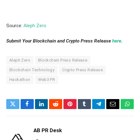
Source:
Aleph Zero
Submit Your Blockchain and Crypto Press Release
here
.
Aleph Zero
Blockchain Press Release
Blockchain Technology
Crypto Press Release
Hackathon
Web3 PR
Twitter
Facebook
LinkedIn
Reddit
Pinterest
Tumblr
Telegram
Email
What
AB PR Desk