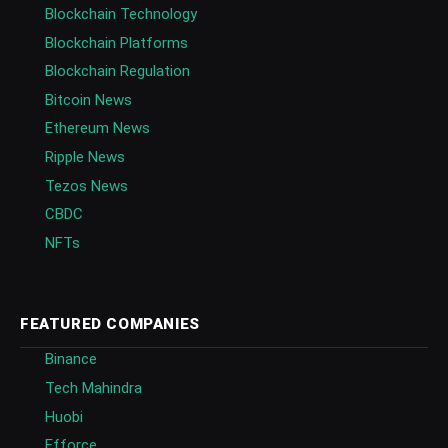
Blockchain Technology
Blockchain Platforms
Blockchain Regulation
Bitcoin News
Ethereum News
Ripple News
Tezos News
CBDC
NFTs
FEATURED COMPANIES
Binance
Tech Mahindra
Huobi
Efforce