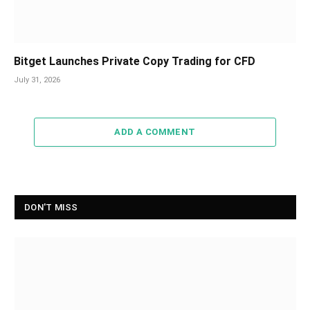
Bitget Launches Private Copy Trading for CFD
July 31, 2026
ADD A COMMENT
DON'T MISS