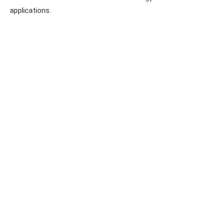
applications.