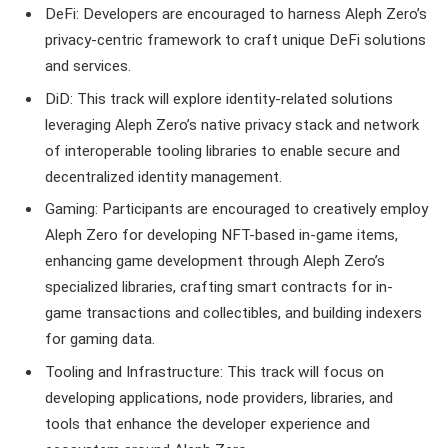
DeFi: Developers are encouraged to harness Aleph Zero’s
privacy-centric framework to craft unique DeFi solutions
and services.
DiD: This track will explore identity-related solutions
leveraging Aleph Zero’s native privacy stack and network
of interoperable tooling libraries to enable secure and
decentralized identity management.
Gaming: Participants are encouraged to creatively employ
Aleph Zero for developing NFT-based in-game items,
enhancing game development through Aleph Zero’s
specialized libraries, crafting smart contracts for in-
game transactions and collectibles, and building indexers
for gaming data.
Tooling and Infrastructure: This track will focus on
developing applications, node providers, libraries, and
tools that enhance the developer experience and