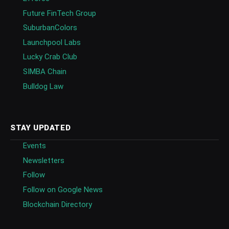
Future FinTech Group
SuburbanColors
Launchpool Labs
Lucky Crab Club
SIMBA Chain
Bulldog Law
STAY UPDATED
Events
Newsletters
Follow
Follow on Google News
Blockchain Directory