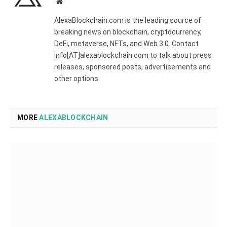
Website
AlexaBlockchain.com is the leading source of
breaking news on blockchain, cryptocurrency,
DeFi, metaverse, NFTs, and Web 3.0. Contact
info[AT]alexablockchain.com to talk about press
releases, sponsored posts, advertisements and
other options.
MORE
ALEXABLOCKCHAIN