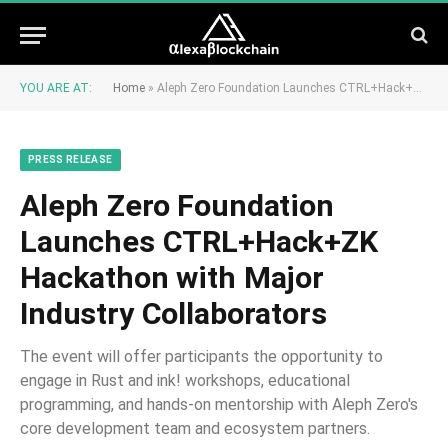
YOU ARE AT:
Home
»
Aleph Zero Foundation Launches CTRL+Hack+ZK Hackathon with Major Industry Collaborators
PRESS RELEASE
Aleph Zero Foundation
Launches CTRL+Hack+ZK
Hackathon with Major
Industry Collaborators
The event will offer participants the opportunity to
engage in Rust and ink! workshops, educational
programming, and hands-on mentorship with Aleph Zero's
core development team and ecosystem partners.