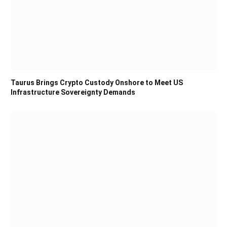
Taurus Brings Crypto Custody Onshore to Meet US
Infrastructure Sovereignty Demands