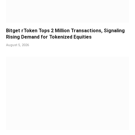
Bitget rToken Tops 2 Million Transactions, Signaling
Rising Demand for Tokenized Equities
August 5, 2026