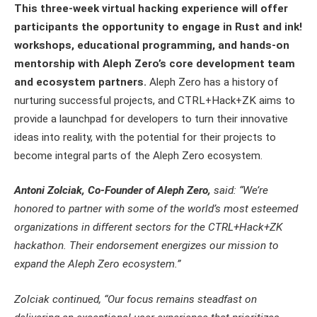
This three-week virtual hacking experience will offer
participants the opportunity to engage in Rust and ink!
workshops, educational programming, and hands-on
mentorship with Aleph Zero’s core development team
and ecosystem partners.
Aleph Zero has a history of
nurturing successful projects, and CTRL+Hack+ZK aims to
provide a launchpad for developers to turn their innovative
ideas into reality, with the potential for their projects to
become integral parts of the Aleph Zero ecosystem.
Antoni Zolciak, Co-Founder of Aleph Zero,
said: “We’re
honored to partner with some of the world’s most esteemed
organizations in different sectors for the CTRL+Hack+ZK
hackathon. Their endorsement energizes our mission to
expand the Aleph Zero ecosystem.”
Zolciak continued, “Our focus remains steadfast on