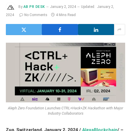
By
AB PR DESK
January 2, 2024
Updated:
January 2,
2024
No Comments
4 Mins Read
Aleph Zero Foundation Launches CTRL+Hack+ZK Hackathon with Major
Industry Collaborators
Zug, Switzerland, January 2
, 2024
/
AlexaBlockchain
/ –