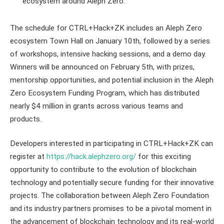
ecosystem around Aleph Zero.
The schedule for CTRL+Hack+ZK includes an Aleph Zero
ecosystem Town Hall on January 10th, followed by a series
of workshops, intensive hacking sessions, and a demo day.
Winners will be announced on February 5th, with prizes,
mentorship opportunities, and potential inclusion in the Aleph
Zero Ecosystem Funding Program, which has distributed
nearly $4 million in grants across various teams and
products.
Developers interested in participating in CTRL+Hack+ZK can
register at
https://hack.alephzero.org/
for this exciting
opportunity to contribute to the evolution of blockchain
technology and potentially secure funding for their innovative
projects. The collaboration between Aleph Zero Foundation
and its industry partners promises to be a pivotal moment in
the advancement of blockchain technology and its real-world