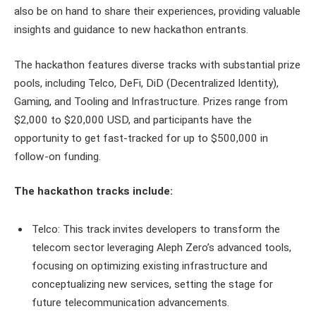
also be on hand to share their experiences, providing valuable
insights and guidance to new hackathon entrants.
The hackathon features diverse tracks with substantial prize
pools, including Telco, DeFi, DiD (Decentralized Identity),
Gaming, and Tooling and Infrastructure. Prizes range from
$2,000 to $20,000 USD, and participants have the
opportunity to get fast-tracked for up to $500,000 in
follow-on funding.
The hackathon tracks include:
Telco: This track invites developers to transform the
telecom sector leveraging Aleph Zero’s advanced tools,
focusing on optimizing existing infrastructure and
conceptualizing new services, setting the stage for
future telecommunication advancements.