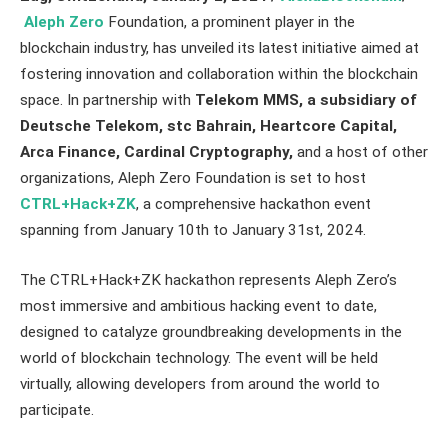
Aleph Zero
Foundation, a prominent player in the
blockchain industry, has unveiled its latest initiative aimed at
fostering innovation and collaboration within the blockchain
space. In partnership with
Telekom MMS, a subsidiary of
Deutsche Telekom, stc Bahrain, Heartcore Capital,
Arca Finance, Cardinal Cryptography,
and a host of other
organizations, Aleph Zero Foundation is set to host
CTRL+Hack+ZK
, a comprehensive hackathon event
spanning from January 10th to January 31st, 2024.
The CTRL+Hack+ZK hackathon represents Aleph Zero’s
most immersive and ambitious hacking event to date,
designed to catalyze groundbreaking developments in the
world of blockchain technology. The event will be held
virtually, allowing developers from around the world to
participate.