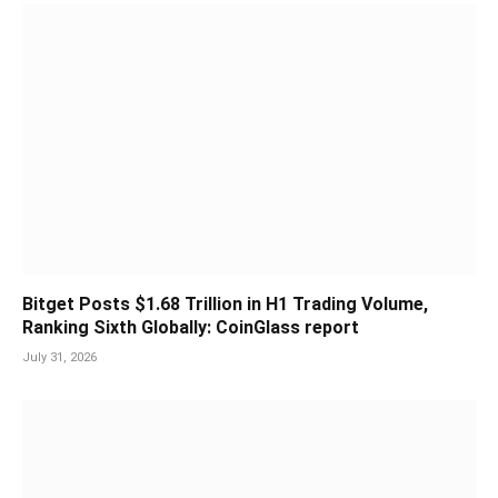
Bitget Posts $1.68 Trillion in H1 Trading Volume,
Ranking Sixth Globally: CoinGlass report
July 31, 2026