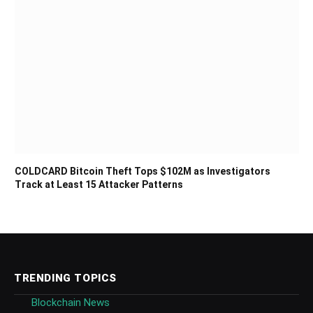
COLDCARD Bitcoin Theft Tops $102M as Investigators
Track at Least 15 Attacker Patterns
TRENDING TOPICS
Blockchain News