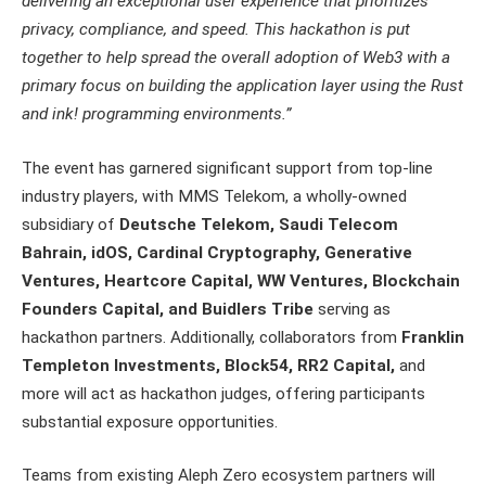
delivering an exceptional user experience that prioritizes
privacy, compliance, and speed. This hackathon is put
together to help spread the overall adoption of Web3 with a
primary focus on building the application layer using the Rust
and ink! programming environments.”
The event has garnered significant support from top-line
industry players, with MMS Telekom, a wholly-owned
subsidiary of
Deutsche Telekom, Saudi Telecom
Bahrain, idOS, Cardinal Cryptography, Generative
Ventures, Heartcore Capital, WW Ventures, Blockchain
Founders Capital, and Buidlers Tribe
serving as
hackathon partners. Additionally, collaborators from
Franklin
Templeton Investments, Block54, RR2 Capital,
and
more will act as hackathon judges, offering participants
substantial exposure opportunities.
Teams from existing Aleph Zero ecosystem partners will