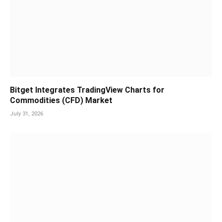
Bitget Integrates TradingView Charts for
Commodities (CFD) Market
July 31, 2026