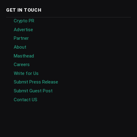
GET IN TOUCH
Crypto PR
Advertise
Partner
About
Masthead
Careers
Write for Us
Submit Press Release
Submit Guest Post
Contact US