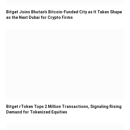
Bitget Joins Bhutan’s Bitcoin-Funded City as It Takes Shape
as the Next Dubai for Crypto Firms
Bitget rToken Tops 2 Million Transactions, Signaling Rising
Demand for Tokenized Equities